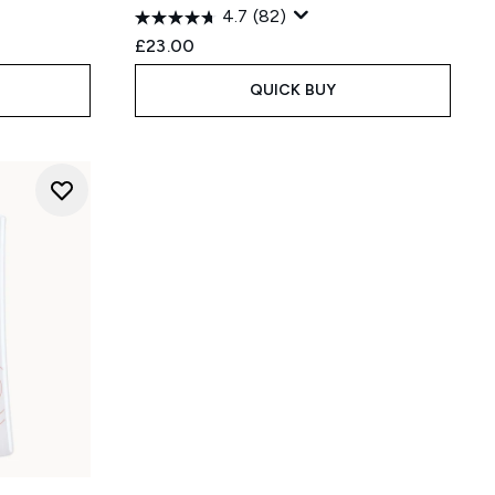
4.7
(82)
£23.00
QUICK BUY