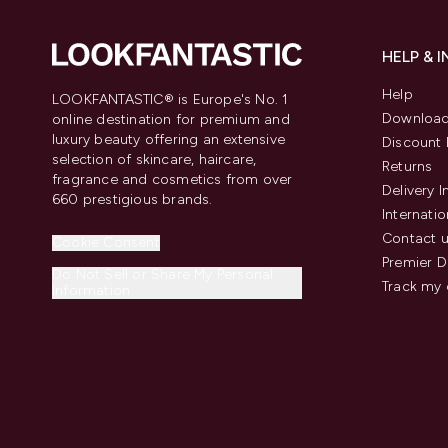
HELP & 
Help
LOOKFANTASTIC® is Europe's No. 1
Download
online destination for premium and
luxury beauty offering an extensive
Discount 
selection of skincare, haircare,
Returns
fragrance and cosmetics from over
Delivery 
660 prestigious brands.
Internatio
Contact 
Cookie Consent
Premier D
Do Not Sell or Share My Personal
Track my 
Information