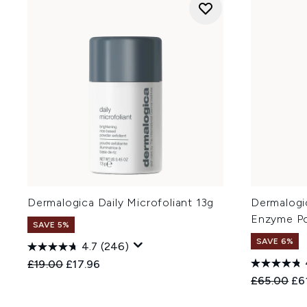
Dermalogica Daily Microfoliant 13g
Dermalogic
Enzyme P
SAVE 5%
SAVE 6%
4.7
(246)
Recommended Retail Price:
Current price:
£19.00
£17.96
Recommend
Cur
£65.00
£6