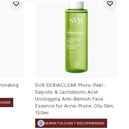
minating
SVR SEBIACLEAR Micro-Peel -
Salycilic & Lactobionic Acid
Unclogging Anti-Blemish Face
ENDED
Essence for Acne-Prone, Oily Skin,
150ml
DERMATOLOGIST RECOMMENDED