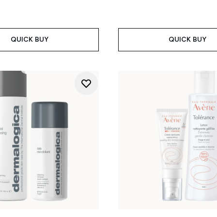
QUICK BUY
QUICK BUY