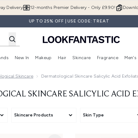
Skip to main content
ay Delivery
12-months Premier Delivery - Only £9.90!
Downlo
UP TO 25% OFF | USE CODE: TREAT
ands
New In
Makeup
Hair
Skincare
Fragrance
Men's
 Shop)
ubmenu (Offers)
Enter submenu (Beauty Box)
Enter submenu (Brands)
Enter submenu (New In)
Enter submenu (Makeup)
Enter submenu (Hair)
Enter submen
logical Skincare
Dermatological Skincare Salicylic Acid Exfoliat
ICAL SKINCARE SALICYLIC ACID 
Skincare Products
Skin Type