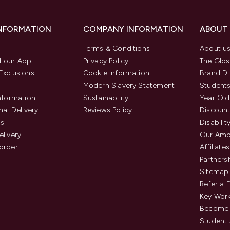
INFORMATION
COMPANY INFORMATION
ABOUT
Terms & Conditions
About u
 our App
Privacy Policy
The Glos
Exclusions
Cookie Information
Brand Di
Modern Slavery Statement
Students
Information
Sustainability
Year Old
nal Delivery
Reviews Policy
Discount
us
Disabilit
elivery
Our Amb
order
Affiliates
Partners
Sitemap
Refer a 
Key Work
Become 
Student