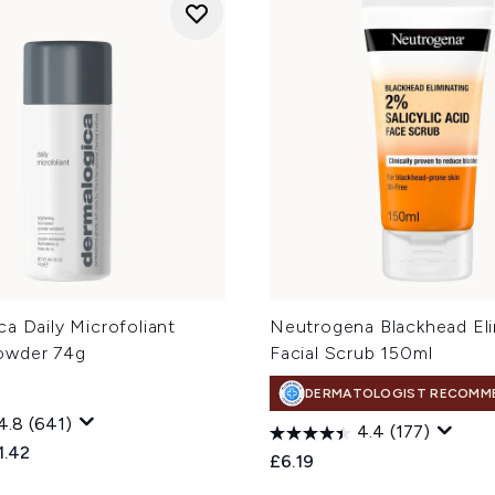
a Daily Microfoliant
Neutrogena Blackhead Eli
owder 74g
Facial Scrub 150ml
DERMATOLOGIST RECOMM
4.8
(641)
4.4
(177)
ed Retail Price:
rent price:
1.42
£6.19