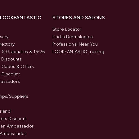
 LOOKFANTASTIC
STORES AND SALONS
s
Store Locator
sary
Find a Dermalogica
rectory
Professional Near You
 & Graduates & 16-26
LOOKFANTASTIC Training
 Discounts
 Codes & Offers
y Discount
assadors
hips/Suppliers
Friend
ers Discount
an Ambassador
 Ambassador