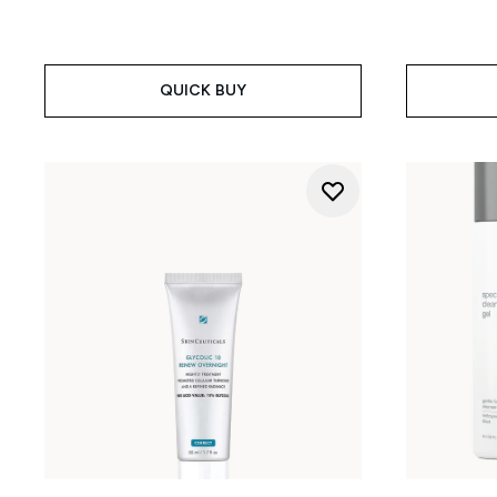
QUICK BUY