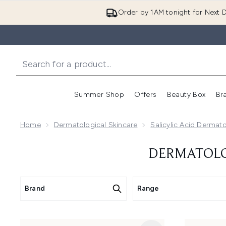
Order by 1AM tonight for Next D
Summer Shop
Offers
Beauty Box
Br
Enter submenu (Summer
Enter s
Home
Dermatological Skincare
Salicylic Acid Dermato
DERMATOLOG
Brand
Range