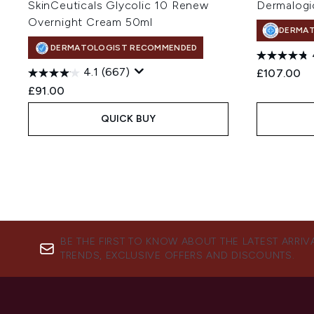
SkinCeuticals Glycolic 10 Renew
Dermalogi
Overnight Cream 50ml
DERMA
DERMATOLOGIST RECOMMENDED
4.1
(667)
£107.00
£91.00
QUICK BUY
BE THE FIRST TO KNOW ABOUT THE LATEST ARRIV
TRENDS, EXCLUSIVE OFFERS AND DISCOUNTS.