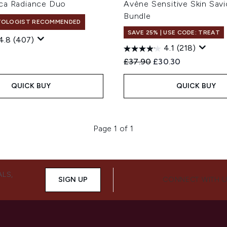
ca Radiance Duo
Avène Sensitive Skin Savi
Bundle
TOLOGIST RECOMMENDED
SAVE 25% | USE CODE: TREAT
4.8
(407)
4.1
(218)
Recommended Retail Price
Current price:
£37.90
£30.30
QUICK BUY
QUICK BUY
Page 1 of 1
ALS,
SIGN UP
CONNECT WITH 