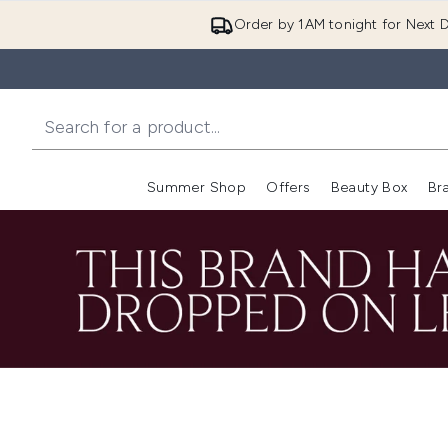
Order by 1AM tonight for Next D
Summer Shop
Offers
Beauty Box
Br
Enter submenu (Summer
Enter s