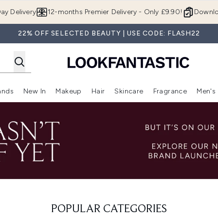
Skip to main content
ay Delivery
12-months Premier Delivery - Only £9.90!
Downlo
22% OFF SELECTED BEAUTY | USE CODE: FLASH22
ands
New In
Makeup
Hair
Skincare
Fragrance
Men's
 Shop)
ubmenu (Offers)
Enter submenu (Beauty Box)
Enter submenu (Brands)
Enter submenu (New In)
Enter submenu (Makeup)
Enter submenu (Hair)
Enter submen
POPULAR CATEGORIES