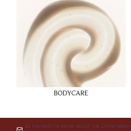
BODYCARE
BE THE FIRST TO KNOW ABOUT THE LATEST ARRIV