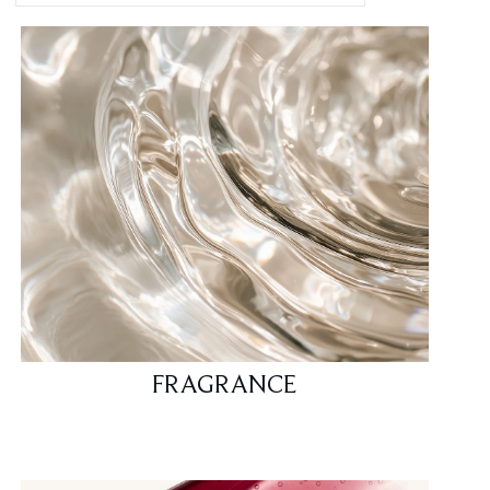
FRAGRANCE