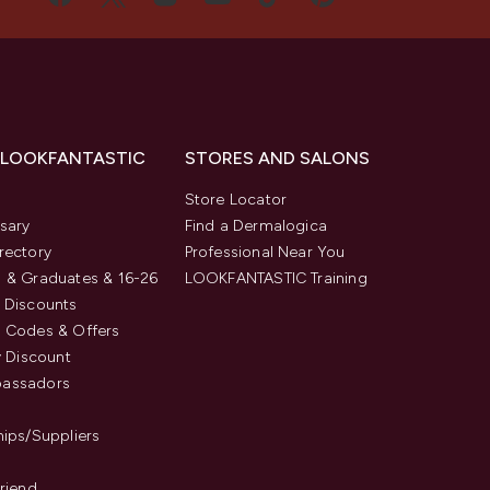
 LOOKFANTASTIC
STORES AND SALONS
s
Store Locator
sary
Find a Dermalogica
rectory
Professional Near You
 & Graduates & 16-26
LOOKFANTASTIC Training
 Discounts
 Codes & Offers
y Discount
assadors
hips/Suppliers
Friend