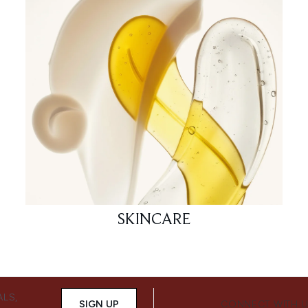
SKINCARE
ALS,
SIGN UP
CONNECT WITH 