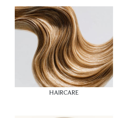
HAIRCARE