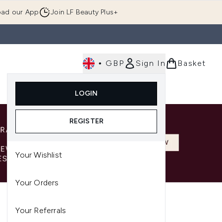
ad our App
Join LF Beauty Plus+
•
GBP
Sign In
Basket
E
Body
Gifting
Luxury
Korean Beauty
LOGIN
u (Skincare)
Enter submenu (Fragrance)
Enter submenu (Men's)
Enter submenu (Body)
Enter submenu (Gifting)
Enter submenu (Luxury )
Enter su
REGISTER
Your Wishlist
Your Orders
Your Referrals