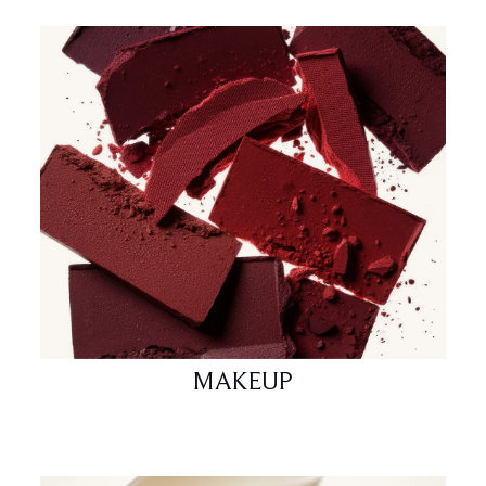
MAKEUP