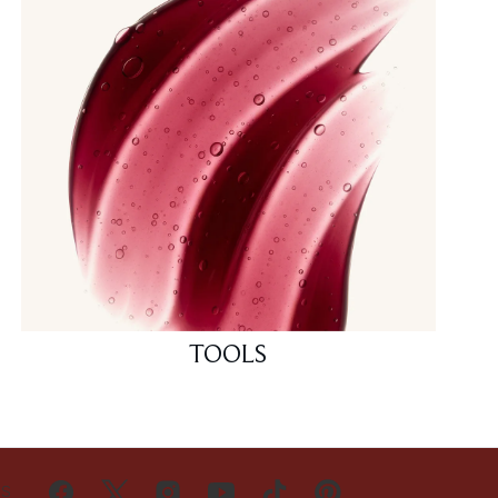
TOOLS
US