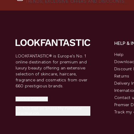
TRENDS, EXCLUSIVE OFFERS AND DISCOUNTS.
HELP & 
Help
LOOKFANTASTIC® is Europe's No. 1
Download
online destination for premium and
luxury beauty offering an extensive
Discount 
selection of skincare, haircare,
Returns
fragrance and cosmetics from over
Delivery 
660 prestigious brands.
Internatio
Contact 
Cookie Consent
Premier D
Do Not Sell or Share My Personal
Track my 
Information