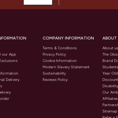
INFORMATION
COMPANY INFORMATION
ABOUT
Terms & Conditions
About u
 our App
Privacy Policy
The Glos
Exclusions
Cookie Information
Brand Di
Modern Slavery Statement
Students
Information
Sustainability
Year Old
nal Delivery
Reviews Policy
Discount
us
Disabilit
elivery
Our Amb
order
Affiliates
Partners
Sitemap
Refer a 