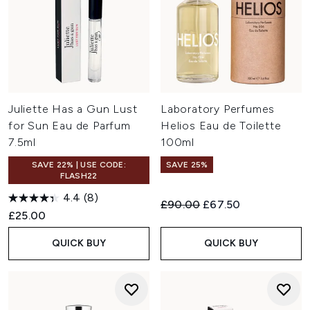
Juliette Has a Gun Lust
Laboratory Perfumes
for Sun Eau de Parfum
Helios Eau de Toilette
7.5ml
100ml
SAVE 22% | USE CODE:
SAVE 25%
FLASH22
4.4
(8)
Recommended Retail Price:
Current price:
£90.00
£67.50
£25.00
QUICK BUY
QUICK BUY