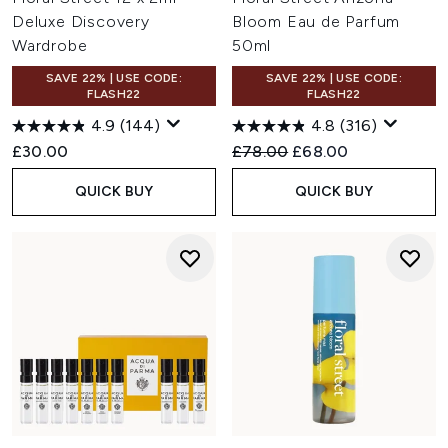
Deluxe Discovery
Bloom Eau de Parfum
Wardrobe
50ml
SAVE 22% | USE CODE:
SAVE 22% | USE CODE:
FLASH22
FLASH22
4.9
(144)
4.8
(316)
Recommended Retail Price:
Current price:
£30.00
£78.00
£68.00
QUICK BUY
QUICK BUY