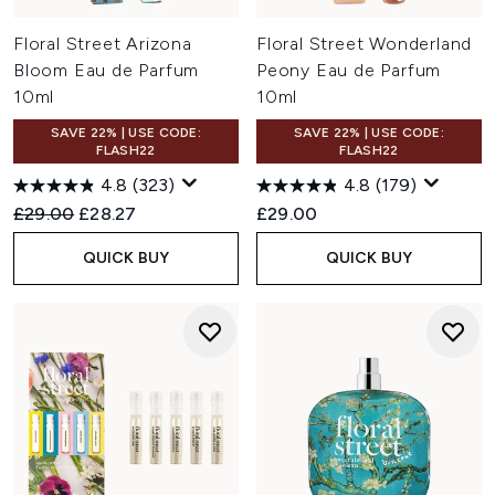
Floral Street Arizona
Floral Street Wonderland
Bloom Eau de Parfum
Peony Eau de Parfum
10ml
10ml
SAVE 22% | USE CODE:
SAVE 22% | USE CODE:
FLASH22
FLASH22
4.8
(323)
4.8
(179)
Recommended Retail Price:
Current price:
£29.00
£28.27
£29.00
QUICK BUY
QUICK BUY