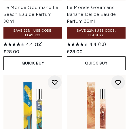
Le Monde Gourmand Le
Le Monde Gourmand
Beach Eau de Parfum
Banane Délice Eau de
30ml
Parfum 30ml
SAVE 22% | USE CODE:
SAVE 22% | USE CODE:
FLASH22
FLASH22
4.4
(12)
4.4
(13)
£28.00
£28.00
QUICK BUY
QUICK BUY