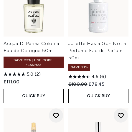
Acqua Di Parma Colonia
Juliette Has a Gun Not a
Eau de Cologne 50ml
Perfume Eau de Parfum
50ml
SAVE 22% | USE CODE:
FLASH22
SAVE 21%
5.0
(2)
4.5
(6)
£111.00
Recommended Retail Price:
Current price:
£100.00
£79.45
QUICK BUY
QUICK BUY