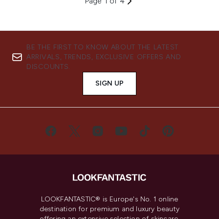
Page 1 of 4
BE THE FIRST TO KNOW ABOUT THE LATEST
ARRIVALS, TRENDS, EXCLUSIVE OFFERS AND
DISCOUNTS.
SIGN UP
LOOKFANTASTIC® is Europe's No. 1 online
destination for premium and luxury beauty
offering an extensive selection of skincare,