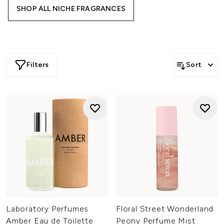
awaken your senses to high-quality blends, including
SHOP ALL NICHE FRAGRANCES
brands like Moncler, Sentier and more…
Filters
Sort
Laboratory Perfumes
Floral Street Wonderland
Amber Eau de Toilette
Peony Perfume Mist