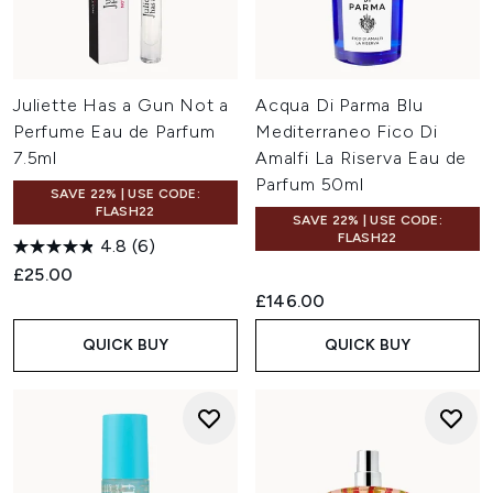
Juliette Has a Gun Not a
Acqua Di Parma Blu
Perfume Eau de Parfum
Mediterraneo Fico Di
7.5ml
Amalfi La Riserva Eau de
Parfum 50ml
SAVE 22% | USE CODE:
FLASH22
SAVE 22% | USE CODE:
FLASH22
4.8
(6)
£25.00
£146.00
QUICK BUY
QUICK BUY