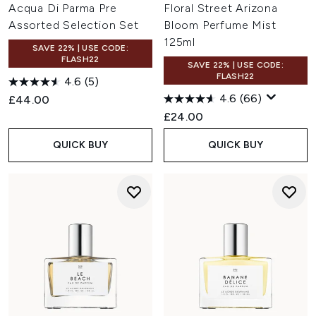
Acqua Di Parma Pre
Floral Street Arizona
Assorted Selection Set
Bloom Perfume Mist
125ml
SAVE 22% | USE CODE:
FLASH22
SAVE 22% | USE CODE:
FLASH22
4.6
(5)
4.6
(66)
£44.00
£24.00
QUICK BUY
QUICK BUY