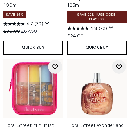
100ml
125ml
SAVE 25%
SAVE 22% | USE CODE:
FLASH22
4.7
(39)
4.8
(72)
Recommended Retail Price:
Current price:
£90.00
£67.50
£24.00
QUICK BUY
QUICK BUY
Floral Street Mini Mist
Floral Street Wonderland