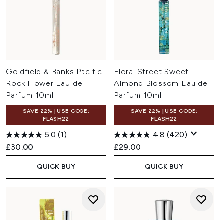
Goldfield & Banks Pacific
Floral Street Sweet
Rock Flower Eau de
Almond Blossom Eau de
Parfum 10ml
Parfum 10ml
SAVE 22% | USE CODE:
SAVE 22% | USE CODE:
FLASH22
FLASH22
5.0
(1)
4.8
(420)
£30.00
£29.00
QUICK BUY
QUICK BUY