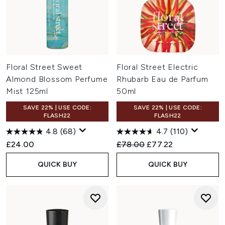
Floral Street Sweet
Floral Street Electric
Almond Blossom Perfume
Rhubarb Eau de Parfum
Mist 125ml
50ml
SAVE 22% | USE CODE:
SAVE 22% | USE CODE:
FLASH22
FLASH22
4.8
(68)
4.7
(110)
Recommended Retail Price:
Current price:
£24.00
£78.00
£77.22
QUICK BUY
QUICK BUY