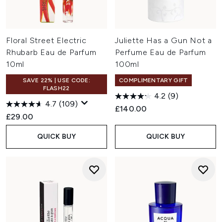
Floral Street Electric
Juliette Has a Gun Not a
Rhubarb Eau de Parfum
Perfume Eau de Parfum
10ml
100ml
SAVE 22% | USE CODE:
COMPLIMENTARY GIFT
FLASH22
4.2
(9)
4.7
(109)
£140.00
£29.00
QUICK BUY
QUICK BUY