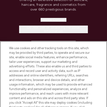
haircare, fragrance and cosmetics from
over 660 prestigious brands.
Cookie Consent
Do Not Sell or Share My Personal
Information
HELP & INFORMATION
We use cookies and other tracking tools on this site, which
may be provided by third parties, to operate and secure our
COMPANY INFORMATION
site, enable social media features, enhance performance,
tailor user experiences, support our marketing and
advertising efforts. These also enable us and third parties to
ABOUT LOOKFANTASTIC
access and record user and activity data, such as IP
addresses and online identifiers, referring URLs, searches
and interactions, browser and device details, and other
STORES AND SALONS
usage information, which may be used to provide enhanced
functionality and personalized experiences, analyze and
improve performance, and reach users with more relevant
content and ads on this site and across third party sites. If
you click “Accept All” this site may deploy cookies (including