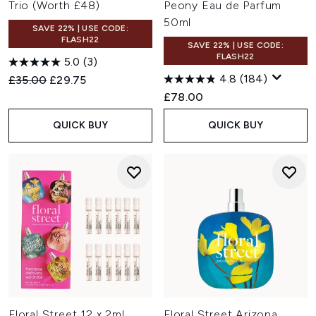
Trio (Worth £48)
Peony Eau de Parfum
50ml
SAVE 22% | USE CODE:
FLASH22
SAVE 22% | USE CODE:
FLASH22
5.0
(3)
4.8
(184)
Recommended Retail Price:
Current price:
£35.00
£29.75
£78.00
QUICK BUY
QUICK BUY
Floral Street 12 x 2ml
Floral Street Arizona