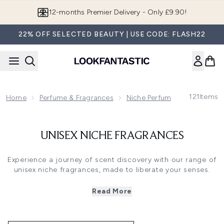
Skip to main content
12-months Premier Delivery - Only £9.90!
22% OFF SELECTED BEAUTY | USE CODE: FLASH22
121
Items
Home
Perfume & Fragrances
Niche Perfumes & Fragrance
UNISEX NICHE FRAGRANCES
Experience a journey of scent discovery with our range of
unisex niche fragrances, made to liberate your senses.
Designed to be worn by every kind of fragrance lover, for
every occasion, niche fragrances know no gender
Read More
,combining unique notes for all to enjoy.
From vibrant bergamot accords to saffron-infused scents
with a hint of musk, discover a new unisex fragrance and