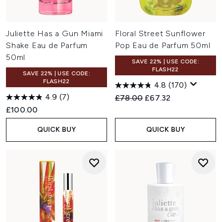
Juliette Has a Gun Miami
Floral Street Sunflower
Shake Eau de Parfum
Pop Eau de Parfum 50ml
50ml
SAVE 22% | USE CODE:
FLASH22
SAVE 22% | USE CODE:
FLASH22
4.8
(170)
4.9
(7)
Recommended Retail Price:
Current price:
£78.00
£67.32
£100.00
QUICK BUY
QUICK BUY