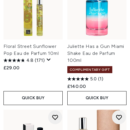
Floral Street Sunflower
Juliette Has a Gun Miami
Pop Eau de Parfum 10ml
Shake Eau de Parfum
4.8
(171)
100ml
£29.00
COMPLIMENTARY GIFT
5.0
(1)
£140.00
QUICK BUY
QUICK BUY