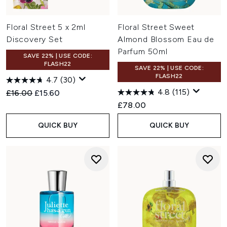
Floral Street 5 x 2ml
Floral Street Sweet
Discovery Set
Almond Blossom Eau de
Parfum 50ml
SAVE 22% | USE CODE:
FLASH22
SAVE 22% | USE CODE:
FLASH22
4.7
(30)
4.8
(115)
Recommended Retail Price:
Current price:
£16.00
£15.60
£78.00
QUICK BUY
QUICK BUY