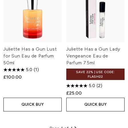
Juliette Has a Gun Lust
Juliette Has a Gun Lady
for Sun Eau de Parfum
Vengeance Eau de
50ml
Parfum 7.5ml
5.0
(1)
SAVE 22% | USE CODE:
£100.00
FLASH22
5.0
(2)
£25.00
QUICK BUY
QUICK BUY