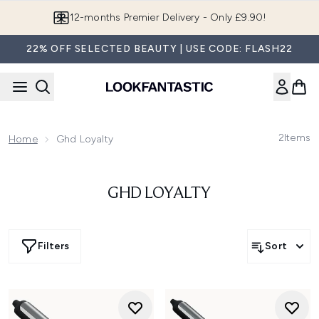
Skip to main content
12-months Premier Delivery - Only £9.90!
22% OFF SELECTED BEAUTY | USE CODE: FLASH22
2
Items
Home
Ghd Loyalty
GHD LOYALTY
Filters
Sort