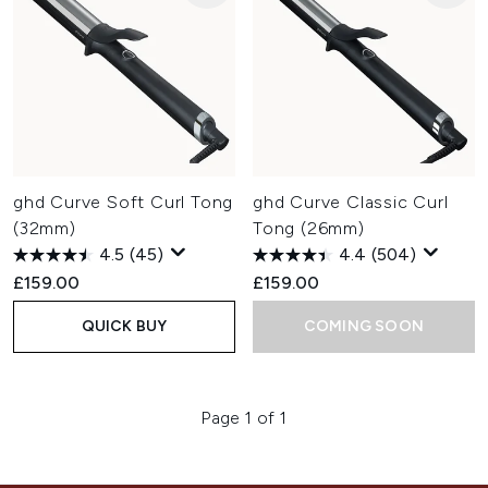
ghd Curve Soft Curl Tong
ghd Curve Classic Curl
(32mm)
Tong (26mm)
4.5
(45)
4.4
(504)
£159.00
£159.00
QUICK BUY
COMING SOON
Page 1 of 1