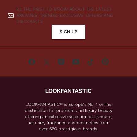
BE THE FIRST TO KNOW ABOUT THE LATEST
ARRIVALS, TRENDS, EXCLUSIVE OFFERS AND
DISCOUNTS.
SIGN UP
LOOKFANTASTIC® is Europe's No. 1 online
destination for premium and luxury beauty
offering an extensive selection of skincare,
haircare, fragrance and cosmetics from
over 660 prestigious brands.