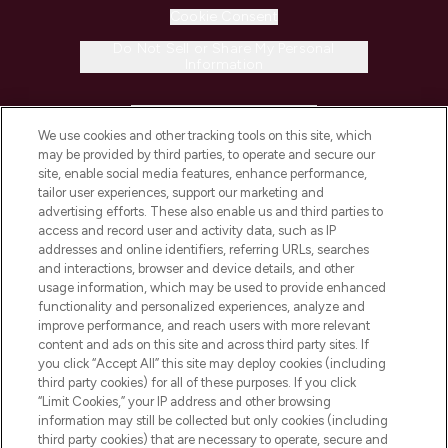
Cookie Consent
Do Not Sell or Share My Personal
Information
HELP & INFORMATION
We use cookies and other tracking tools on this site, which
may be provided by third parties, to operate and secure our
COMPANY INFORMATION
site, enable social media features, enhance performance,
tailor user experiences, support our marketing and
advertising efforts. These also enable us and third parties to
ABOUT LOOKFANTASTIC
access and record user and activity data, such as IP
addresses and online identifiers, referring URLs, searches
and interactions, browser and device details, and other
STORES AND SALONS
usage information, which may be used to provide enhanced
functionality and personalized experiences, analyze and
improve performance, and reach users with more relevant
content and ads on this site and across third party sites. If
you click “Accept All” this site may deploy cookies (including
third party cookies) for all of these purposes. If you click
Pay Securely With
“Limit Cookies,” your IP address and other browsing
information may still be collected but only cookies (including
third party cookies) that are necessary to operate, secure and