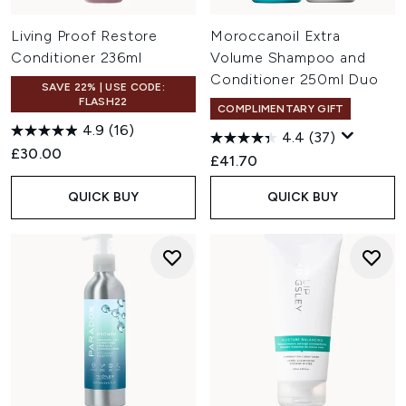
Living Proof Restore
Moroccanoil Extra
Conditioner 236ml
Volume Shampoo and
Conditioner 250ml Duo
SAVE 22% | USE CODE:
FLASH22
COMPLIMENTARY GIFT
4.9
(16)
4.4
(37)
£30.00
£41.70
QUICK BUY
QUICK BUY