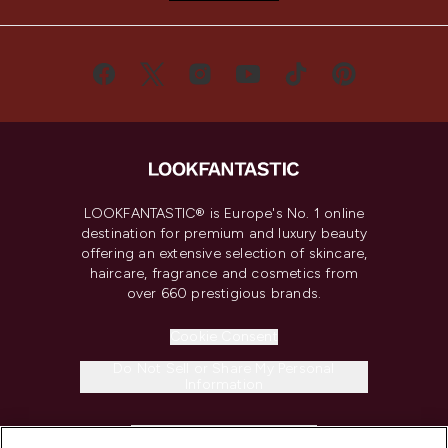
LOOKFANTASTIC® is Europe's No. 1 online
destination for premium and luxury beauty
offering an extensive selection of skincare,
haircare, fragrance and cosmetics from
over 660 prestigious brands.
Cookie Consent
Do Not Sell or Share My Personal
Information
HELP & INFORMATION