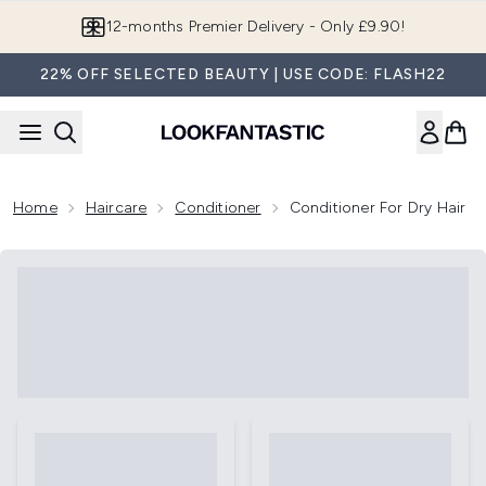
Skip to main content
12-months Premier Delivery - Only £9.90!
22% OFF SELECTED BEAUTY | USE CODE: FLASH22
Home
Haircare
Conditioner
Conditioner For Dry Hair