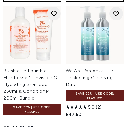
Bumble and bumble
We Are Paradoxx Hair
Hairdresser's Invisible Oil
Thickening Cleansing
Hydrating Shampoo
Duo
250ml & Conditioner
SAVE 22% | USE CODE:
200ml Bundle
FLASH22
5.0
(2)
SAVE 22% | USE CODE:
FLASH22
£47.50