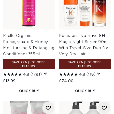
Mielle Organics
Kérastase Nutritive 8H
Pomegranate & Honey
Magic Night Serum 90ml
Moisturising & Detangling
With Travel-Size Duo for
Conditioner 355ml
Very Dry Hair
SAVE 22% | USE CODE:
SAVE 22% | USE CODE:
FLASH22
FLASH22
4.8
(1781)
4.8
(118)
£13.99
£74.00
QUICK BUY
QUICK BUY