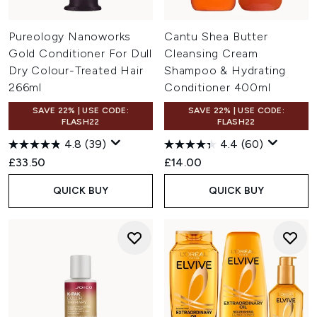
Pureology Nanoworks
Cantu Shea Butter
Gold Conditioner For Dull
Cleansing Cream
Dry Colour-Treated Hair
Shampoo & Hydrating
266ml
Conditioner 400ml
SAVE 22% | USE CODE:
SAVE 22% | USE CODE:
FLASH22
FLASH22
4.8
(39)
4.4
(60)
£33.50
£14.00
QUICK BUY
QUICK BUY