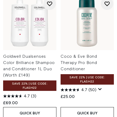
Goldwell Dualsenses
Coco & Eve Bond
Color Brilliance Shampoo
Therapy Pro Bond
and Conditioner 1L Duo
Conditioner
(Worth £149)
SAVE 22% | USE CODE:
FLASH22
SAVE 22% | USE CODE:
FLASH22
4.7
(50)
4.7
(3)
£25.00
£69.00
QUICK BUY
QUICK BUY