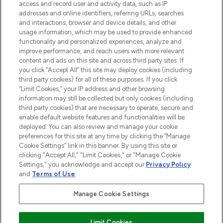
ABOUT LOOKFANTASTIC
access and record user and activity data, such as IP
addresses and online identifiers, referring URLs, searches
and interactions, browser and device details, and other
STORES AND SALONS
usage information, which may be used to provide enhanced
functionality and personalized experiences, analyze and
improve performance, and reach users with more relevant
content and ads on this site and across third party sites. If
you click “Accept All” this site may deploy cookies (including
third party cookies) for all of these purposes. If you click
Pay Securely With
“Limit Cookies,” your IP address and other browsing
information may still be collected but only cookies (including
third party cookies) that are necessary to operate, secure and
enable default website features and functionalities will be
deployed. You can also review and manage your cookie
preferences for this site at any time by clicking the “Manage
Cookie Settings” link in this banner. By using this site or
clicking "Accept All," "Limit Cookies," or "Manage Cookie
Settings," you acknowledge and accept our
Privacy Policy
2026 The Hut.com Ltd t/a Lookfantastic.com
and
Terms of Use
.
THG Beauty Limited (FRN: 1022963), trading as www.lookfantastic.com, is
an Introducer Appointed Representative of Frasers Group Financial
Manage Cookie Settings
Services Limited (FRN: 311908) who are authorised and regulated by the
Financial Conduct Authority as a lender. Frasers Plus is a credit product
provided by Frasers Group Financial Services Limited (FRN: 311908) and is
Limit Cookies