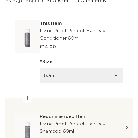
FREQUENTLY BOUGHT TOGETHER
This item
Living Proof Perfect Hair Day
Conditioner 60ml
£14.00
*Size
60ml
Recommended Item
Living Proof Perfect Hair Day
Shampoo 60ml