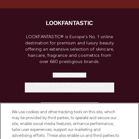
LOOKFANTASTIC® is Europe's No. 1 online
destination for premium and luxury beauty
offering an extensive selection of skincare,
haircare, fragrance and cosmetics from
over 660 prestigious brands.
Cookie Consent
Do Not Sell or Share My Personal
Information
HELP & INFORMATION
We use cookies and other tracking tools on this site, which
may be provided by third parties, to operate and secure our
COMPANY INFORMATION
site, enable social media features, enhance performance,
tailor user experiences, support our marketing and
advertising efforts. These also enable us and third parties to