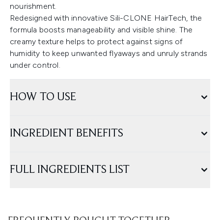
nourishment.
Redesigned with innovative Sili-CLONE HairTech, the
formula boosts manageability and visible shine. The
creamy texture helps to protect against signs of
humidity to keep unwanted flyaways and unruly strands
under control.
HOW TO USE
INGREDIENT BENEFITS
FULL INGREDIENTS LIST