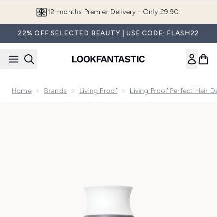
Skip to main content
Join LF Beauty Plus+
22% OFF SELECTED BEAUTY | USE CODE: FLASH22
Home
Brands
Living Proof
Living Proof Perfect Hair 
Now showing image 1 Living Proof Perfect Hair Day Conditio