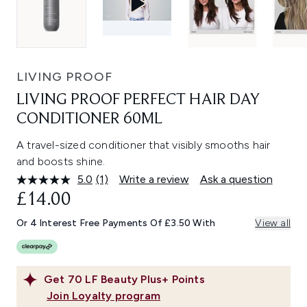
LIVING PROOF
LIVING PROOF PERFECT HAIR DAY
CONDITIONER 60ML
A travel-sized conditioner that visibly smooths hair
and boosts shine.
5.0
(1)
Write a review
Ask a question
Read
a
£14.00
Review.
Same
Or 4 Interest Free Payments Of £3.50 With
View all
page
link.
Get
70
LF Beauty Plus+ Points
Join Loyalty program