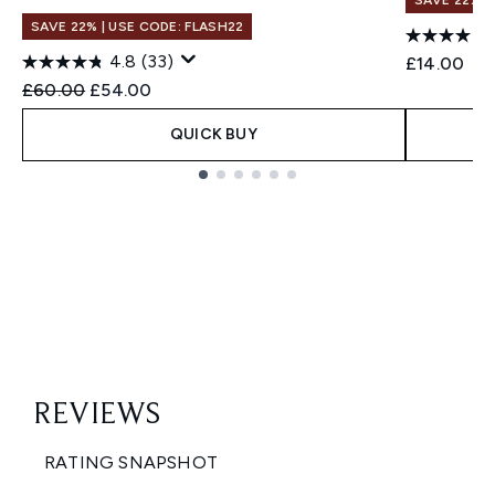
SAVE 22% |
SAVE 22% | USE CODE: FLASH22
4.8
(33)
£14.00
Recommended Retail Price:
Current price:
£60.00
£54.00
QUICK BUY
Showing slide 1