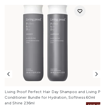
Living Proof Perfect Hair Day Shampoo and
Living Pr
Conditioner Bundle for Hydration, Softness
60ml
and Shine 236ml