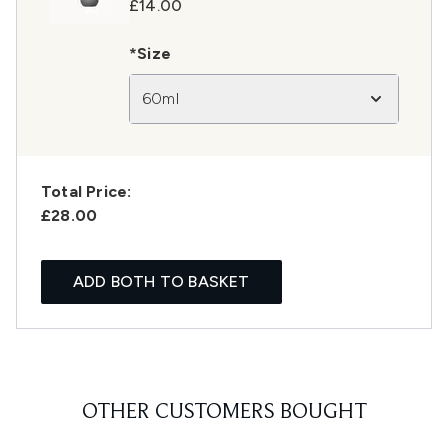
£14.00
*Size
60ml
Total Price:
£28.00
ADD BOTH TO BASKET
OTHER CUSTOMERS BOUGHT