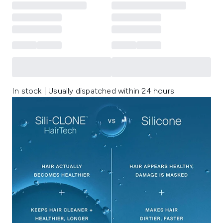
In stock | Usually dispatched within 24 hours