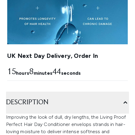
UK Next Day Delivery, Order In
15
8
43
hours
minutes
seconds
DESCRIPTION
Improving the look of dull, dry lengths, the Living Proof
Perfect Hair Day Conditioner envelops strands in hair-
loving moisture to deliver intense softness and