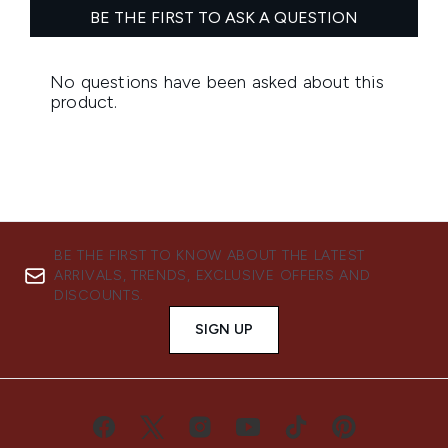
BE THE FIRST TO KNOW ABOUT THE LATEST
ARRIVALS, TRENDS, EXCLUSIVE OFFERS AND
DISCOUNTS.
SIGN UP