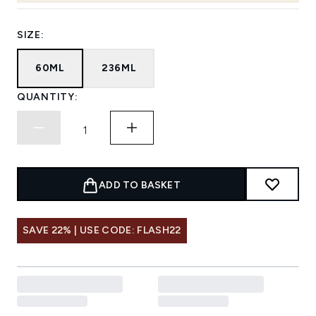
SIZE:
60ML
236ML
QUANTITY:
ADD TO BASKET
SAVE 22% | USE CODE: FLASH22