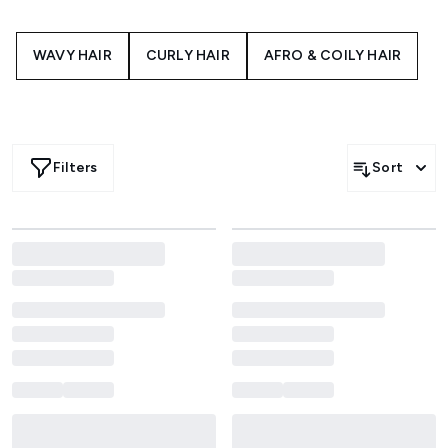
WAVY HAIR
CURLY HAIR
AFRO & COILY HAIR
Filters
Sort