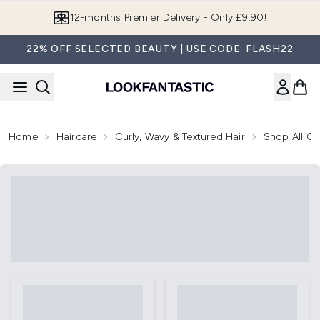
Skip to main content
12-months Premier Delivery - Only £9.90!
22% OFF SELECTED BEAUTY | USE CODE: FLASH22
Home
Haircare
Curly, Wavy & Textured Hair
Shop All Cu