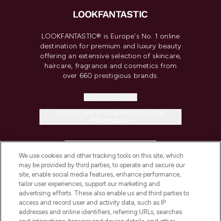
LOOKFANTASTIC® is Europe's No. 1 online
destination for premium and luxury beauty
offering an extensive selection of skincare,
haircare, fragrance and cosmetics from
over 660 prestigious brands.
Cookie Consent
Do Not Sell or Share My Personal
Information
HELP & INFORMATION
We use cookies and other tracking tools on this site, which
may be provided by third parties, to operate and secure our
COMPANY INFORMATION
site, enable social media features, enhance performance,
tailor user experiences, support our marketing and
advertising efforts. These also enable us and third parties to
ABOUT LOOKFANTASTIC
access and record user and activity data, such as IP
addresses and online identifiers, referring URLs, searches