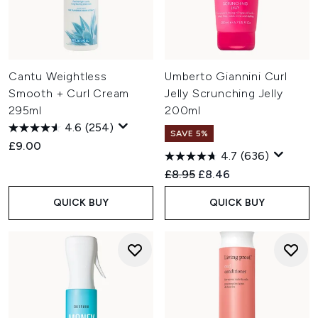
Cantu Weightless
Umberto Giannini Curl
Smooth + Curl Cream
Jelly Scrunching Jelly
295ml
200ml
4.6
(254)
SAVE 5%
£9.00
4.7
(636)
Recommended Retail Price:
Current price:
£8.95
£8.46
QUICK BUY
QUICK BUY