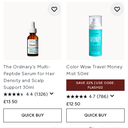
The Ordinary's Multi-
Color Wow Travel Money
Peptide Serum for Hair
Mist 50ml
Density and Scalp
SAVE 22% | USE CODE:
Support 30ml
FLASH22
4.4
(1326)
4.7
(786)
£13.50
£12.50
QUICK BUY
QUICK BUY