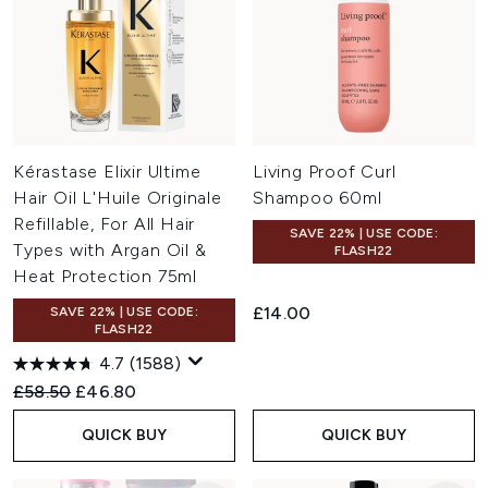
Kérastase Elixir Ultime
Living Proof Curl
Hair Oil L'Huile Originale
Shampoo 60ml
Refillable, For All Hair
SAVE 22% | USE CODE:
Types with Argan Oil &
FLASH22
Heat Protection 75ml
£14.00
SAVE 22% | USE CODE:
FLASH22
4.7
(1588)
Recommended Retail Price:
Current price:
£58.50
£46.80
QUICK BUY
QUICK BUY