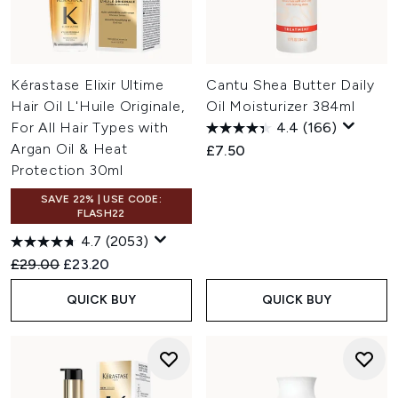
Kérastase Elixir Ultime
Cantu Shea Butter Daily
Hair Oil L'Huile Originale,
Oil Moisturizer 384ml
For All Hair Types with
4.4
(166)
Argan Oil & Heat
£7.50
Protection 30ml
SAVE 22% | USE CODE:
FLASH22
4.7
(2053)
Recommended Retail Price:
Current price:
£29.00
£23.20
QUICK BUY
QUICK BUY