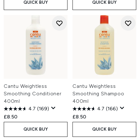
QUICK BUY
QUICK BUY
Cantu Weightless
Cantu Weightless
Smoothing Conditioner
Smoothing Shampoo
400ml
400ml
4.7
(169)
4.7
(166)
£8.50
£8.50
QUICK BUY
QUICK BUY