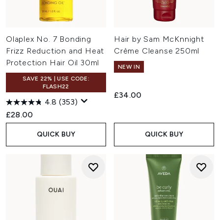
Olaplex No. 7 Bonding
Hair by Sam McKnnight
Frizz Reduction and Heat
Crème Cleanse 250ml
Protection Hair Oil 30ml
NEW IN
SAVE 22% | USE CODE:
FLASH22
£34.00
4.8
(353)
£28.00
QUICK BUY
QUICK BUY