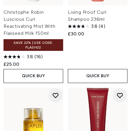
Christophe Robin
Living Proof Curl
Luscious Curl
Shampoo 236ml
Reactivating Mist With
3.8
(4)
Flaxseed Milk 150ml
£30.00
SAVE 22% | USE CODE:
FLASH22
3.8
(16)
£25.00
QUICK BUY
QUICK BUY