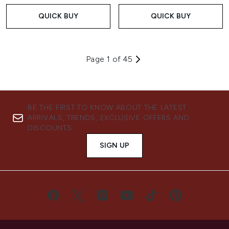
QUICK BUY
QUICK BUY
Page 1 of 45
BE THE FIRST TO KNOW ABOUT THE LATEST
ARRIVALS, TRENDS, EXCLUSIVE OFFERS AND
DISCOUNTS.
SIGN UP