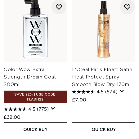
Color Wow Extra
L'Oréal Paris Elnett Satin
Strength Dream Coat
Heat Protect Spray -
200ml
Smooth Blow Dry 170ml
4.5
(574)
SAVE 22% | USE CODE:
£7.00
FLASH22
4.5
(775)
£32.00
QUICK BUY
QUICK BUY