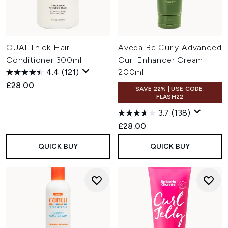
OUAI Thick Hair
Aveda Be Curly Advanced
Conditioner 300ml
Curl Enhancer Cream
4.4
(121)
200ml
£28.00
SAVE 22% | USE CODE:
FLASH22
3.7
(138)
£28.00
QUICK BUY
QUICK BUY