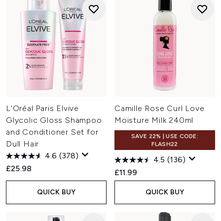
L'Oréal Paris Elvive
Camille Rose Curl Love
Glycolic Gloss Shampoo
Moisture Milk 240ml
and Conditioner Set for
SAVE 22% | USE CODE:
Dull Hair
FLASH22
4.6
(378)
4.5
(136)
£25.98
£11.99
QUICK BUY
QUICK BUY