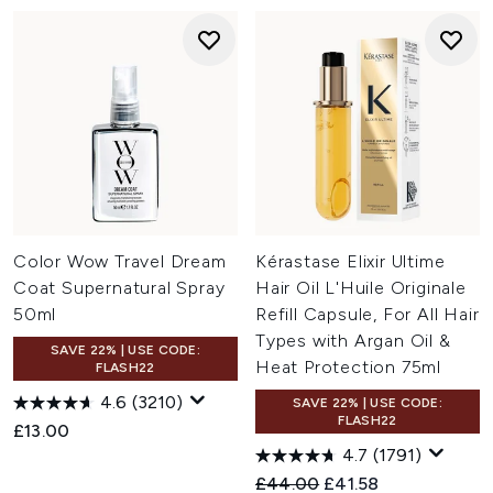
Color Wow Travel Dream
Kérastase Elixir Ultime
Coat Supernatural Spray
Hair Oil L'Huile Originale
50ml
Refill Capsule, For All Hair
Types with Argan Oil &
SAVE 22% | USE CODE:
Heat Protection 75ml
FLASH22
4.6
(3210)
SAVE 22% | USE CODE:
FLASH22
£13.00
4.7
(1791)
Recommended Retail Price:
Current price:
£44.00
£41.58