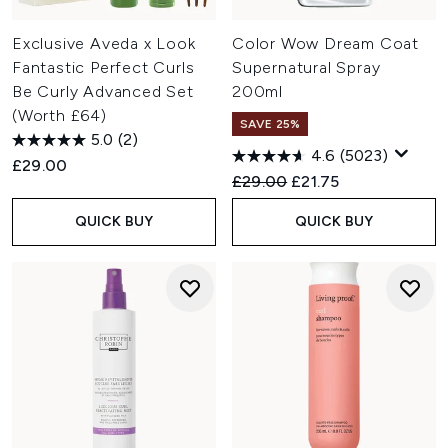
Exclusive Aveda x Look
Color Wow Dream Coat
Fantastic Perfect Curls
Supernatural Spray
Be Curly Advanced Set
200ml
(Worth £64)
SAVE 25%
5.0
(2)
4.6
(5023)
£29.00
Recommended Retail Price:
Current price:
£29.00
£21.75
QUICK BUY
QUICK BUY