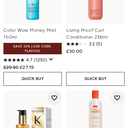
Color Wow Money Mist
Living Proof Curl
150ml
Conditioner 236ml
3.2
(5)
SAVE 22% | USE CODE:
£30.00
FLASH22
4.7
(1250)
Recommended Retail Price:
Current price:
£29.50
£27.19
QUICK BUY
QUICK BUY