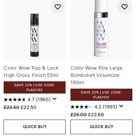
Color Wow Pop & Lock
Color Wow Xtra Large
High Gloss Finish 55ml
Bombshell Volumizer
195ml
SAVE 22% | USE CODE:
FLASH22
SAVE 22% | USE CODE:
FLASH22
4.7
(1965)
4.2
(1993)
Recommended Retail Price:
Current price:
£23.50
£22.50
Recommended Retail Price:
Current price:
£25.00
£22.68
QUICK BUY
QUICK BUY