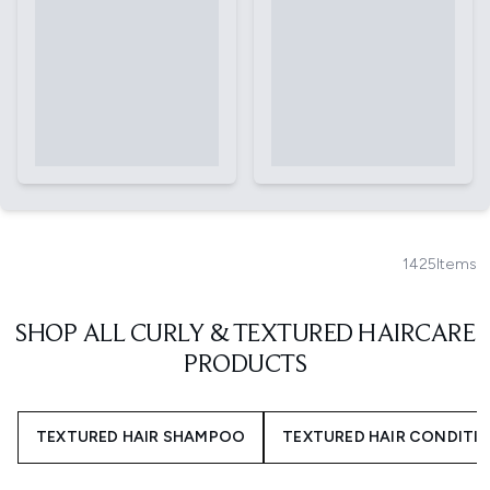
1425
Items
SHOP ALL CURLY & TEXTURED HAIRCARE
PRODUCTS
TEXTURED HAIR SHAMPOO
TEXTURED HAIR CONDITI