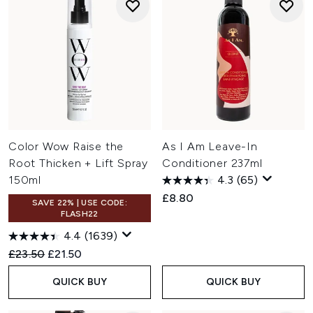
Color Wow Raise the
As I Am Leave-In
Root Thicken + Lift Spray
Conditioner 237ml
150ml
4.3
(65)
£8.80
SAVE 22% | USE CODE:
FLASH22
4.4
(1639)
Recommended Retail Price:
Current price:
£23.50
£21.50
QUICK BUY
QUICK BUY