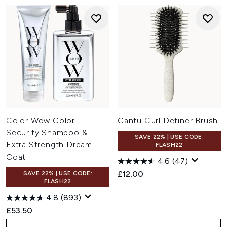
Color Wow Color
Cantu Curl Definer Brush
Security Shampoo &
SAVE 22% | USE CODE:
Extra Strength Dream
FLASH22
Coat
4.6
(47)
£12.00
SAVE 22% | USE CODE:
FLASH22
4.8
(893)
£53.50