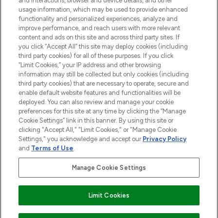
and interactions, browser and device details, and other
STORES AND SALONS
usage information, which may be used to provide enhanced
functionality and personalized experiences, analyze and
improve performance, and reach users with more relevant
content and ads on this site and across third party sites. If
you click “Accept All” this site may deploy cookies (including
third party cookies) for all of these purposes. If you click
Pay Securely With
“Limit Cookies,” your IP address and other browsing
information may still be collected but only cookies (including
third party cookies) that are necessary to operate, secure and
enable default website features and functionalities will be
deployed. You can also review and manage your cookie
preferences for this site at any time by clicking the “Manage
Cookie Settings” link in this banner. By using this site or
clicking "Accept All," "Limit Cookies," or "Manage Cookie
Settings," you acknowledge and accept our
Privacy Policy
2026 The Hut.com Ltd t/a Lookfantastic.com
and
Terms of Use
.
THG Beauty Limited (FRN: 1022963), trading as www.lookfantastic.com, is
an Introducer Appointed Representative of Frasers Group Financial
Manage Cookie Settings
Services Limited (FRN: 311908) who are authorised and regulated by the
Financial Conduct Authority as a lender. Frasers Plus is a credit product
provided by Frasers Group Financial Services Limited (FRN: 311908) and is
Limit Cookies
subject to your financial circumstances. For regulated payment services,
Frasers Group Financial Services Limited is a payment agent of Transact
Payments Limited, a company authorised and regulated by the Gibraltar