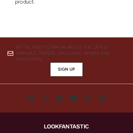
BE THE FIRST TO KNOW ABOUT THE LATEST
ARRIVALS, TRENDS, EXCLUSIVE OFFERS AND
DISCOUNTS.
SIGN UP