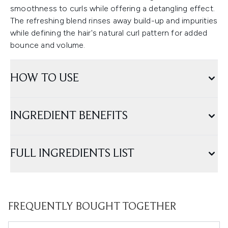
smoothness to curls while offering a detangling effect.
The refreshing blend rinses away build-up and impurities
while defining the hair's natural curl pattern for added
bounce and volume.
HOW TO USE
INGREDIENT BENEFITS
FULL INGREDIENTS LIST
FREQUENTLY BOUGHT TOGETHER