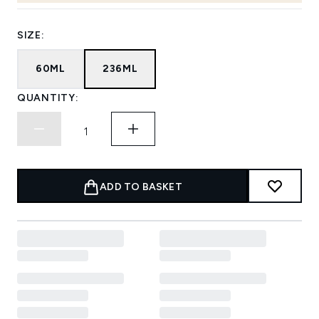
SIZE:
60ML
236ML
QUANTITY:
ADD TO BASKET