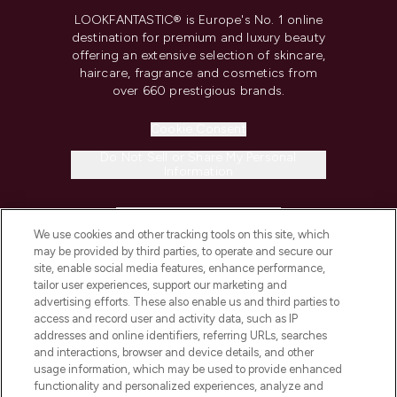
LOOKFANTASTIC® is Europe's No. 1 online
destination for premium and luxury beauty
offering an extensive selection of skincare,
haircare, fragrance and cosmetics from
over 660 prestigious brands.
Cookie Consent
Do Not Sell or Share My Personal
Information
HELP & INFORMATION
We use cookies and other tracking tools on this site, which
may be provided by third parties, to operate and secure our
COMPANY INFORMATION
site, enable social media features, enhance performance,
tailor user experiences, support our marketing and
advertising efforts. These also enable us and third parties to
ABOUT LOOKFANTASTIC
access and record user and activity data, such as IP
addresses and online identifiers, referring URLs, searches
and interactions, browser and device details, and other
STORES AND SALONS
usage information, which may be used to provide enhanced
functionality and personalized experiences, analyze and