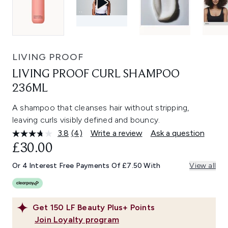
LIVING PROOF
LIVING PROOF CURL SHAMPOO
236ML
A shampoo that cleanses hair without stripping,
leaving curls visibly defined and bouncy.
3.8
(4)
Write a review
Ask a question
Read
4
£30.00
Reviews.
Same
Or 4 Interest Free Payments Of £7.50 With
View all
page
link.
Get
150
LF Beauty Plus+ Points
Join Loyalty program