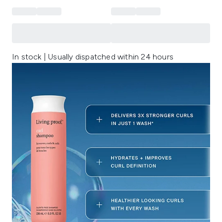
In stock | Usually dispatched within 24 hours