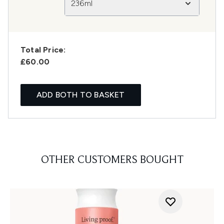
236ml
Total Price:
£60.00
ADD BOTH TO BASKET
OTHER CUSTOMERS BOUGHT