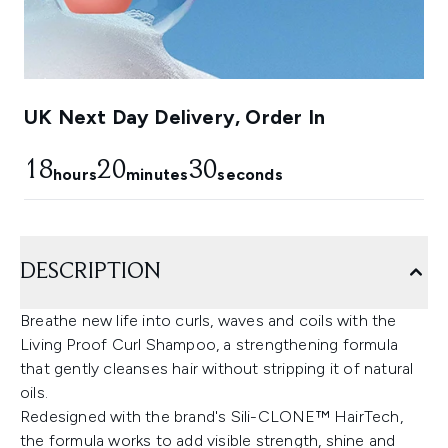
UK Next Day Delivery, Order In
18
20
29
hours
minutes
seconds
DESCRIPTION
Breathe new life into curls, waves and coils with the
Living Proof Curl Shampoo, a strengthening formula
that gently cleanses hair without stripping it of natural
oils.
Redesigned with the brand's Sili-CLONE™ HairTech,
the formula works to add visible strength, shine and