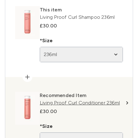
This item
Living Proof Curl Shampoo 236ml
£30.00
*Size
236ml
Recommended Item
Living Proof Curl Conditioner 236ml
£30.00
*Size