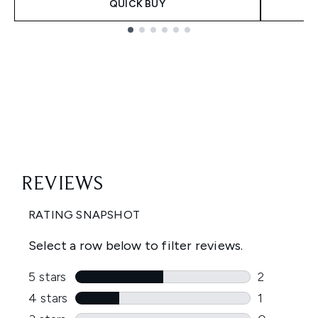
QUICK BUY
Showing slide 1