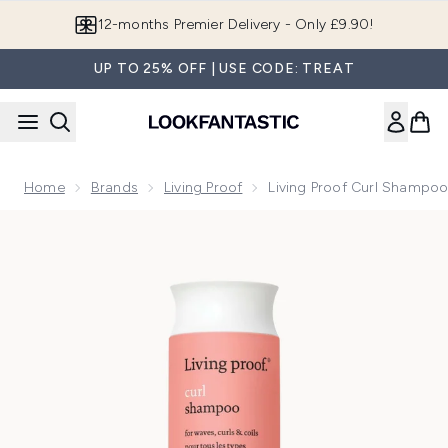
Skip to main content
Join LF Beauty Plus+
UP TO 25% OFF | USE CODE: TREAT
Home
Brands
Living Proof
Living Proof Curl Shampo
Now showing image 1 Living Proof Curl Shampoo 236ml