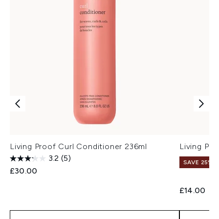
Living Proof Curl Conditioner 236ml
Living Pr
3.2
(5)
SAVE 25% |
£30.00
£14.00