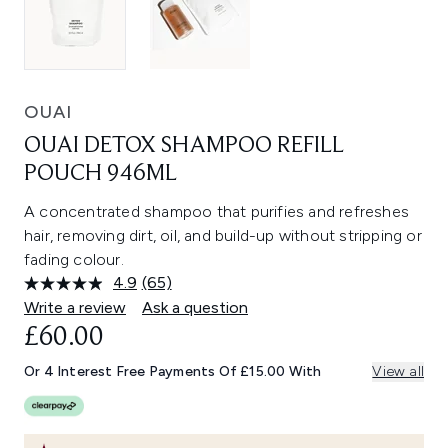
OUAI
OUAI DETOX SHAMPOO REFILL
POUCH 946ML
A concentrated shampoo that purifies and refreshes
hair, removing dirt, oil, and build-up without stripping or
fading colour.
4.9
(65)
Read
65
Write a review
Ask a question
Reviews.
£60.00
Same
page
link.
Or 4 Interest Free Payments Of £15.00 With
View all