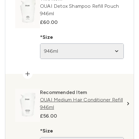
OUAI Detox Shampoo Refill Pouch
946ml
£60.00
*Size
946ml
Recommended Item
OUAI Medium Hair Conditioner Refill
946ml
£56.00
*Size