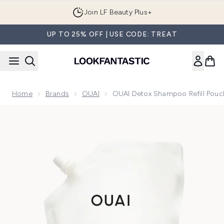
Skip to main content
Join LF Beauty Plus+
UP TO 25% OFF | USE CODE: TREAT
Home
Brands
OUAI
OUAI Detox Shampoo Refill Pouc
Now showing image 1 OUAI Detox Shampoo Refill Pouch 94