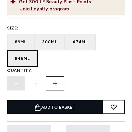
Get
300
LF Beauty Plus+ Points
Join Loyalty program
SIZE:
89ML
300ML
474ML
946ML
QUANTITY:
ADD TO BASKET