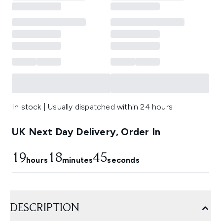
In stock | Usually dispatched within 24 hours
UK Next Day Delivery, Order In
19
18
44
hours
minutes
seconds
DESCRIPTION