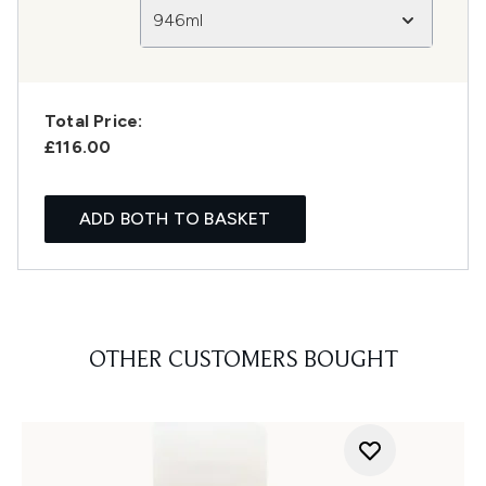
946ml
Total Price:
£116.00
ADD BOTH TO BASKET
OTHER CUSTOMERS BOUGHT