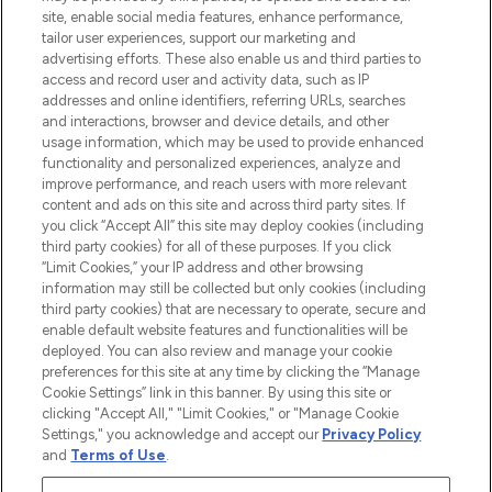
offering an extensive selection of skincare,
site, enable social media features, enhance performance,
haircare, fragrance and cosmetics from
tailor user experiences, support our marketing and
over 660 prestigious brands.
advertising efforts. These also enable us and third parties to
access and record user and activity data, such as IP
addresses and online identifiers, referring URLs, searches
Cookie Consent
and interactions, browser and device details, and other
Do Not Sell or Share My Personal
usage information, which may be used to provide enhanced
Information
functionality and personalized experiences, analyze and
improve performance, and reach users with more relevant
content and ads on this site and across third party sites. If
HELP & INFORMATION
you click “Accept All” this site may deploy cookies (including
third party cookies) for all of these purposes. If you click
“Limit Cookies,” your IP address and other browsing
COMPANY INFORMATION
information may still be collected but only cookies (including
third party cookies) that are necessary to operate, secure and
enable default website features and functionalities will be
ABOUT LOOKFANTASTIC
deployed. You can also review and manage your cookie
preferences for this site at any time by clicking the “Manage
Cookie Settings” link in this banner. By using this site or
STORES AND SALONS
clicking "Accept All," "Limit Cookies," or "Manage Cookie
Settings," you acknowledge and accept our
Privacy Policy
and
Terms of Use
.