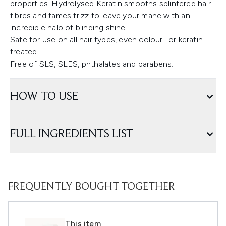
properties. Hydrolysed Keratin smooths splintered hair
fibres and tames frizz to leave your mane with an
incredible halo of blinding shine.
Safe for use on all hair types, even colour- or keratin-
treated.
Free of SLS, SLES, phthalates and parabens.
HOW TO USE
FULL INGREDIENTS LIST
FREQUENTLY BOUGHT TOGETHER
This item