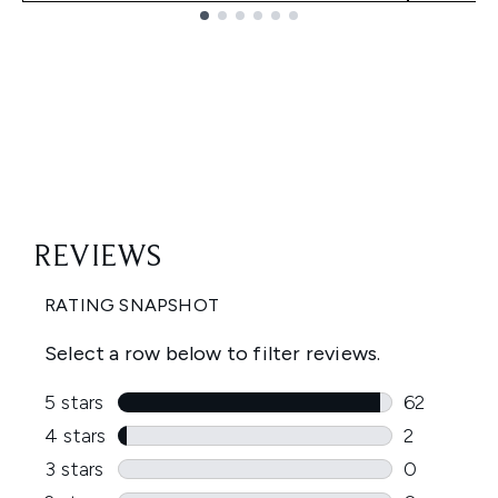
Showing slide 1