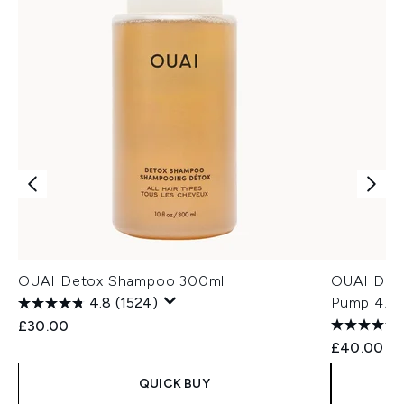
OUAI Detox Shampoo 300ml
OUAI Det
4.8
(1524)
Pump 474
£30.00
£40.00
QUICK BUY