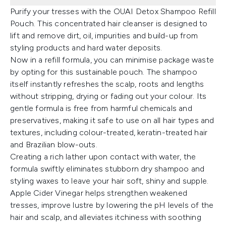
Purify your tresses with the OUAI Detox Shampoo Refill
Pouch. This concentrated hair cleanser is designed to
lift and remove dirt, oil, impurities and build-up from
styling products and hard water deposits.
Now in a refill formula, you can minimise package waste
by opting for this sustainable pouch. The shampoo
itself instantly refreshes the scalp, roots and lengths
without stripping, drying or fading out your colour. Its
gentle formula is free from harmful chemicals and
preservatives, making it safe to use on all hair types and
textures, including colour-treated, keratin-treated hair
and Brazilian blow-outs.
Creating a rich lather upon contact with water, the
formula swiftly eliminates stubborn dry shampoo and
styling waxes to leave your hair soft, shiny and supple.
Apple Cider Vinegar helps strengthen weakened
tresses, improve lustre by lowering the pH levels of the
hair and scalp, and alleviates itchiness with soothing