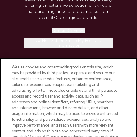
offering an extensive selection of skincare,
haircare, fragrance and cosmetics from
over 660 prestigious brands.
Cookie Consent
Do Not Sell or Share My Personal
Information
HELP & INFORMATION
We use cookies and other tracking tools on this site, which
may be provided by third parties, to operate and secure our
COMPANY INFORMATION
site, enable social media features, enhance performance,
tailor user experiences, support our marketing and
advertising efforts. These also enable us and third parties to
ABOUT LOOKFANTASTIC
access and record user and activity data, such as IP
addresses and online identifiers, referring URLs, searches
and interactions, browser and device details, and other
STORES AND SALONS
usage information, which may be used to provide enhanced
functionality and personalized experiences, analyze and
improve performance, and reach users with more relevant
content and ads on this site and across third party sites. If
you click “Accept All” this site may deploy cookies (including