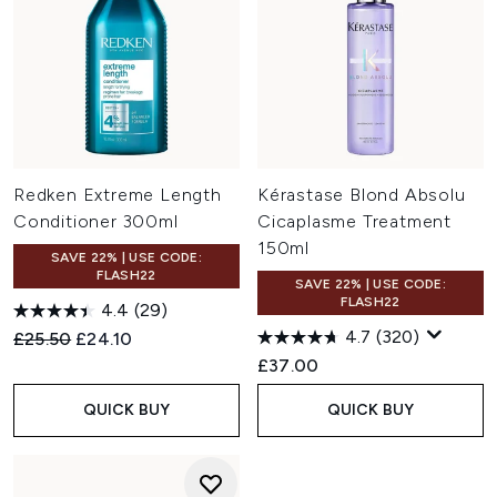
Redken Extreme Length
Kérastase Blond Absolu
Conditioner 300ml
Cicaplasme Treatment
150ml
SAVE 22% | USE CODE:
FLASH22
SAVE 22% | USE CODE:
FLASH22
4.4
(29)
4.7
(320)
Recommended Retail Price:
Current price:
£25.50
£24.10
£37.00
QUICK BUY
QUICK BUY