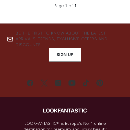
Page 1 of 1
BE THE FIRST TO KNOW ABOUT THE LATEST
ARRIVALS, TRENDS, EXCLUSIVE OFFERS AND
DISCOUNTS.
SIGN UP
LOOKFANTASTIC® is Europe's No. 1 online
destination for premium and luxury beauty