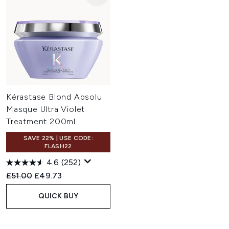
Kérastase Blond Absolu
Masque Ultra Violet
Treatment 200ml
SAVE 22% | USE CODE:
FLASH22
4.6
(252)
Recommended Retail Price:
Current price:
£51.00
£49.73
QUICK BUY