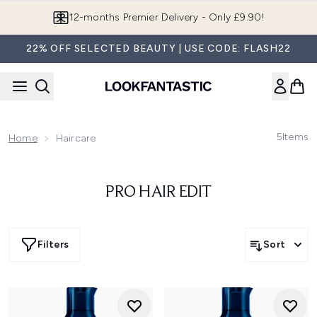
Skip to main content
12-months Premier Delivery - Only £9.90!
22% OFF SELECTED BEAUTY | USE CODE: FLASH22
5
Items
Home
Haircare
PRO HAIR EDIT
Filters
Sort