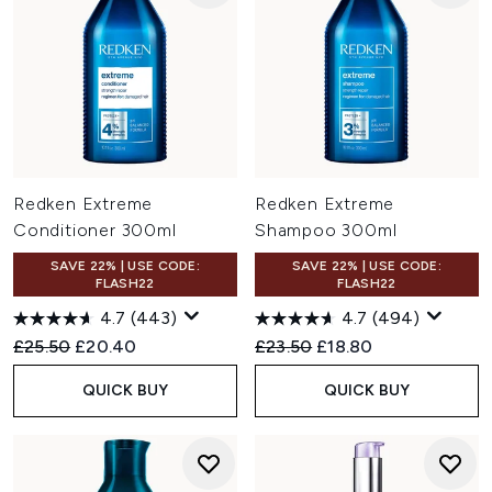
Redken Extreme
Redken Extreme
Conditioner 300ml
Shampoo 300ml
SAVE 22% | USE CODE:
SAVE 22% | USE CODE:
FLASH22
FLASH22
4.7
(443)
4.7
(494)
Recommended Retail Price:
Current price:
Recommended Retail Price:
Current price:
£25.50
£20.40
£23.50
£18.80
QUICK BUY
QUICK BUY