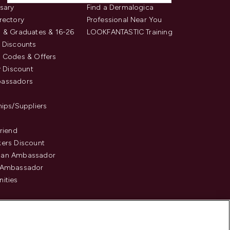
sary
Find a Dermalogica
rectory
Professional Near You
 & Graduates & 16-26
LOOKFANTASTIC Training
 Discounts
 Codes & Offers
y Discount
assadors
hips/Suppliers
Friend
ers Discount
an Ambassador
 Ambassador
ities