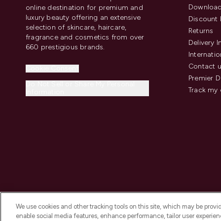
Download
online destination for premium and
luxury beauty offering an extensive
Discount 
selection of skincare, haircare,
Returns
fragrance and cosmetics from over
Delivery 
660 prestigious brands.
Internatio
Contact 
Cookie Consent
Premier D
Do Not Sell or Share My Personal
Track my 
Information
We use cookies and other tracking tools on this site, which may be provide
enable social media features, enhance performance, tailor user experienc