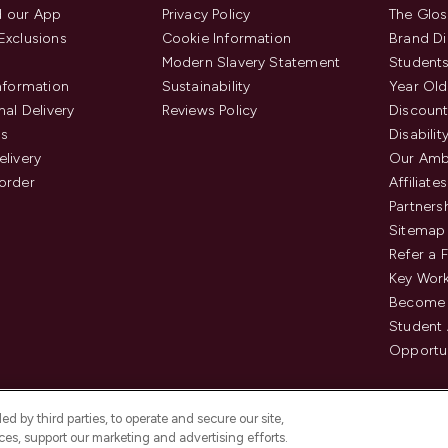
 our App
Privacy Policy
The Glos
Exclusions
Cookie Information
Brand Di
Modern Slavery Statement
Students
Information
Sustainability
Year Old
nal Delivery
Reviews Policy
Discount
us
Disabilit
elivery
Our Amb
order
Affiliates
Partners
Sitemap
Refer a 
Key Work
Become 
Student
Opportun
d by third parties, to operate and secure our site,
es, support our marketing and advertising efforts.