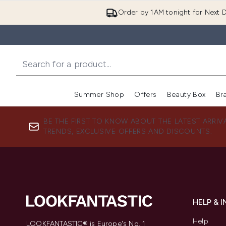
Order by 1AM tonight for Next D
Summer Shop
Offers
Beauty Box
Br
Enter submenu (Summer
Enter s
BE THE FIRST TO KNOW ABOUT THE LATEST ARRIV
TRENDS, EXCLUSIVE OFFERS AND DISCOUNTS.
HELP & 
Help
LOOKFANTASTIC® is Europe's No. 1