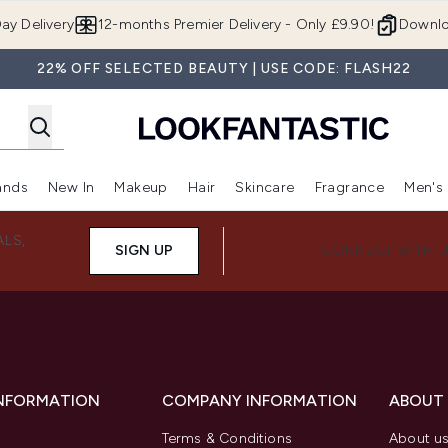
Skip to main content
ay Delivery
12-months Premier Delivery - Only £9.90!
Downlo
22% OFF SELECTED BEAUTY | USE CODE: FLASH22
ands
New In
Makeup
Hair
Skincare
Fragrance
Men's
 Shop)
ubmenu (Offers)
Enter submenu (Beauty Box)
Enter submenu (Brands)
Enter submenu (New In)
Enter submenu (Makeup)
Enter submenu (Hair)
Enter submen
ALS,
SIGN UP
CONNECT WITH 
INFORMATION
COMPANY INFORMATION
ABOUT
Terms & Conditions
About u