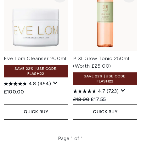
Eve Lom Cleanser 200ml
PIXI Glow Tonic 250ml
(Worth £25.00)
SAVE 22% | USE CODE:
FLASH22
SAVE 22% | USE CODE:
FLASH22
4.8
(454)
4.7
(723)
£100.00
Recommended Retail Price:
Current price:
£18.00
£17.55
QUICK BUY
QUICK BUY
Page 1 of 1