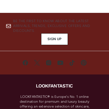
BE THE FIRST TO KNOW ABOUT THE LATEST
ARRIVALS, TRENDS, EXCLUSIVE OFFERS AND
DISCOUNTS.
SIGN UP
LOOKFANTASTIC® is Europe's No. 1 online
destination for premium and luxury beauty
offering an extensive selection of skincare,