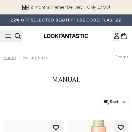
Skip to main content
12-months Premier Delivery - Only £9.90!
22% OFF SELECTED BEAUTY | USE CODE: FLASH22
2
Items
Home
Beauty Sale
MANUAL
Sort