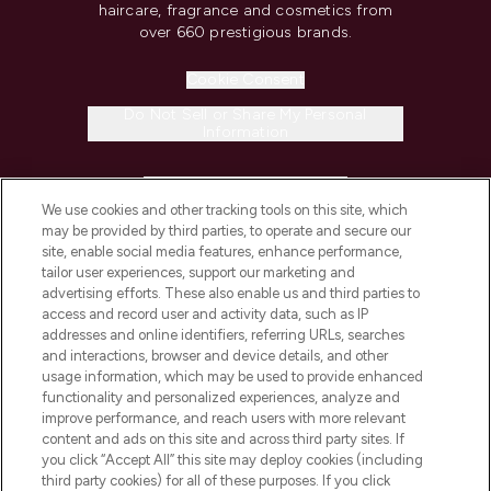
haircare, fragrance and cosmetics from
over 660 prestigious brands.
Cookie Consent
Do Not Sell or Share My Personal
Information
HELP & INFORMATION
We use cookies and other tracking tools on this site, which
may be provided by third parties, to operate and secure our
COMPANY INFORMATION
site, enable social media features, enhance performance,
tailor user experiences, support our marketing and
advertising efforts. These also enable us and third parties to
ABOUT LOOKFANTASTIC
access and record user and activity data, such as IP
addresses and online identifiers, referring URLs, searches
and interactions, browser and device details, and other
STORES AND SALONS
usage information, which may be used to provide enhanced
functionality and personalized experiences, analyze and
improve performance, and reach users with more relevant
content and ads on this site and across third party sites. If
you click “Accept All” this site may deploy cookies (including
third party cookies) for all of these purposes. If you click