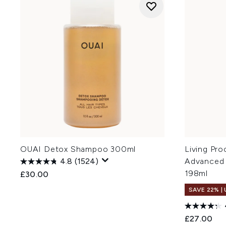
OUAI Detox Shampoo 300ml
Living Pro
4.8
(1524)
Advanced
198ml
£30.00
SAVE 22% |
£27.00