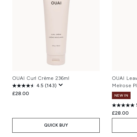
OUAI Curl Crème 236ml
OUAI Leav
4.5
(143)
Melrose P
£28.00
NEW IN
£28.00
QUICK BUY