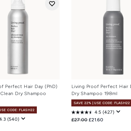
of Perfect Hair Day (PhD)
Living Proof Perfect Hair
 Clean Dry Shampoo
Dry Shampoo 198ml
SAVE 22% | USE CODE: FLASH22
 USE CODE: FLASH22
4.5
(427)
4.3
(540)
Recommended Retail Price
Current price:
£27.00
£21.60