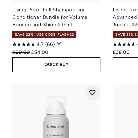
Living Proof Full Shampoo and
Living Pro
Conditioner Bundle for Volume,
Advanced
Bounce and Shine 236ml
Jumbo 35
SAVE 22% | USE CODE: FLASH22
SAVE 22% |
4.7
(66)
Recommended Retail Price:
Current price:
£60.00
£54.00
£38.00
QUICK BUY