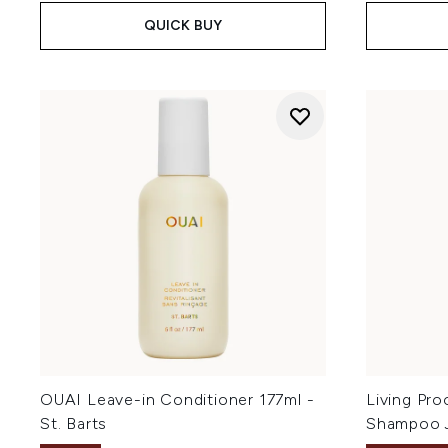
QUICK BUY
OUAI Leave-in Conditioner 177ml -
Living Pro
St. Barts
Shampoo 