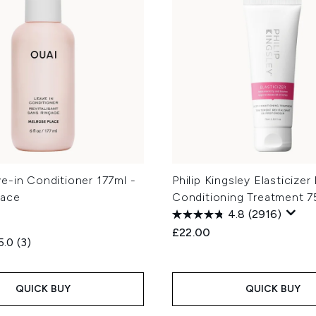
e-in Conditioner 177ml -
Philip Kingsley Elasticize
lace
Conditioning Treatment 7
4.8
(2916)
£22.00
5.0
(3)
QUICK BUY
QUICK BUY