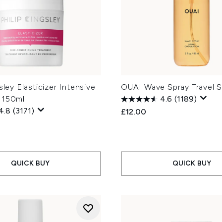
sley Elasticizer Intensive
OUAI Wave Spray Travel S
 150ml
4.6
(1189)
4.8
(3171)
£12.00
QUICK BUY
QUICK BUY