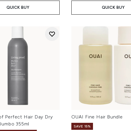
QUICK BUY
QUICK BUY
of Perfect Hair Day Dry
OUAI Fine Hair Bundle
Jumbo 355ml
SAVE 15%