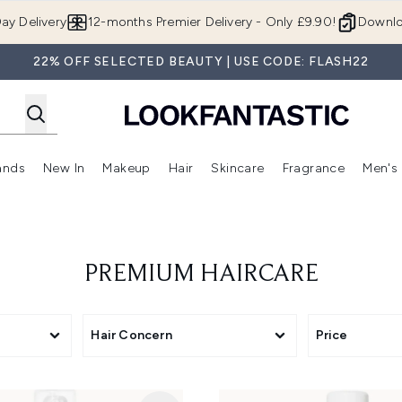
Skip to main content
ay Delivery
12-months Premier Delivery - Only £9.90!
Downlo
22% OFF SELECTED BEAUTY | USE CODE: FLASH22
ands
New In
Makeup
Hair
Skincare
Fragrance
Men's
 Shop)
ubmenu (Offers)
Enter submenu (Beauty Box)
Enter submenu (Brands)
Enter submenu (New In)
Enter submenu (Makeup)
Enter submenu (Hair)
Enter submen
PREMIUM HAIRCARE
Hair Concern
Price