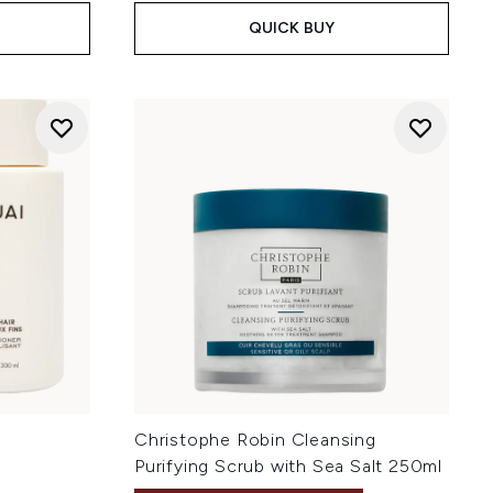
QUICK BUY
Christophe Robin Cleansing
Purifying Scrub with Sea Salt 250ml