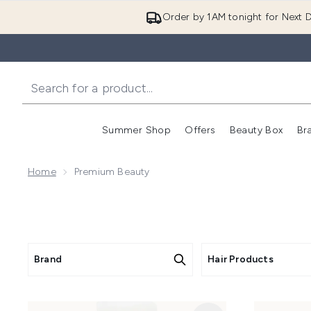
Order by 1AM tonight for Next D
Summer Shop
Offers
Beauty Box
Br
Enter submenu (Summer
Enter s
Home
Premium Beauty
Brand
Hair Products