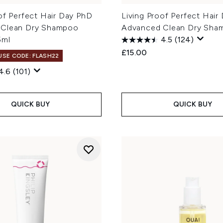
of Perfect Hair Day PhD
Living Proof Perfect Hair
 Clean Dry Shampoo
Advanced Clean Dry Sha
5ml
4.5
(124)
£15.00
 USE CODE: FLASH22
4.6
(101)
QUICK BUY
QUICK BUY