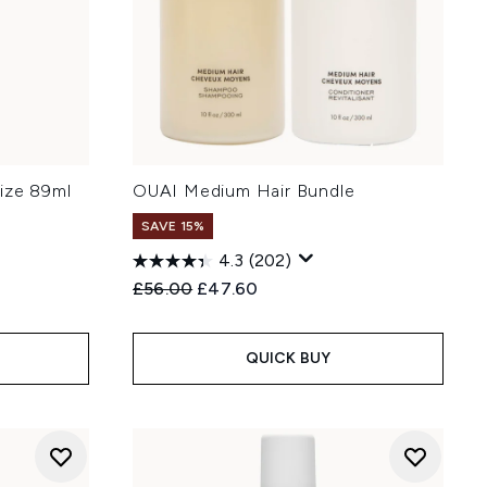
ize 89ml
OUAI Medium Hair Bundle
SAVE 15%
4.3
(202)
Recommended Retail Price:
Current price:
£56.00
£47.60
QUICK BUY