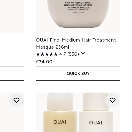
OUAI Fine-Medium Hair Treatment
Masque 236ml
4.7
(556)
£34.00
QUICK BUY