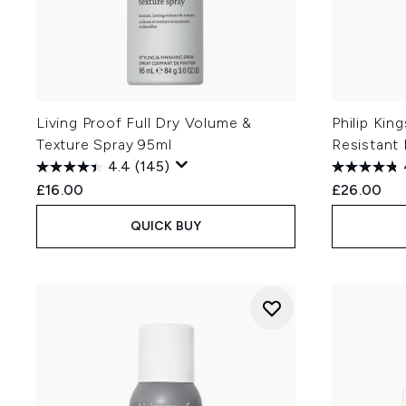
Living Proof Full Dry Volume &
Philip Kin
Texture Spray 95ml
Resistant
4.4
(145)
£16.00
£26.00
QUICK BUY