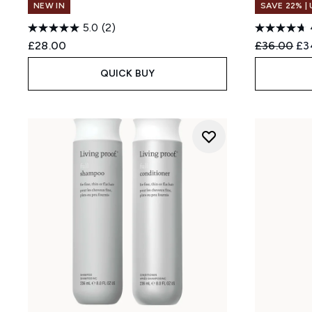
NEW IN
SAVE 22% |
5.0
(2)
Recommend
Cur
£28.00
£36.00
£3
QUICK BUY