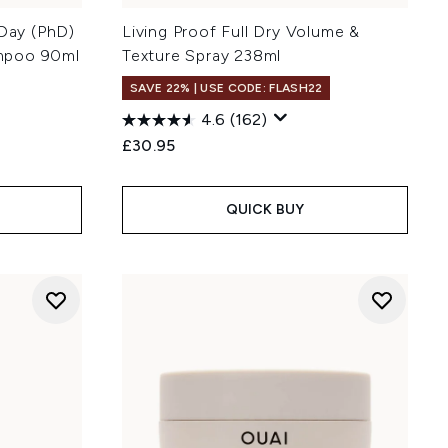
 Day (PhD)
Living Proof Full Dry Volume &
mpoo 90ml
Texture Spray 238ml
SAVE 22% | USE CODE: FLASH22
4.6
(162)
£30.95
QUICK BUY