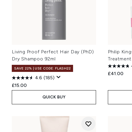
Living Proof Perfect Hair Day (PhD)
Philip King
Dry Shampoo 92ml
Treatment
SAVE 22% | USE CODE: FLASH22
£41.00
4.6
(185)
£15.00
QUICK BUY