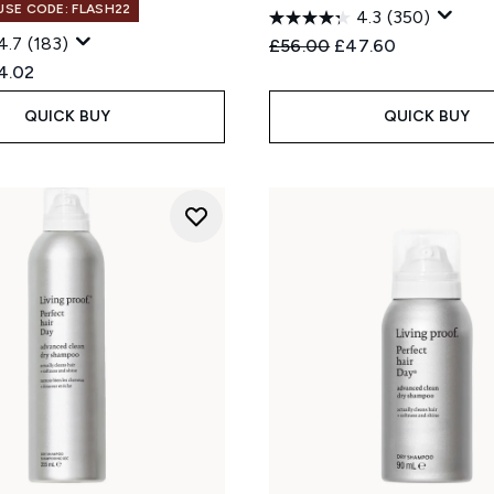
 USE CODE: FLASH22
4.3
(350)
4.7
(183)
Recommended Retail Price
Current price:
£56.00
£47.60
ed Retail Price:
rent price:
4.02
QUICK BUY
QUICK BUY