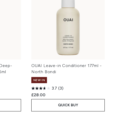
r Deep-
OUAI Leave-in Conditioner 177ml -
5ml
North Bondi
NEW IN
3.7
(3)
£28.00
QUICK BUY