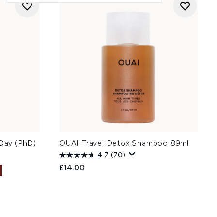
 Day (PhD)
OUAI Travel Detox Shampoo 89ml
4.7
(70)
£14.00
: