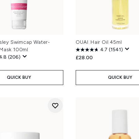
gsley Swimcap Water-
OUAI Hair Oil 45ml
 Mask 100ml
4.7
(1541)
4.8
(206)
£28.00
QUICK BUY
QUICK BUY