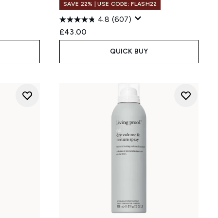
SAVE 22% | USE CODE: FLASH22
4.8
(607)
:
£43.00
QUICK BUY