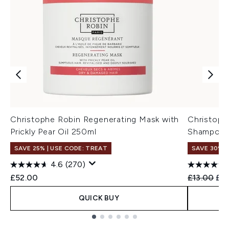
Christophe Robin Regenerating Mask with
Christoph
Prickly Pear Oil 250ml
Shampoo wi
SAVE 25% | USE CODE: TREAT
SAVE 30%
4.6
(270)
Recommend
Cur
£52.00
£13.00
£9.
QUICK BUY
Showing slide 1