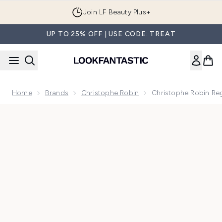
Skip to main content
Join LF Beauty Plus+
UP TO 25% OFF | USE CODE: TREAT
Home
Brands
Christophe Robin
Christophe Robin Reg
Now showing image 1 Christophe Robin Regenerating Mask wit