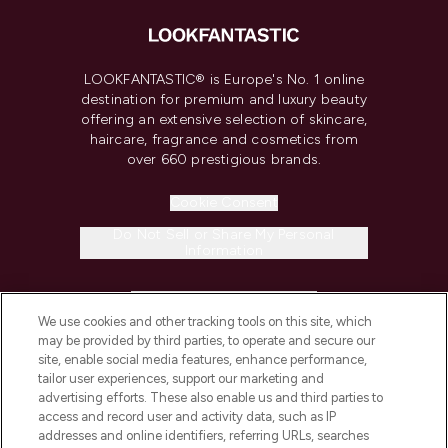
LOOKFANTASTIC® is Europe's No. 1 online
destination for premium and luxury beauty
offering an extensive selection of skincare,
haircare, fragrance and cosmetics from
over 660 prestigious brands.
Cookie Consent
Do Not Sell or Share My Personal
Information
HELP & INFORMATION
We use cookies and other tracking tools on this site, which
may be provided by third parties, to operate and secure our
COMPANY INFORMATION
site, enable social media features, enhance performance,
tailor user experiences, support our marketing and
advertising efforts. These also enable us and third parties to
ABOUT LOOKFANTASTIC
access and record user and activity data, such as IP
addresses and online identifiers, referring URLs, searches