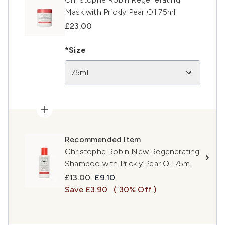
Mask with Prickly Pear Oil 75ml
£23.00
*Size
75ml
Recommended Item
Christophe Robin New Regenerating
Shampoo with Prickly Pear Oil 75ml
Recommended Retail Price:
Current price:
£13.00
£9.10
Save £3.90
( 30% Off )