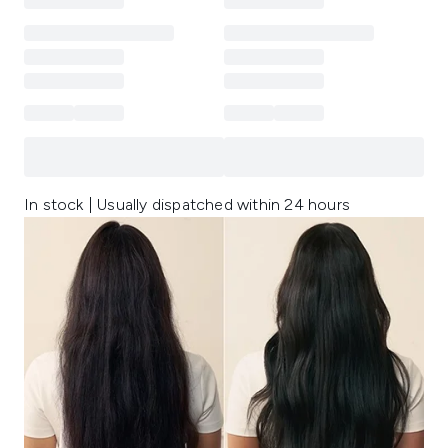
In stock | Usually dispatched within 24 hours