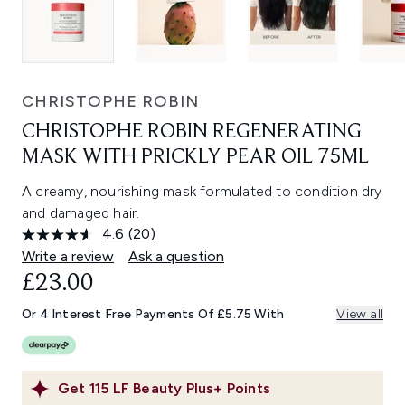
CHRISTOPHE ROBIN
CHRISTOPHE ROBIN REGENERATING
MASK WITH PRICKLY PEAR OIL 75ML
A creamy, nourishing mask formulated to condition dry
and damaged hair.
4.6
(20)
Read
20
Write a review
Ask a question
Reviews.
£23.00
Same
page
link.
Or 4 Interest Free Payments Of £5.75 With
View all
Get
115
LF Beauty Plus+ Points