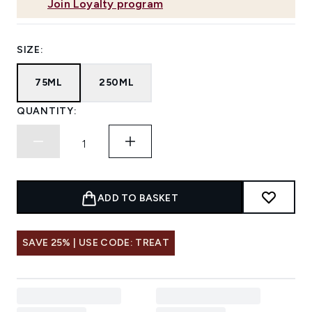
Join Loyalty program
SIZE:
75ML
250ML
QUANTITY:
ADD TO BASKET
SAVE 25% | USE CODE: TREAT