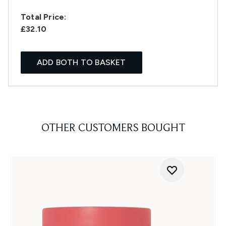
Total Price:
£32.10
ADD BOTH TO BASKET
OTHER CUSTOMERS BOUGHT