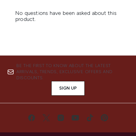
BE THE FIRST TO KNOW ABOUT THE LATEST
ARRIVALS, TRENDS, EXCLUSIVE OFFERS AND
DISCOUNTS.
SIGN UP