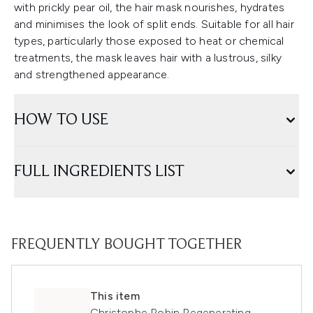
with prickly pear oil, the hair mask nourishes, hydrates
and minimises the look of split ends. Suitable for all hair
types, particularly those exposed to heat or chemical
treatments, the mask leaves hair with a lustrous, silky
and strengthened appearance.
HOW TO USE
FULL INGREDIENTS LIST
FREQUENTLY BOUGHT TOGETHER
This item
Christophe Robin Regenerating