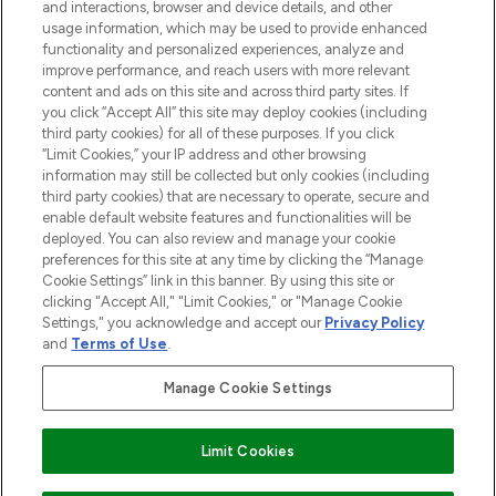
and interactions, browser and device details, and other
STORES AND SALONS
usage information, which may be used to provide enhanced
functionality and personalized experiences, analyze and
improve performance, and reach users with more relevant
content and ads on this site and across third party sites. If
you click “Accept All” this site may deploy cookies (including
third party cookies) for all of these purposes. If you click
Pay Securely With
“Limit Cookies,” your IP address and other browsing
information may still be collected but only cookies (including
third party cookies) that are necessary to operate, secure and
enable default website features and functionalities will be
deployed. You can also review and manage your cookie
preferences for this site at any time by clicking the “Manage
Cookie Settings” link in this banner. By using this site or
clicking "Accept All," "Limit Cookies," or "Manage Cookie
Settings," you acknowledge and accept our
Privacy Policy
2026 The Hut.com Ltd t/a Lookfantastic.com
and
Terms of Use
.
THG Beauty Limited (FRN: 1022963), trading as www.lookfantastic.com, is
an Introducer Appointed Representative of Frasers Group Financial
Manage Cookie Settings
Services Limited (FRN: 311908) who are authorised and regulated by the
Financial Conduct Authority as a lender. Frasers Plus is a credit product
provided by Frasers Group Financial Services Limited (FRN: 311908) and is
Limit Cookies
subject to your financial circumstances. For regulated payment services,
Frasers Group Financial Services Limited is a payment agent of Transact
Payments Limited, a company authorised and regulated by the Gibraltar