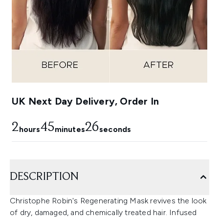
UK Next Day Delivery, Order In
2
45
26
hours
minutes
seconds
DESCRIPTION
Christophe Robin's Regenerating Mask revives the look
of dry, damaged, and chemically treated hair. Infused