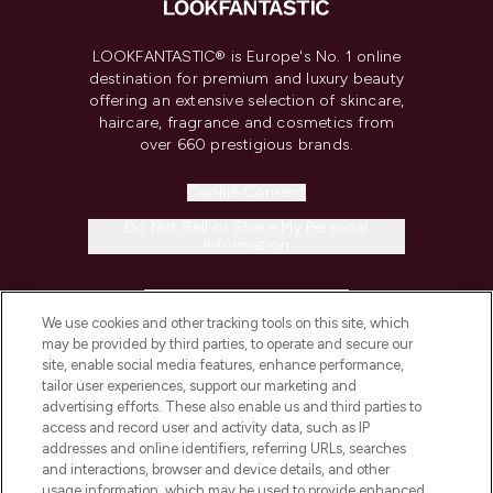
LOOKFANTASTIC® is Europe's No. 1 online
destination for premium and luxury beauty
offering an extensive selection of skincare,
haircare, fragrance and cosmetics from
over 660 prestigious brands.
Cookie Consent
Do Not Sell or Share My Personal
Information
HELP & INFORMATION
We use cookies and other tracking tools on this site, which
may be provided by third parties, to operate and secure our
COMPANY INFORMATION
site, enable social media features, enhance performance,
tailor user experiences, support our marketing and
advertising efforts. These also enable us and third parties to
ABOUT LOOKFANTASTIC
access and record user and activity data, such as IP
addresses and online identifiers, referring URLs, searches
and interactions, browser and device details, and other
STORES AND SALONS
usage information, which may be used to provide enhanced