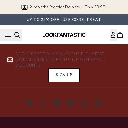
Skip to main content
12-months Premier Delivery - Only £9.90!
UP TO 25% OFF | USE CODE: TREAT
BE THE FIRST TO KNOW ABOUT THE LATEST
ARRIVALS, TRENDS, EXCLUSIVE OFFERS AND
DISCOUNTS.
SIGN UP