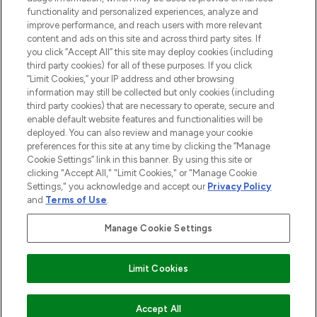
functionality and personalized experiences, analyze and
improve performance, and reach users with more relevant
content and ads on this site and across third party sites. If
you click “Accept All” this site may deploy cookies (including
third party cookies) for all of these purposes. If you click
Pay Securely With
“Limit Cookies,” your IP address and other browsing
information may still be collected but only cookies (including
third party cookies) that are necessary to operate, secure and
enable default website features and functionalities will be
deployed. You can also review and manage your cookie
preferences for this site at any time by clicking the “Manage
Cookie Settings” link in this banner. By using this site or
clicking "Accept All," "Limit Cookies," or "Manage Cookie
Settings," you acknowledge and accept our
Privacy Policy
2026 The Hut.com Ltd t/a Lookfantastic.com
and
Terms of Use
.
THG Beauty Limited (FRN: 1022963), trading as www.lookfantastic.com, is
an Introducer Appointed Representative of Frasers Group Financial
Manage Cookie Settings
Services Limited (FRN: 311908) who are authorised and regulated by the
Financial Conduct Authority as a lender. Frasers Plus is a credit product
provided by Frasers Group Financial Services Limited (FRN: 311908) and is
Limit Cookies
subject to your financial circumstances. For regulated payment services,
Frasers Group Financial Services Limited is a payment agent of Transact
Payments Limited, a company authorised and regulated by the Gibraltar
Financial Services Commission as an electronic money institution. Missed
Accept All