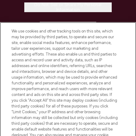
Do Not Sell or Share My Personal
Information
HELP & INFORMATION
We use cookies and other tracking tools on this site, which
may be provided by third parties, to operate and secure our
COMPANY INFORMATION
site, enable social media features, enhance performance,
tailor user experiences, support our marketing and
advertising efforts. These also enable us and third parties to
ABOUT LOOKFANTASTIC
access and record user and activity data, such as IP
addresses and online identifiers, referring URLs, searches
and interactions, browser and device details, and other
STORES AND SALONS
usage information, which may be used to provide enhanced
functionality and personalized experiences, analyze and
improve performance, and reach users with more relevant
content and ads on this site and across third party sites. If
you click “Accept All” this site may deploy cookies (including
third party cookies) for all of these purposes. If you click
Pay Securely With
“Limit Cookies,” your IP address and other browsing
information may still be collected but only cookies (including
third party cookies) that are necessary to operate, secure and
enable default website features and functionalities will be
deployed. You can also review and manage your cookie