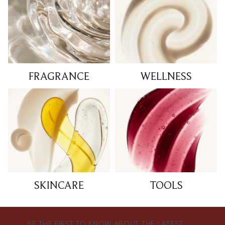
FRAGRANCE
WELLNESS
SKINCARE
TOOLS
BE THE FIRST TO KNOW ABOUT THE LATEST