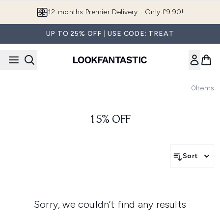
Skip to main content
12-months Premier Delivery - Only £9.90!
UP TO 25% OFF | USE CODE: TREAT
0
Items
15% OFF
Sort
Sorry, we couldn’t find any results