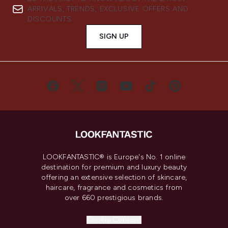
ARRIVALS, TRENDS, EXCLUSIVE OFFERS AND
DISCOUNTS.
SIGN UP
LOOKFANTASTIC® is Europe's No. 1 online
destination for premium and luxury beauty
offering an extensive selection of skincare,
haircare, fragrance and cosmetics from
over 660 prestigious brands.
Cookie Consent