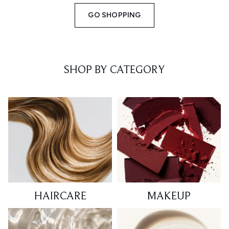
GO SHOPPING
SHOP BY CATEGORY
HAIRCARE
MAKEUP