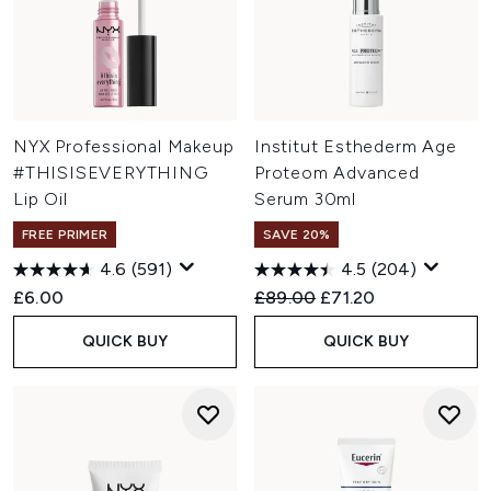
NYX Professional Makeup
Institut Esthederm Age
#THISISEVERYTHING
Proteom Advanced
Lip Oil
Serum 30ml
FREE PRIMER
SAVE 20%
4.6
(591)
4.5
(204)
Recommended Retail Price:
Current price:
£6.00
£89.00
£71.20
QUICK BUY
QUICK BUY