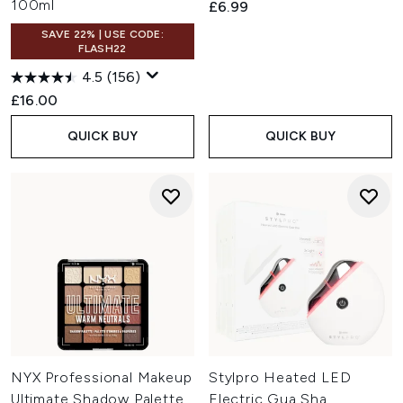
100ml
£6.99
SAVE 22% | USE CODE:
FLASH22
4.5
(156)
£16.00
QUICK BUY
QUICK BUY
NYX Professional Makeup
Stylpro Heated LED
Ultimate Shadow Palette
Electric Gua Sha