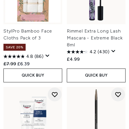
StylPro Bamboo Face
Rimmel Extra Long Lash
Cloths Pack of 3
Mascara - Extreme Black
8ml
SAVE 20%
4.2
(430)
4.8
(86)
£4.99
Recommended Retail Price:
Current price:
£7.99
£6.39
QUICK BUY
QUICK BUY