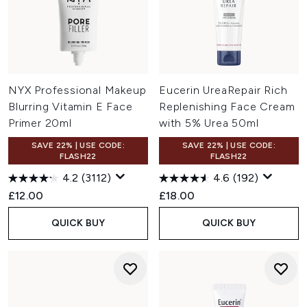
NYX Professional Makeup
Eucerin UreaRepair Rich
Blurring Vitamin E Face
Replenishing Face Cream
Primer 20ml
with 5% Urea 50ml
SAVE 22% | USE CODE:
SAVE 22% | USE CODE:
FLASH22
FLASH22
4.2
(3112)
4.6
(192)
£12.00
£18.00
QUICK BUY
QUICK BUY