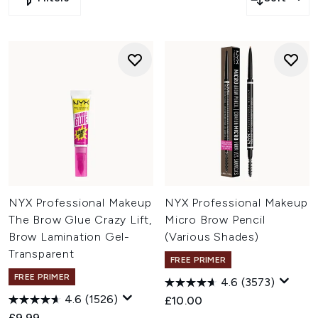
ESPA and more.
Click
here
to save 20% off on Sarah Chapman, Serge
Lutens, VIRTUE and more.
Click
here
to save 15% off on Eucerin, NYX Professional
Makeup, BaByliss PRO and more.
Click
here
to save extra 10% off on MZ Skin, Maybelline,
StylPro and more.
NYX Professional Makeup
NYX Professional Makeup
The Brow Glue Crazy Lift,
Micro Brow Pencil
Brow Lamination Gel-
(Various Shades)
Transparent
FREE PRIMER
FREE PRIMER
4.6
(3573)
4.6
(1526)
£10.00
£9.99