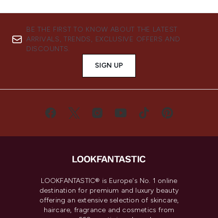
BE THE FIRST TO KNOW ABOUT THE LATEST
ARRIVALS, TRENDS, EXCLUSIVE OFFERS AND
DISCOUNTS.
SIGN UP
LOOKFANTASTIC® is Europe's No. 1 online
destination for premium and luxury beauty
offering an extensive selection of skincare,
haircare, fragrance and cosmetics from