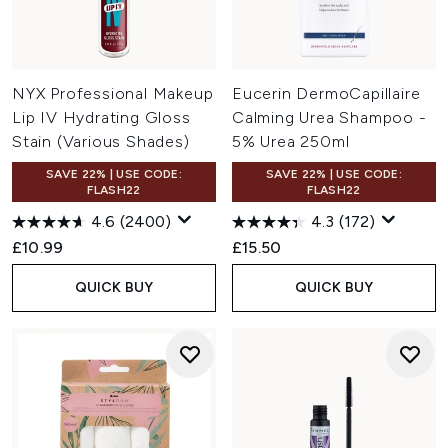
NYX Professional Makeup
Eucerin DermoCapillaire
Lip IV Hydrating Gloss
Calming Urea Shampoo -
Stain (Various Shades)
5% Urea 250ml
SAVE 22% | USE CODE:
SAVE 22% | USE CODE:
FLASH22
FLASH22
4.6
(2400)
4.3
(172)
£10.99
£15.50
QUICK BUY
QUICK BUY