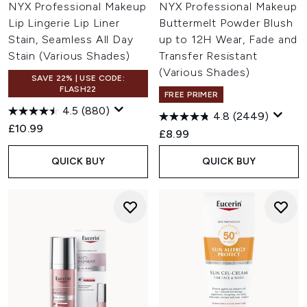
NYX Professional Makeup
NYX Professional Makeup
Lip Lingerie Lip Liner
Buttermelt Powder Blush
Stain, Seamless All Day
up to 12H Wear, Fade and
Stain (Various Shades)
Transfer Resistant
(Various Shades)
SAVE 22% | USE CODE:
FLASH22
FREE PRIMER
4.5
(880)
4.8
(2449)
£10.99
£8.99
QUICK BUY
QUICK BUY