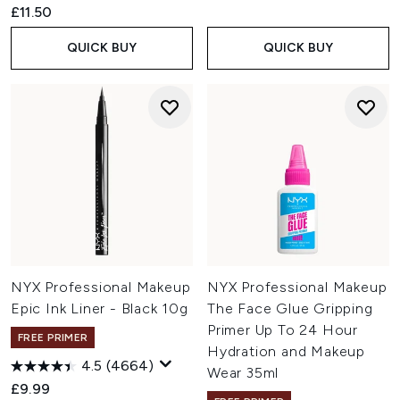
£11.50
QUICK BUY
QUICK BUY
NYX Professional Makeup
NYX Professional Makeup
Epic Ink Liner - Black 10g
The Face Glue Gripping
Primer Up To 24 Hour
FREE PRIMER
Hydration and Makeup
4.5
(4664)
Wear 35ml
£9.99