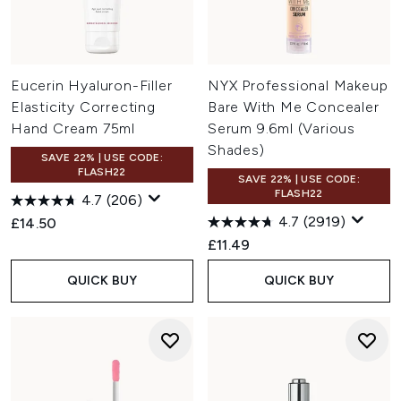
Eucerin Hyaluron-Filler
NYX Professional Makeup
Elasticity Correcting
Bare With Me Concealer
Hand Cream 75ml
Serum 9.6ml (Various
Shades)
SAVE 22% | USE CODE:
FLASH22
SAVE 22% | USE CODE:
FLASH22
4.7
(206)
4.7
(2919)
£14.50
£11.49
QUICK BUY
QUICK BUY