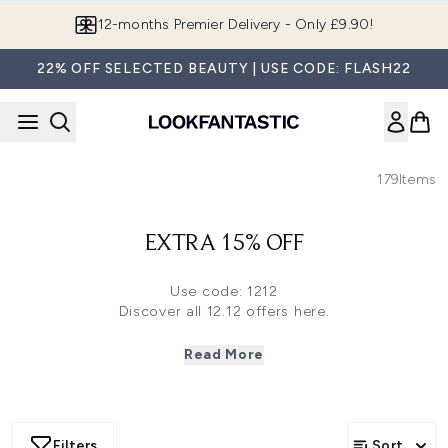
Skip to main content
12-months Premier Delivery - Only £9.90!
22% OFF SELECTED BEAUTY | USE CODE: FLASH22
179
Items
EXTRA 15% OFF
Use code: 1212
Discover all 12.12 offers
here
.
Click
here
to save 35% off on Grow Gorgeous, Christophe
Robin, Ameliorate and more.
Read More
Click
here
to save 30% off on Imedeen, Medik8, The INKEY
List and more.
Click
here
to save 28% off on Antipodes and more.
Click
here
to save 25% off on Elemis, Olaplex, Caudalie,
Filters
Sort