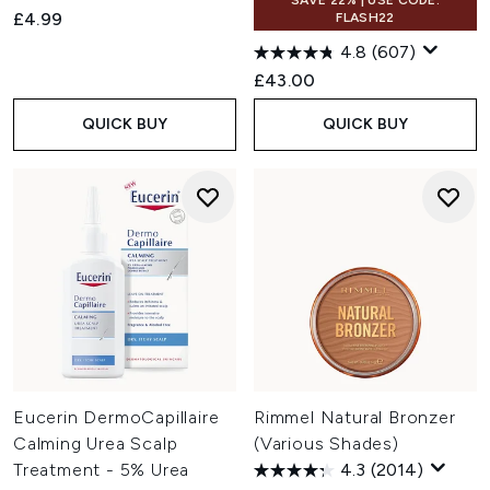
SAVE 22% | USE CODE:
£4.99
FLASH22
4.8
(607)
£43.00
QUICK BUY
QUICK BUY
Eucerin DermoCapillaire
Rimmel Natural Bronzer
Calming Urea Scalp
(Various Shades)
Treatment - 5% Urea
4.3
(2014)