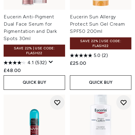
Eucerin Anti-Pigment
Eucerin Sun Allergy
Dual Face Serum for
Protect Sun Gel Cream
Pigmentation and Dark
SPF50 200ml
Spots 30ml
SAVE 22% | USE CODE:
FLASH22
SAVE 22% | USE CODE:
FLASH22
5.0
(2)
4.1
(532)
£25.00
£48.00
QUICK BUY
QUICK BUY