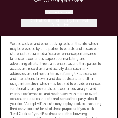
over 660 prestigious brands.
Cookie Consent
Do Not Sell or Share My Personal
Information
HELP & INFORMATION
We use cookies and other tracking tools on this site, which
may be provided by third parties, to operate and secure our
COMPANY INFORMATION
site, enable social media features, enhance performance,
tailor user experiences, support our marketing and
advertising efforts. These also enable us and third parties to
ABOUT LOOKFANTASTIC
access and record user and activity data, such as IP
addresses and online identifiers, referring URLs, searches
and interactions, browser and device details, and other
STORES AND SALONS
usage information, which may be used to provide enhanced
functionality and personalized experiences, analyze and
improve performance, and reach users with more relevant
content and ads on this site and across third party sites. If
you click “Accept All” this site may deploy cookies (including
third party cookies) for all of these purposes. If you click
Pay Securely With
“Limit Cookies,” your IP address and other browsing