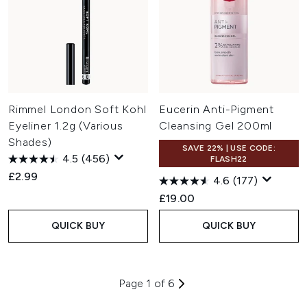
Rimmel London Soft Kohl
Eucerin Anti-Pigment
Eyeliner 1.2g (Various
Cleansing Gel 200ml
Shades)
SAVE 22% | USE CODE:
4.5
(456)
FLASH22
£2.99
4.6
(177)
£19.00
QUICK BUY
QUICK BUY
Page 1 of 6