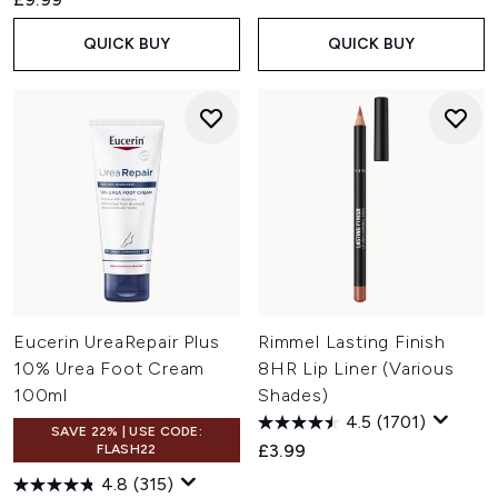
QUICK BUY
QUICK BUY
Eucerin UreaRepair Plus
Rimmel Lasting Finish
10% Urea Foot Cream
8HR Lip Liner (Various
100ml
Shades)
4.5
(1701)
SAVE 22% | USE CODE:
£3.99
FLASH22
4.8
(315)