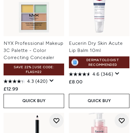
NYX Professional Makeup
Eucerin Dry Skin Acute
3C Palette - Color
Lip Balm 10ml
Correcting Concealer
DERMATOLOGIST
RECOMMENDED
SAVE 22% | USE CODE:
FLASH22
4.6
(346)
4.3
(420)
£8.00
£12.99
QUICK BUY
QUICK BUY