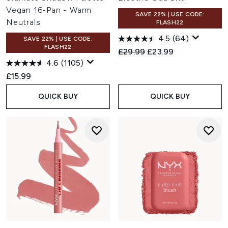
Vegan 16-Pan - Warm
SAVE 22% | USE CODE:
Neutrals
FLASH22
4.5
(64)
SAVE 22% | USE CODE:
FLASH22
Recommended Retail Price:
Current price:
£29.99
£23.99
4.6
(1105)
£15.99
QUICK BUY
QUICK BUY