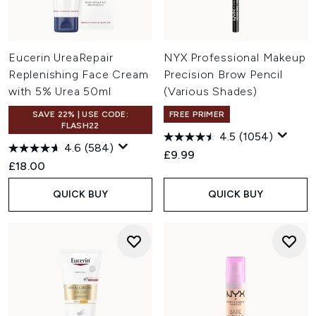
Eucerin UreaRepair
NYX Professional Makeup
Replenishing Face Cream
Precision Brow Pencil
with 5% Urea 50ml
(Various Shades)
SAVE 22% | USE CODE:
FREE PRIMER
FLASH22
4.5
(1054)
4.6
(584)
£9.99
£18.00
QUICK BUY
QUICK BUY