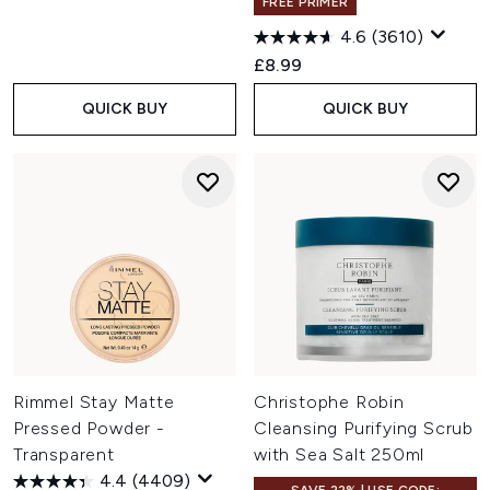
FREE PRIMER
4.6
(3610)
£8.99
QUICK BUY
QUICK BUY
Rimmel Stay Matte
Christophe Robin
Pressed Powder -
Cleansing Purifying Scrub
Transparent
with Sea Salt 250ml
4.4
(4409)