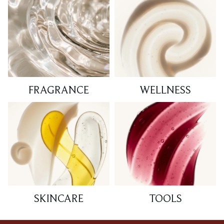
FRAGRANCE
WELLNESS
SKINCARE
TOOLS