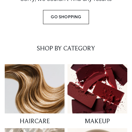
GO SHOPPING
SHOP BY CATEGORY
HAIRCARE
MAKEUP