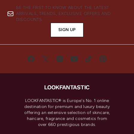
BE THE FIRST TO KNOW ABOUT THE LATEST
ARRIVALS, TRENDS, EXCLUSIVE OFFERS AND
DISCOUNTS.
SIGN UP
LOOKFANTASTIC® is Europe's No. 1 online
destination for premium and luxury beauty
offering an extensive selection of skincare,
haircare, fragrance and cosmetics from
over 660 prestigious brands.