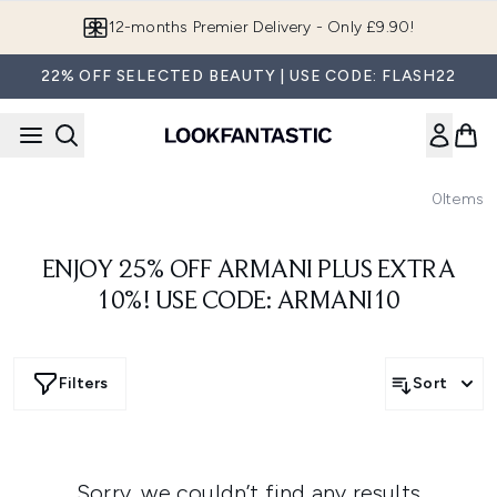
Skip to main content
12-months Premier Delivery - Only £9.90!
22% OFF SELECTED BEAUTY | USE CODE: FLASH22
0
Items
ENJOY 25% OFF ARMANI PLUS EXTRA
10%! USE CODE: ARMANI10
Filters
Sort
Sorry, we couldn’t find any results