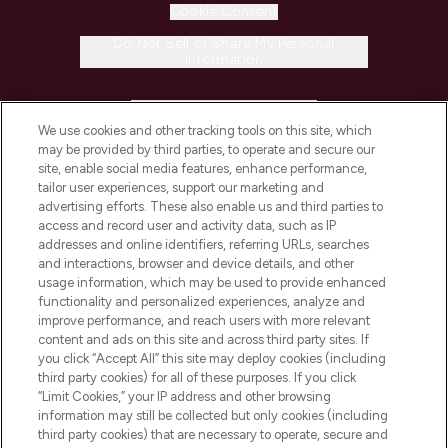
Cookie Consent
Do Not Sell or Share My Personal
Information
HELP & INFORMATION
We use cookies and other tracking tools on this site, which
may be provided by third parties, to operate and secure our
COMPANY INFORMATION
site, enable social media features, enhance performance,
tailor user experiences, support our marketing and
advertising efforts. These also enable us and third parties to
ABOUT LOOKFANTASTIC
access and record user and activity data, such as IP
addresses and online identifiers, referring URLs, searches
and interactions, browser and device details, and other
STORES AND SALONS
usage information, which may be used to provide enhanced
functionality and personalized experiences, analyze and
improve performance, and reach users with more relevant
content and ads on this site and across third party sites. If
you click “Accept All” this site may deploy cookies (including
third party cookies) for all of these purposes. If you click
Pay Securely With
“Limit Cookies,” your IP address and other browsing
information may still be collected but only cookies (including
third party cookies) that are necessary to operate, secure and