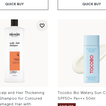
QUICK BUY
QUICK BUY
alp and Hair Thickening
Tocobo Bio Watery Sun 
Shampoo for Coloured
SPF50+ Pa+++ 50ml
amaged Hair with