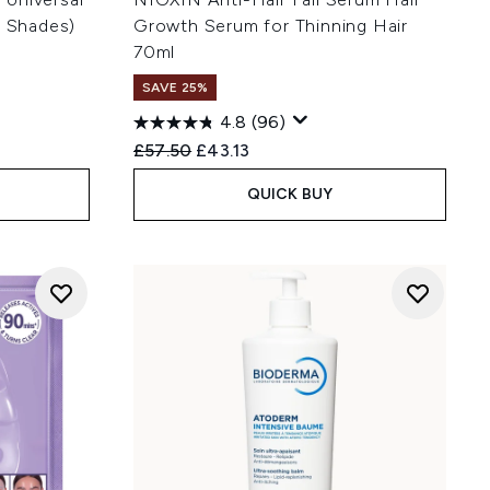
s Shades)
Growth Serum for Thinning Hair
70ml
SAVE 25%
4.8
(96)
:
Recommended Retail Price:
Current price:
£57.50
£43.13
QUICK BUY