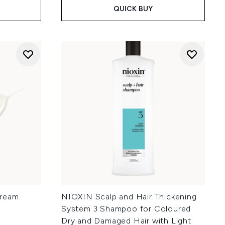
QUICK BUY
Cream
NIOXIN Scalp and Hair Thickening
System 3 Shampoo for Coloured
Dry and Damaged Hair with Light