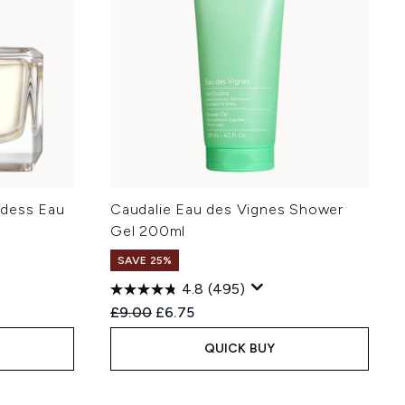
ddess Eau
Caudalie Eau des Vignes Shower
l
Gel 200ml
SAVE 25%
4.8
(495)
:
Recommended Retail Price:
Current price:
£9.00
£6.75
QUICK BUY