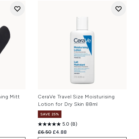
ing Mitt
CeraVe Travel Size Moisturising
Lotion for Dry Skin 88ml
SAVE 25%
5.0
(8)
:
Recommended Retail Price:
Current price:
£6.50
£4.88