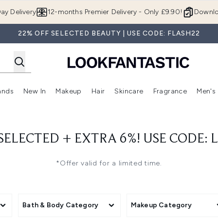
Skip to main content
ay Delivery
12-months Premier Delivery - Only £9.90!
Downlo
22% OFF SELECTED BEAUTY | USE CODE: FLASH22
ands
New In
Makeup
Hair
Skincare
Fragrance
Men's
 Shop)
ubmenu (Offers)
Enter submenu (Beauty Box)
Enter submenu (Brands)
Enter submenu (New In)
Enter submenu (Makeup)
Enter submenu (Hair)
Enter submen
 SELECTED + EXTRA 6%! USE CODE: 
*Offer valid for a limited time.
Bath & Body Category
Makeup Category