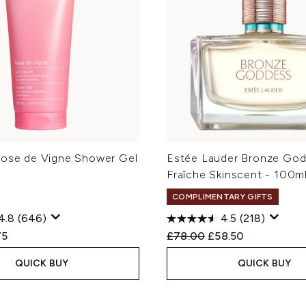
Rose de Vigne Shower Gel
Estée Lauder Bronze Go
Fraîche Skinscent - 100m
COMPLIMENTARY GIFTS
4.8
(646)
4.5
(218)
ed Retail Price:
ent price:
Recommended Retail Price
Current price:
75
£78.00
£58.50
QUICK BUY
QUICK BUY