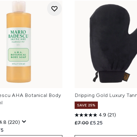
escu AHA Botanical Body
Dripping Gold Luxury Tann
l
SAVE 25%
4.9
(21)
4.8
(220)
Recommended Retail Price
Current price:
£7.00
£5.25
ed Retail Price:
ent price:
75