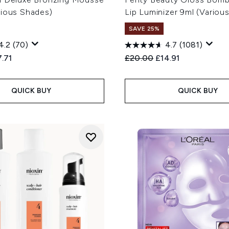
rious Shades)
Lip Luminizer 9ml (Variou
SAVE 25%
4.2
(70)
4.7
(1081)
ed Retail Price:
rent price:
Recommended Retail Price
Current price:
.71
£20.00
£14.91
QUICK BUY
QUICK BUY