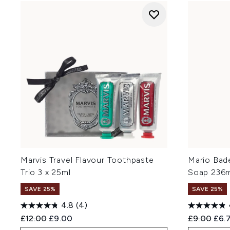
Marvis Travel Flavour Toothpaste
Mario Bad
Trio 3 x 25ml
Soap 236m
SAVE 25%
SAVE 25%
4.8
(4)
Recommended Retail Price:
Current price:
Recommend
Curr
£12.00
£9.00
£9.00
£6.