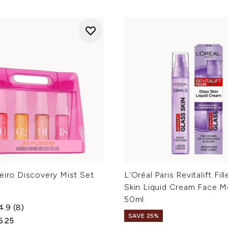
eiro Discovery Mist Set
L'Oréal Paris Revitalift Fil
Skin Liquid Cream Face Mo
50ml
4.9
(8)
SAVE 25%
ed Retail Price:
rent price:
6.25