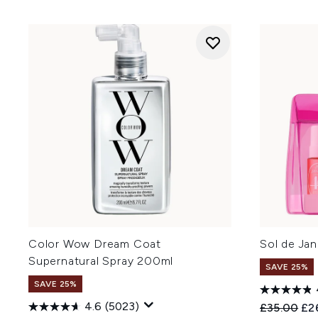
Color Wow Dream Coat
Sol de Jan
Supernatural Spray 200ml
SAVE 25%
SAVE 25%
4.6
(5023)
Recommend
Cur
£35.00
£2