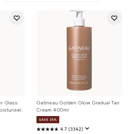
ler Glass
Gatineau Golden Glow Gradual Tan
isturiser,
Cream 400ml
SAVE 25%
4.7
(3342)