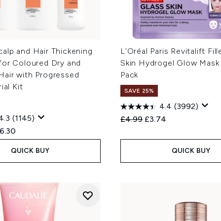
alp and Hair Thickening
L'Oréal Paris Revitalift Fil
for Coloured Dry and
Skin Hydrogel Glow Mask 
air with Progressed
Pack
ial Kit
SAVE 25%
4.4
(3992)
4.3
(1145)
Recommended Retail Price
Current price:
£4.99
£3.74
ed Retail Price:
rrent price:
6.30
QUICK BUY
QUICK BUY