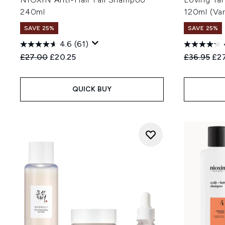
240ml
120ml (Va
SAVE 25%
SAVE 25%
4.6
(61)
Recommended Retail Price:
Current price:
Recommend
Cur
£27.00
£20.25
£36.95
£27
QUICK BUY