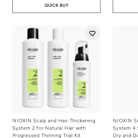
QUICK BUY
NIOXIN Scalp and Hair Thickening
NIOXIN Sc
System 2 for Natural Hair with
System 4 
Progressed Thinning Trial Kit
Dry and D