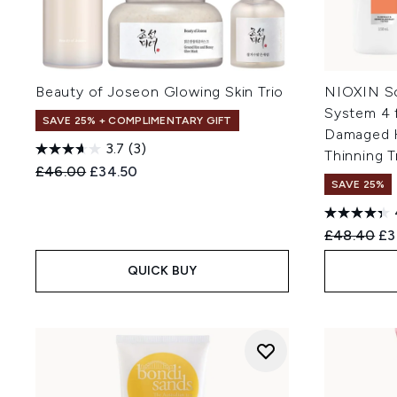
Beauty of Joseon Glowing Skin Trio
NIOXIN Sc
System 4 
SAVE 25% + COMPLIMENTARY GIFT
Damaged H
3.7
(3)
Thinning Tr
Recommended Retail Price:
Current price:
£46.00
£34.50
SAVE 25%
Recommend
Cu
£48.40
£3
QUICK BUY