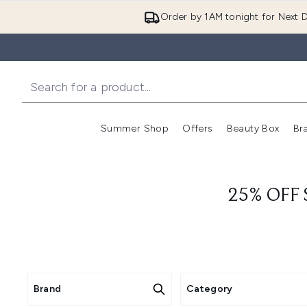
Order by 1AM tonight for Next D
Summer Shop
Offers
Beauty Box
Br
Enter submenu (Summer
Enter s
25% OFF
Brand
Category