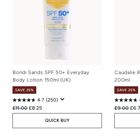
Bondi Sands SPF 50+ Everyday
Caudalie 
Body Lotion 150ml (UK)
200ml
SAVE 25%
SAVE 25%
4.7
(250)
Recommended Retail Price:
Current price:
Recommend
Curr
£11.00
£8.25
£9.00
£6.
QUICK BUY