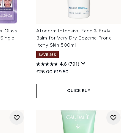
ler Glass
Atoderm Intensive Face & Body
Single
Balm for Very Dry Eczema Prone
Itchy Skin 500ml
SAVE 25%
4.6
(791)
:
Recommended Retail Price:
Current price:
£26.00
£19.50
QUICK BUY