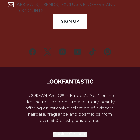
ARRIVALS, TRENDS, EXCLUSIVE OFFERS AND
DISCOUNTS.
SIGN UP
LOOKFANTASTIC® is Europe's No. 1 online
destination for premium and luxury beauty
offering an extensive selection of skincare,
haircare, fragrance and cosmetics from
over 660 prestigious brands.
Cookie Consent