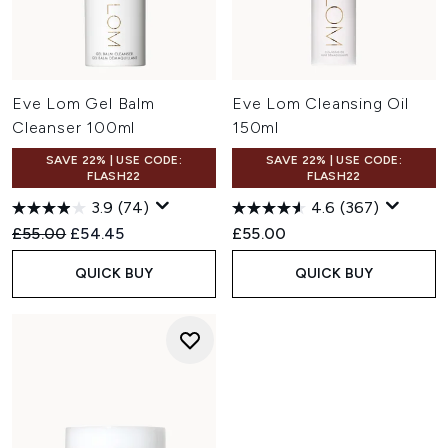
Eve Lom Gel Balm
Eve Lom Cleansing Oil
Cleanser 100ml
150ml
SAVE 22% | USE CODE:
SAVE 22% | USE CODE:
FLASH22
FLASH22
3.9
(74)
4.6
(367)
Recommended Retail Price:
Current price:
£55.00
£54.45
£55.00
QUICK BUY
QUICK BUY