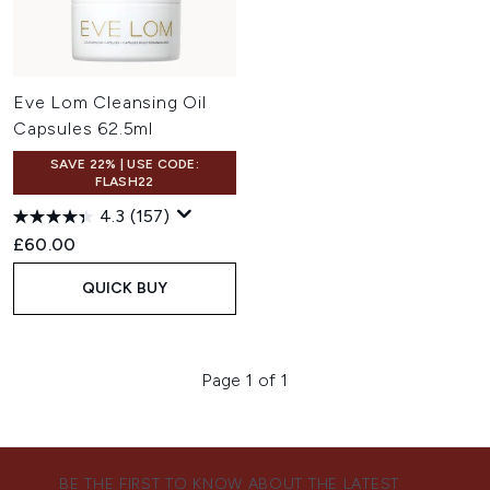
Eve Lom Cleansing Oil
Capsules 62.5ml
SAVE 22% | USE CODE:
FLASH22
4.3
(157)
£60.00
QUICK BUY
Page 1 of 1
BE THE FIRST TO KNOW ABOUT THE LATEST