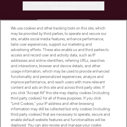
Do Not Sell or Share My Personal
Information
HELP & INFORMATION
We use cookies and other tracking tools on this site, which
may be provided by third parties, to operate and secure our
COMPANY INFORMATION
site, enable social media features, enhance performance,
tailor user experiences, support our marketing and
advertising efforts. These also enable us and third parties to
ABOUT LOOKFANTASTIC
access and record user and activity data, such as IP
addresses and online identifiers, referring URLs, searches
and interactions, browser and device details, and other
STORES AND SALONS
usage information, which may be used to provide enhanced
functionality and personalized experiences, analyze and
improve performance, and reach users with more relevant
content and ads on this site and across third party sites. If
you click “Accept All” this site may deploy cookies (including
third party cookies) for all of these purposes. If you click
Pay Securely With
“Limit Cookies,” your IP address and other browsing
information may still be collected but only cookies (including
third party cookies) that are necessary to operate, secure and
enable default website features and functionalities will be
deployed. You can also review and manage your cookie