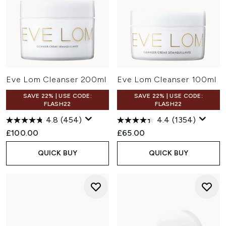
Eve Lom Cleanser 200ml
Eve Lom Cleanser 100ml
SAVE 22% | USE CODE:
SAVE 22% | USE CODE:
FLASH22
FLASH22
4.8
(454)
4.4
(1354)
£100.00
£65.00
QUICK BUY
QUICK BUY