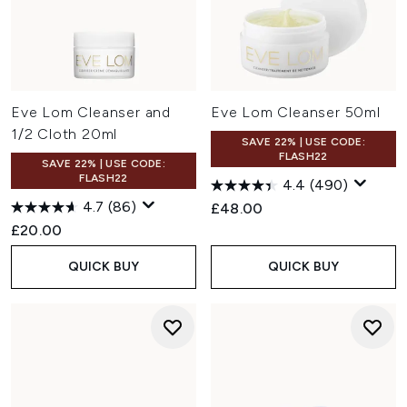
Eve Lom Cleanser and
Eve Lom Cleanser 50ml
1/2 Cloth 20ml
SAVE 22% | USE CODE:
FLASH22
SAVE 22% | USE CODE:
FLASH22
4.4
(490)
4.7
(86)
£48.00
£20.00
QUICK BUY
QUICK BUY