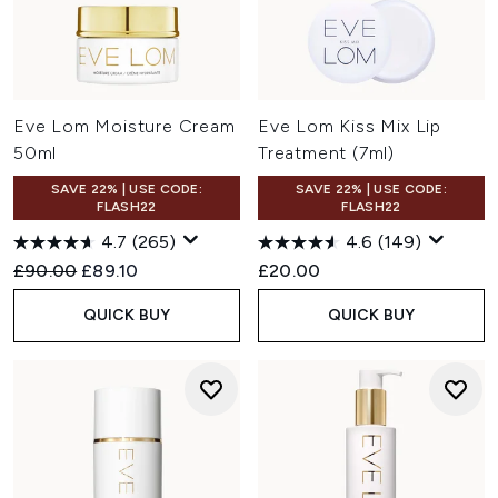
Eve Lom Moisture Cream
Eve Lom Kiss Mix Lip
50ml
Treatment (7ml)
SAVE 22% | USE CODE:
SAVE 22% | USE CODE:
FLASH22
FLASH22
4.7
(265)
4.6
(149)
Recommended Retail Price:
Current price:
£90.00
£89.10
£20.00
QUICK BUY
QUICK BUY