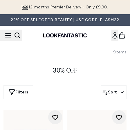
Skip to main content
12-months Premier Delivery - Only £9.90!
22% OFF SELECTED BEAUTY | USE CODE: FLASH22
9
Items
30% OFF
Filters
Sort