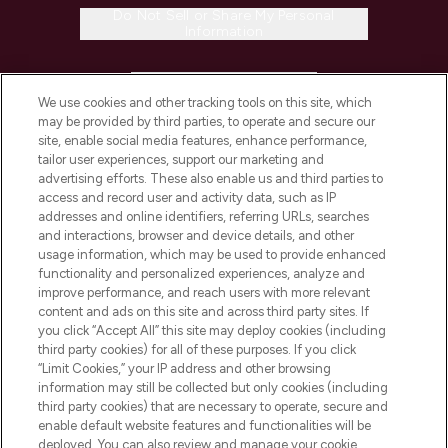
Do Not Sell or Share My Personal
Information
HELP & INFORMATION
We use cookies and other tracking tools on this site, which
may be provided by third parties, to operate and secure our
COMPANY INFORMATION
site, enable social media features, enhance performance,
tailor user experiences, support our marketing and
advertising efforts. These also enable us and third parties to
ABOUT LOOKFANTASTIC
access and record user and activity data, such as IP
addresses and online identifiers, referring URLs, searches
and interactions, browser and device details, and other
STORES AND SALONS
usage information, which may be used to provide enhanced
functionality and personalized experiences, analyze and
improve performance, and reach users with more relevant
content and ads on this site and across third party sites. If
you click “Accept All” this site may deploy cookies (including
third party cookies) for all of these purposes. If you click
Pay Securely With
“Limit Cookies,” your IP address and other browsing
information may still be collected but only cookies (including
third party cookies) that are necessary to operate, secure and
enable default website features and functionalities will be
deployed. You can also review and manage your cookie