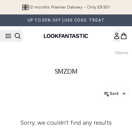
Skip to main content
12-months Premier Delivery - Only £9.90!
UP TO 25% OFF | USE CODE: TREAT
0
Items
SMZDM
Sort
Sorry, we couldn’t find any results