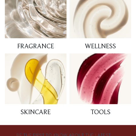
FRAGRANCE
WELLNESS
SKINCARE
TOOLS
BE THE FIRST TO KNOW ABOUT THE LATEST