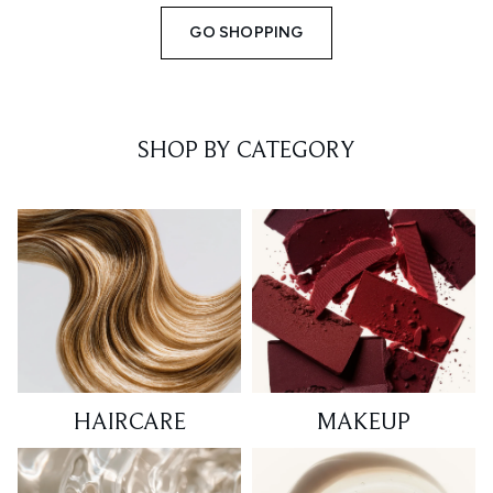
GO SHOPPING
SHOP BY CATEGORY
HAIRCARE
MAKEUP