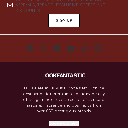
ARRIVALS, TRENDS, EXCLUSIVE OFFERS AND
DISCOUNTS.
SIGN UP
LOOKFANTASTIC® is Europe's No. 1 online
destination for premium and luxury beauty
offering an extensive selection of skincare,
haircare, fragrance and cosmetics from
over 660 prestigious brands.
Cookie Consent