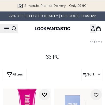
Skip to main content
12-months Premier Delivery - Only £9.90!
22% OFF SELECTED BEAUTY | USE CODE: FLASH22
51
Items
33 PC
Filters
Sort