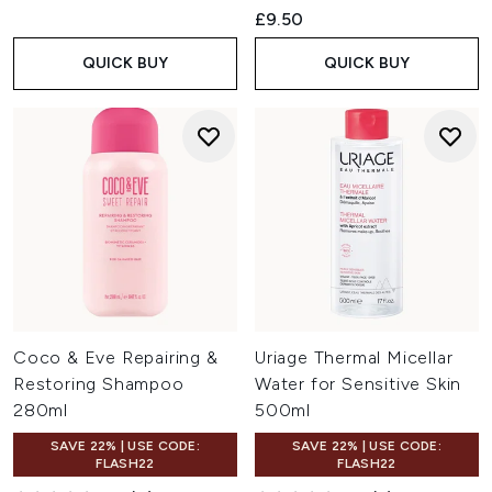
£9.50
QUICK BUY
QUICK BUY
Coco & Eve Repairing &
Uriage Thermal Micellar
Restoring Shampoo
Water for Sensitive Skin
280ml
500ml
SAVE 22% | USE CODE:
SAVE 22% | USE CODE:
FLASH22
FLASH22