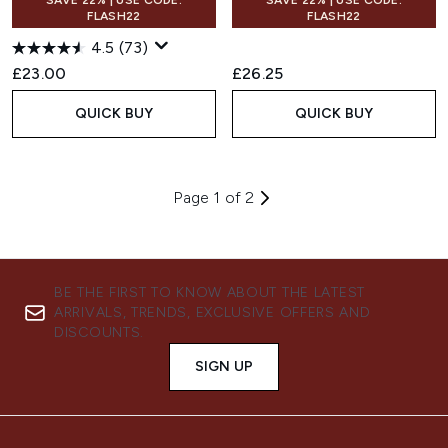
SAVE 22% | USE CODE:
SAVE 22% | USE CODE:
FLASH22
FLASH22
4.5
(73)
£23.00
£26.25
QUICK BUY
QUICK BUY
Page 1 of 2
BE THE FIRST TO KNOW ABOUT THE LATEST
ARRIVALS, TRENDS, EXCLUSIVE OFFERS AND
DISCOUNTS.
SIGN UP