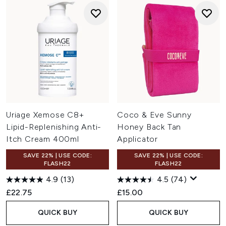
Uriage Xemose C8+
Coco & Eve Sunny
Lipid-Replenishing Anti-
Honey Back Tan
Itch Cream 400ml
Applicator
SAVE 22% | USE CODE:
SAVE 22% | USE CODE:
FLASH22
FLASH22
4.9
(13)
4.5
(74)
£22.75
£15.00
QUICK BUY
QUICK BUY