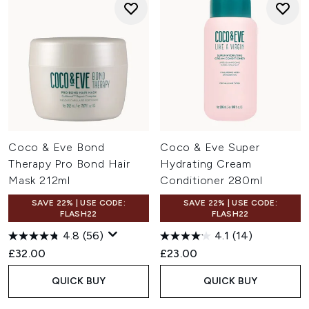
Coco & Eve Bond
Coco & Eve Super
Therapy Pro Bond Hair
Hydrating Cream
Mask 212ml
Conditioner 280ml
SAVE 22% | USE CODE:
SAVE 22% | USE CODE:
FLASH22
FLASH22
4.8
(56)
4.1
(14)
£32.00
£23.00
QUICK BUY
QUICK BUY