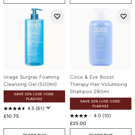
Uriage Surgras Foaming
Coco & Eve Boost
Cleansing Gel (500ml)
Therapy Hair Volumising
Shampoo 280ml
SAVE 22% | USE CODE:
FLASH22
SAVE 22% | USE CODE:
FLASH22
4.5
(61)
4.0
(10)
£10.75
£25.00