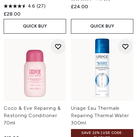
4.6
(27)
£24.00
£28.00
QUICK BUY
QUICK BUY
Coco & Eve Repairing &
Uriage Eau Thermale
Restoring Conditioner
Repairing Thermal Water
70ml
300ml
SAVE 22% | USE CODE: