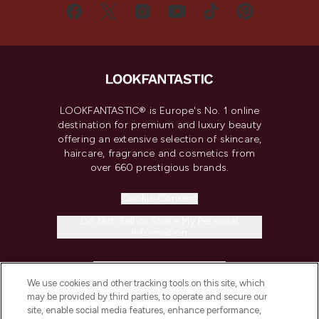
LOOKFANTASTIC® is Europe's No. 1 online
destination for premium and luxury beauty
offering an extensive selection of skincare,
haircare, fragrance and cosmetics from
over 660 prestigious brands.
Cookie Consent
Do Not Sell or Share My Personal
Information
HELP & INFORMATION
We use cookies and other tracking tools on this site, which
may be provided by third parties, to operate and secure our
COMPANY INFORMATION
site, enable social media features, enhance performance,