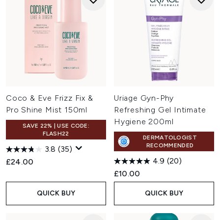
Coco & Eve Frizz Fix &
Uriage Gyn-Phy
Pro Shine Mist 150ml
Refreshing Gel Intimate
Hygiene 200ml
SAVE 22% | USE CODE:
FLASH22
DERMATOLOGIST
RECOMMENDED
3.8
(35)
4.9
(20)
£24.00
£10.00
QUICK BUY
QUICK BUY