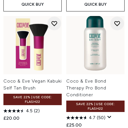
QUICK BUY
QUICK BUY
Coco & Eve Vegan Kabuki
Coco & Eve Bond
Self Tan Brush
Therapy Pro Bond
Conditioner
SAVE 22% | USE CODE:
FLASH22
SAVE 22% | USE CODE:
FLASH22
4.5
(2)
4.7
(50)
£20.00
£25.00