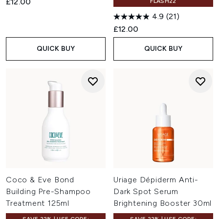
£12.00
FLASH22
4.9
(21)
£12.00
QUICK BUY
QUICK BUY
Coco & Eve Bond
Uriage Dépiderm Anti-
Building Pre-Shampoo
Dark Spot Serum
Treatment 125ml
Brightening Booster 30ml