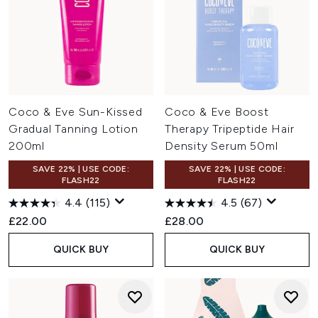
Coco & Eve Sun-Kissed
Coco & Eve Boost
Gradual Tanning Lotion
Therapy Tripeptide Hair
200ml
Density Serum 50ml
SAVE 22% | USE CODE:
SAVE 22% | USE CODE:
FLASH22
FLASH22
4.4
(115)
4.5
(67)
£22.00
£28.00
QUICK BUY
QUICK BUY