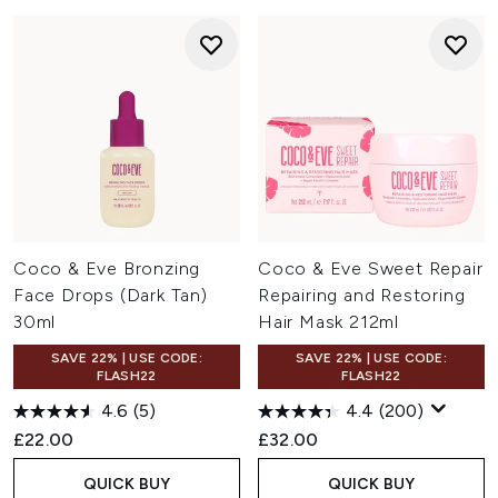
Coco & Eve Bronzing
Coco & Eve Sweet Repair
Face Drops (Dark Tan)
Repairing and Restoring
30ml
Hair Mask 212ml
SAVE 22% | USE CODE:
SAVE 22% | USE CODE:
FLASH22
FLASH22
4.6
(5)
4.4
(200)
£22.00
£32.00
QUICK BUY
QUICK BUY