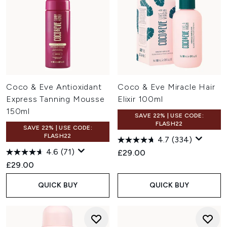
Coco & Eve Antioxidant
Coco & Eve Miracle Hair
Express Tanning Mousse
Elixir 100ml
150ml
SAVE 22% | USE CODE:
FLASH22
SAVE 22% | USE CODE:
FLASH22
4.7
(334)
4.6
(71)
£29.00
£29.00
QUICK BUY
QUICK BUY