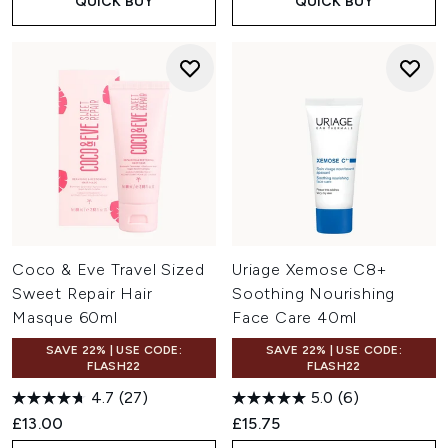
QUICK BUY
QUICK BUY
Coco & Eve Travel Sized
Uriage Xemose C8+
Sweet Repair Hair
Soothing Nourishing
Masque 60ml
Face Care 40ml
SAVE 22% | USE CODE:
SAVE 22% | USE CODE:
FLASH22
FLASH22
4.7
(27)
5.0
(6)
£13.00
£15.75