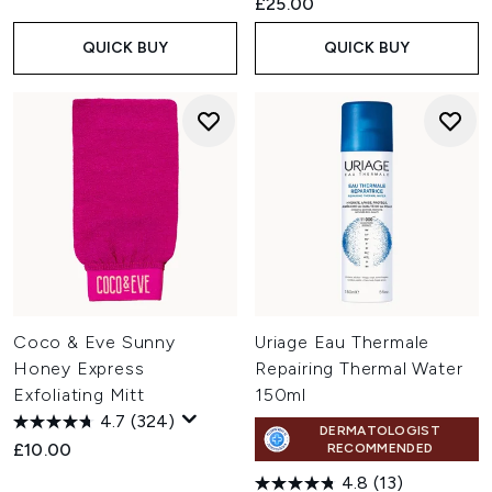
£25.00
QUICK BUY
QUICK BUY
Coco & Eve Sunny
Uriage Eau Thermale
Honey Express
Repairing Thermal Water
Exfoliating Mitt
150ml
4.7
(324)
DERMATOLOGIST
£10.00
RECOMMENDED
4.8
(13)