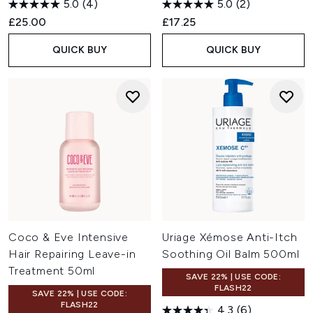
5.0
(4)
5.0
(2)
£25.00
£17.25
QUICK BUY
QUICK BUY
Coco & Eve Intensive
Uriage Xémose Anti-Itch
Hair Repairing Leave-in
Soothing Oil Balm 500ml
Treatment 50ml
SAVE 22% | USE CODE:
FLASH22
SAVE 22% | USE CODE:
FLASH22
4.3
(6)