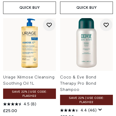
QUICK BUY
QUICK BUY
Uriage Xémose Cleansing
Coco & Eve Bond
Soothing Oil 1L
Therapy Pro Bond
Shampoo
SAVE 22% | USE CODE:
FLASH22
SAVE 22% | USE CODE:
FLASH22
4.5
(8)
4.4
(46)
£25.00