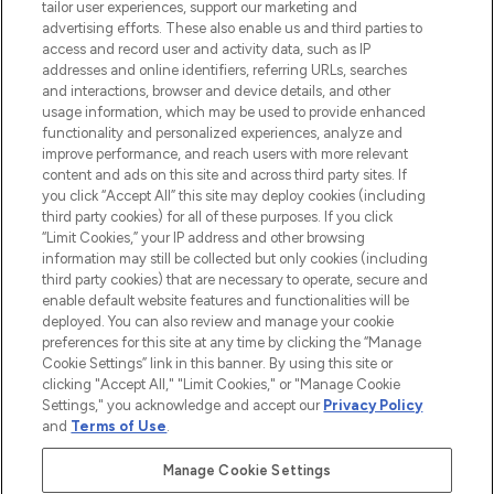
tailor user experiences, support our marketing and
advertising efforts. These also enable us and third parties to
ABOUT LOOKFANTASTIC
access and record user and activity data, such as IP
addresses and online identifiers, referring URLs, searches
and interactions, browser and device details, and other
STORES AND SALONS
usage information, which may be used to provide enhanced
functionality and personalized experiences, analyze and
improve performance, and reach users with more relevant
content and ads on this site and across third party sites. If
you click “Accept All” this site may deploy cookies (including
third party cookies) for all of these purposes. If you click
Pay Securely With
“Limit Cookies,” your IP address and other browsing
information may still be collected but only cookies (including
third party cookies) that are necessary to operate, secure and
enable default website features and functionalities will be
deployed. You can also review and manage your cookie
preferences for this site at any time by clicking the “Manage
Cookie Settings” link in this banner. By using this site or
clicking "Accept All," "Limit Cookies," or "Manage Cookie
Settings," you acknowledge and accept our
Privacy Policy
2026 The Hut.com Ltd t/a Lookfantastic.com
and
Terms of Use
.
THG Beauty Limited (FRN: 1022963), trading as www.lookfantastic.com, is
an Introducer Appointed Representative of Frasers Group Financial
Manage Cookie Settings
Services Limited (FRN: 311908) who are authorised and regulated by the