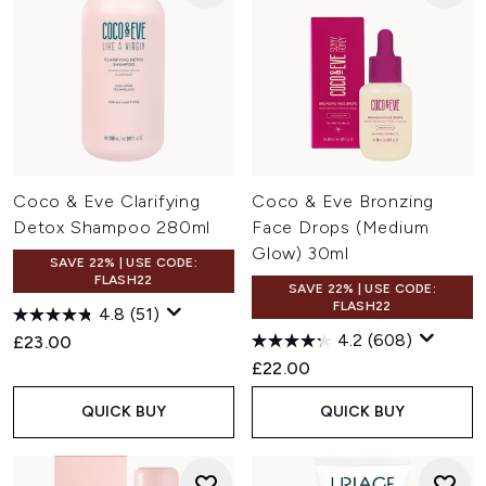
Coco & Eve Clarifying
Coco & Eve Bronzing
Detox Shampoo 280ml
Face Drops (Medium
Glow) 30ml
SAVE 22% | USE CODE:
FLASH22
SAVE 22% | USE CODE:
FLASH22
4.8
(51)
4.2
(608)
£23.00
£22.00
QUICK BUY
QUICK BUY