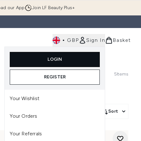
ad our App
Join LF Beauty Plus+
•
GBP
Sign In
Basket
E
Body
Gifting
Luxury
Korean Beauty
LOGIN
u (Skincare)
Enter submenu (Fragrance)
Enter submenu (Men's)
Enter submenu (Body)
Enter submenu (Gifting)
Enter submenu (Luxury )
Enter su
5
Items
REGISTER
Your Wishlist
Sort
Your Orders
Your Referrals