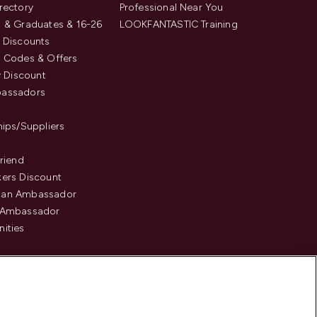
rectory
Professional Near You
 & Graduates & 16-26
LOOKFANTASTIC Training
 Discounts
 Codes & Offers
y Discount
assadors
hips/Suppliers
Friend
ers Discount
an Ambassador
 Ambassador
ities