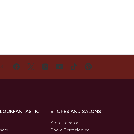
US
 LOOKFANTASTIC
STORES AND SALONS
s
Store Locator
sary
Find a Dermalogica