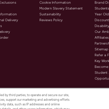
Exclusions
Cookie Information
Brand Di
Modern Slavery Statement
Students
Information
Sustainability
Year Old
nal Delivery
Reviews Policy
Discount
us
Disabilit
elivery
Our Amb
order
Affiliates
Partners
Sitemap
Refer a 
Key Work
Become 
Student
Opportun
d by third parties, to operate and secure our site,
es, support our marketing and advertising efforts.
ivity data, such as IP addresses and online
ce details, and other usage information, which may