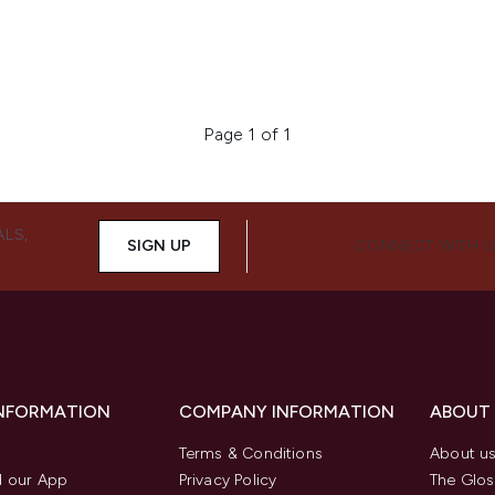
Page 1 of 1
ALS,
SIGN UP
CONNECT WITH 
INFORMATION
COMPANY INFORMATION
ABOUT
Terms & Conditions
About u
 our App
Privacy Policy
The Glos