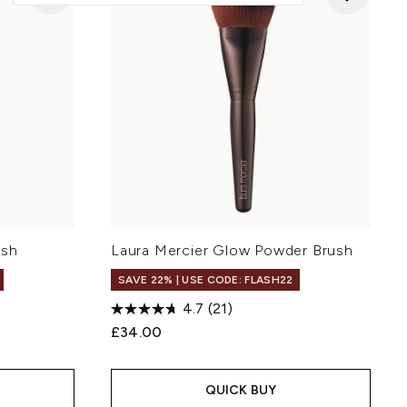
ush
Laura Mercier Glow Powder Brush
SAVE 22% | USE CODE: FLASH22
4.7
(21)
£34.00
QUICK BUY