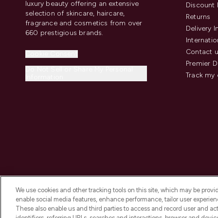
luxury beauty offering an extensive
Discount 
selection of skincare, haircare,
Returns
fragrance and cosmetics from over
Delivery 
660 prestigious brands.
Internatio
Contact 
Cookie Consent
Premier D
Do Not Sell or Share My Personal
Track my 
Information
We use cookies and other tracking tools on this site, which may be provide
enable social media features, enhance performance, tailor user experienc
These also enable us and third parties to access and record user and act
identifiers, referring URLs, searches and interactions, browser and devi