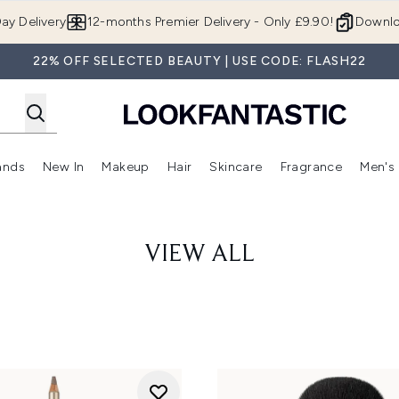
Skip to main content
ay Delivery
12-months Premier Delivery - Only £9.90!
Downlo
22% OFF SELECTED BEAUTY | USE CODE: FLASH22
ands
New In
Makeup
Hair
Skincare
Fragrance
Men's
 Shop)
ubmenu (Offers)
Enter submenu (Beauty Box)
Enter submenu (Brands)
Enter submenu (New In)
Enter submenu (Makeup)
Enter submenu (Hair)
Enter submen
VIEW ALL