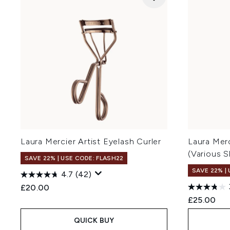
Laura Mercier Artist Eyelash Curler
Laura Merc
(Various 
SAVE 22% | USE CODE: FLASH22
SAVE 22% |
4.7
(42)
£20.00
£25.00
QUICK BUY