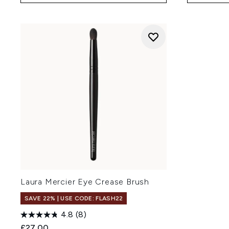
Laura Mercier Eye Crease Brush
SAVE 22% | USE CODE: FLASH22
4.8
(8)
£27.00