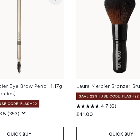
ier Eye Brow Pencil 1.17g
Laura Mercier Bronzer Br
Shades)
SAVE 22% | USE CODE: FLASH22
 USE CODE: FLASH22
4.7
(6)
3.8
(353)
£41.00
QUICK BUY
QUICK BUY