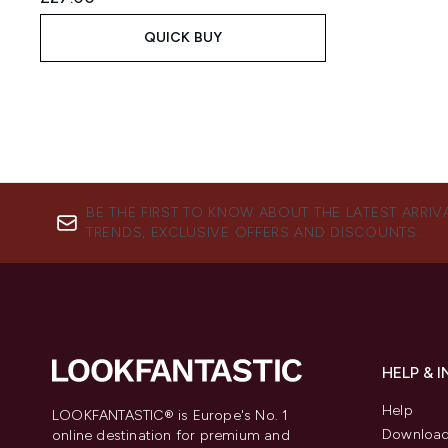
QUICK BUY
BE THE FIRST TO KNOW ABOUT THE LATEST ARRIV
TRENDS, EXCLUSIVE OFFERS AND DISCOUNTS.
HELP & 
Help
LOOKFANTASTIC® is Europe's No. 1
Download
online destination for premium and