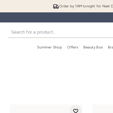
Order by 1AM tonight for Next D
Summer Shop
Offers
Beauty Box
Br
Enter submenu (Summer
Enter s