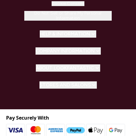
Cookie Consent
Do Not Sell or Share My Personal
Information
HELP & INFORMATION
COMPANY INFORMATION
ABOUT LOOKFANTASTIC
STORES AND SALONS
Pay Securely With