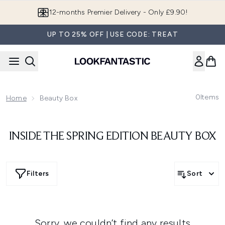
Skip to main content
12-months Premier Delivery - Only £9.90!
UP TO 25% OFF | USE CODE: TREAT
0
Items
Home
Beauty Box
INSIDE THE SPRING EDITION BEAUTY BOX
Filters
Sort
Sorry, we couldn’t find any results