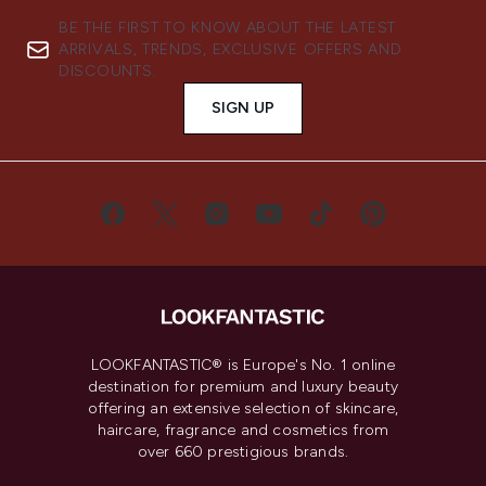
BE THE FIRST TO KNOW ABOUT THE LATEST
ARRIVALS, TRENDS, EXCLUSIVE OFFERS AND
DISCOUNTS.
SIGN UP
LOOKFANTASTIC® is Europe's No. 1 online
destination for premium and luxury beauty
offering an extensive selection of skincare,
haircare, fragrance and cosmetics from
over 660 prestigious brands.