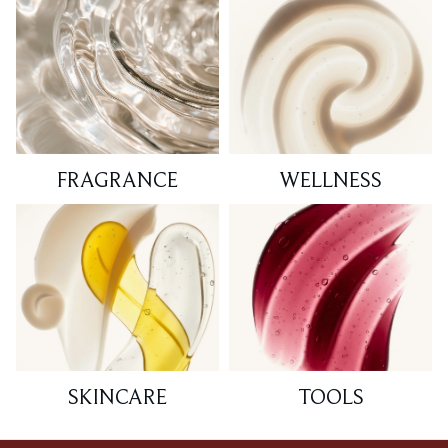
FRAGRANCE
WELLNESS
SKINCARE
TOOLS