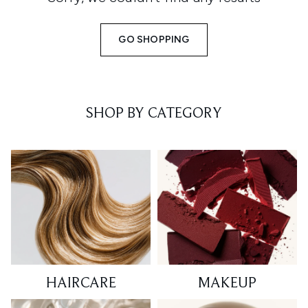
GO SHOPPING
SHOP BY CATEGORY
HAIRCARE
MAKEUP