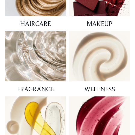
HAIRCARE
MAKEUP
FRAGRANCE
WELLNESS