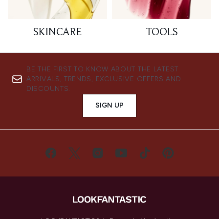
SKINCARE
TOOLS
BE THE FIRST TO KNOW ABOUT THE LATEST
ARRIVALS, TRENDS, EXCLUSIVE OFFERS AND
DISCOUNTS.
SIGN UP