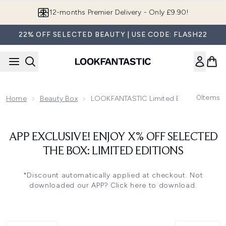
Skip to main content
12-months Premier Delivery - Only £9.90!
22% OFF SELECTED BEAUTY | USE CODE: FLASH22
0
Items
Home
Beauty Box
LOOKFANTASTIC Limited Edition Beauty
APP EXCLUSIVE! ENJOY X% OFF SELECTED
THE BOX: LIMITED EDITIONS
*Discount automatically applied at checkout.
Not
downloaded our APP? Click here to download.