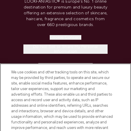
LOOKFANTASTIC® is Europe's No. 1 online
destination for premium and luxury beauty
offering an extensive selection of skincare,
haircare, fragrance and cosmetics from
over 660 prestigious brands.
Cookie Consent
Do Not Sell or Share My Personal
Information
HELP & INFORMATION
We use cookies and other tracking tools on this site, which
may be provided by third parties, to operate and secure our
COMPANY INFORMATION
site, enable social media features, enhance performance,
tailor user experiences, support our marketing and
advertising efforts. These also enable us and third parties to
ABOUT LOOKFANTASTIC
access and record user and activity data, such as IP
addresses and online identifiers, referring URLs, searches
and interactions, browser and device details, and other
STORES AND SALONS
usage information, which may be used to provide enhanced
functionality and personalized experiences, analyze and
improve performance, and reach users with more relevant