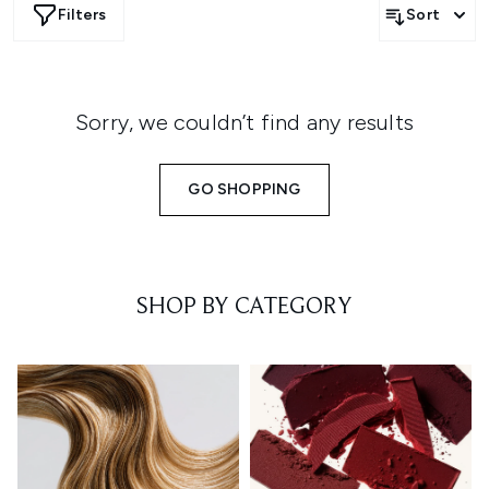
Filters
Sort
Sorry, we couldn’t find any results
GO SHOPPING
SHOP BY CATEGORY