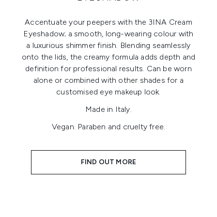
Accentuate your peepers with the 3INA Cream
Eyeshadow; a smooth, long-wearing colour with
a luxurious shimmer finish. Blending seamlessly
onto the lids, the creamy formula adds depth and
definition for professional results. Can be worn
alone or combined with other shades for a
customised eye makeup look.
Made in Italy.
Vegan. Paraben and cruelty free.
FIND OUT MORE