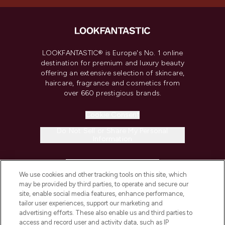
LOOKFANTASTIC® is Europe's No. 1 online
destination for premium and luxury beauty
offering an extensive selection of skincare,
haircare, fragrance and cosmetics from
over 660 prestigious brands.
Cookie Consent
Do Not Sell or Share My Personal
Information
HELP & INFORMATION
We use cookies and other tracking tools on this site, which
may be provided by third parties, to operate and secure our
COMPANY INFORMATION
site, enable social media features, enhance performance,
tailor user experiences, support our marketing and
advertising efforts. These also enable us and third parties to
ABOUT LOOKFANTASTIC
access and record user and activity data, such as IP