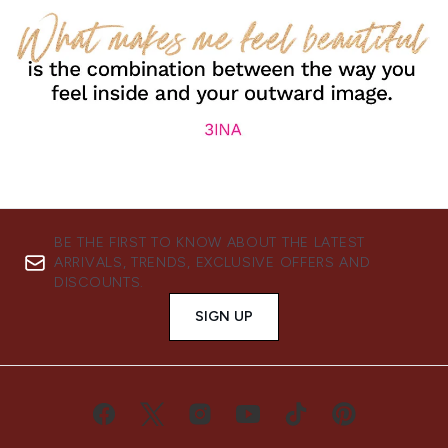
BE THE FIRST TO KNOW ABOUT THE LATEST
ARRIVALS, TRENDS, EXCLUSIVE OFFERS AND
DISCOUNTS.
SIGN UP