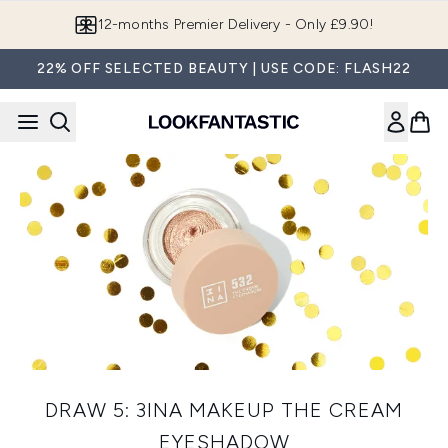
Skip to main content
12-months Premier Delivery - Only £9.90!
22% OFF SELECTED BEAUTY | USE CODE: FLASH22
DRAW 5: 3INA MAKEUP THE CREAM
EYESHADOW