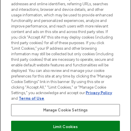
addresses and online identifiers, referring URLs, searches
and interactions, browser and device details, and other
STORES AND SALONS
usage information, which may be used to provide enhanced
functionality and personalized experiences, analyze and
improve performance, and reach users with more relevant
content and ads on this site and across third party sites. If
you click “Accept All” this site may deploy cookies (including
third party cookies) for all of these purposes. If you click
Pay Securely With
“Limit Cookies,” your IP address and other browsing
information may still be collected but only cookies (including
third party cookies) that are necessary to operate, secure and
enable default website features and functionalities will be
deployed. You can also review and manage your cookie
preferences for this site at any time by clicking the “Manage
Cookie Settings” link in this banner. By using this site or
clicking "Accept All," "Limit Cookies," or "Manage Cookie
Settings," you acknowledge and accept our
Privacy Policy
2026 The Hut.com Ltd t/a Lookfantastic.com
and
Terms of Use
.
THG Beauty Limited (FRN: 1022963), trading as www.lookfantastic.com, is
an Introducer Appointed Representative of Frasers Group Financial
Manage Cookie Settings
Services Limited (FRN: 311908) who are authorised and regulated by the
Financial Conduct Authority as a lender. Frasers Plus is a credit product
provided by Frasers Group Financial Services Limited (FRN: 311908) and is
Limit Cookies
subject to your financial circumstances. For regulated payment services,