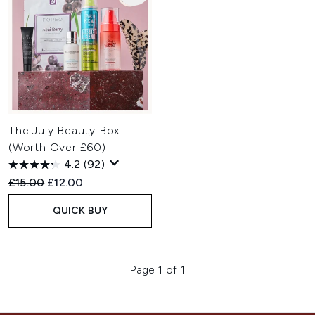
The July Beauty Box
(Worth Over £60)
4.2
(92)
Recommended Retail Price:
Current price:
£15.00
£12.00
QUICK BUY
Page 1 of 1