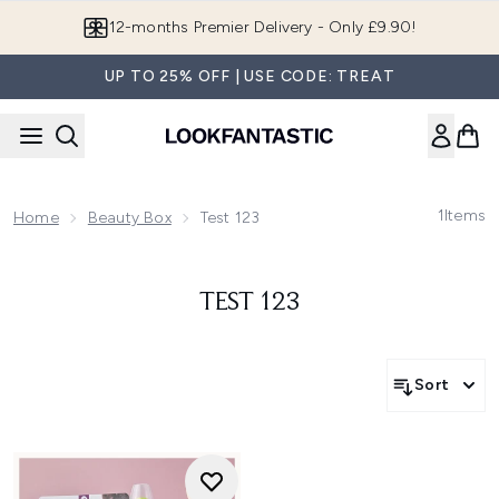
Skip to main content
12-months Premier Delivery - Only £9.90!
UP TO 25% OFF | USE CODE: TREAT
1
Items
Home
Beauty Box
Test 123
TEST 123
Sort