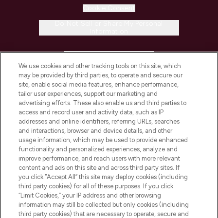
Cookie Consent
Do Not Sell or Share My Personal
Information
HELP & INFORMATION
We use cookies and other tracking tools on this site, which
may be provided by third parties, to operate and secure our
COMPANY INFORMATION
site, enable social media features, enhance performance,
tailor user experiences, support our marketing and
advertising efforts. These also enable us and third parties to
ABOUT LOOKFANTASTIC
access and record user and activity data, such as IP
addresses and online identifiers, referring URLs, searches
and interactions, browser and device details, and other
STORES AND SALONS
usage information, which may be used to provide enhanced
functionality and personalized experiences, analyze and
improve performance, and reach users with more relevant
content and ads on this site and across third party sites. If
you click “Accept All” this site may deploy cookies (including
third party cookies) for all of these purposes. If you click
Pay Securely With
“Limit Cookies,” your IP address and other browsing
information may still be collected but only cookies (including
third party cookies) that are necessary to operate, secure and