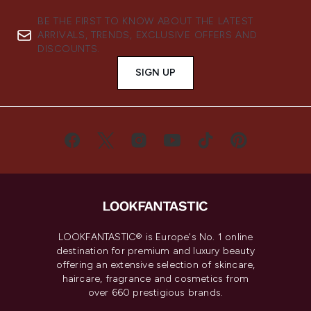
BE THE FIRST TO KNOW ABOUT THE LATEST
ARRIVALS, TRENDS, EXCLUSIVE OFFERS AND
DISCOUNTS.
SIGN UP
LOOKFANTASTIC® is Europe's No. 1 online
destination for premium and luxury beauty
offering an extensive selection of skincare,
haircare, fragrance and cosmetics from
over 660 prestigious brands.