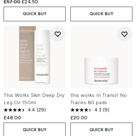
Recommended Retail Price:
Current price:
£57.00
£24.50
QUICK BUY
QUICK BUY
This Works Skin Deep Dry
this works In Transit No
Leg Oil 150ml
Traces 80 pads
4.4
(29)
4.3
(9)
£48.00
£20.00
QUICK BUY
QUICK BUY