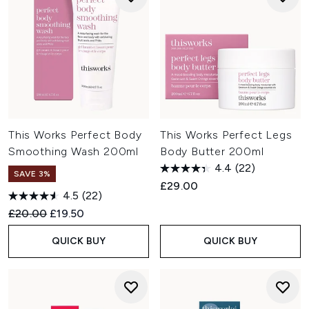
This Works Perfect Body
This Works Perfect Legs
Smoothing Wash 200ml
Body Butter 200ml
4.4
(22)
SAVE 3%
£29.00
4.5
(22)
Recommended Retail Price:
Current price:
£20.00
£19.50
QUICK BUY
QUICK BUY