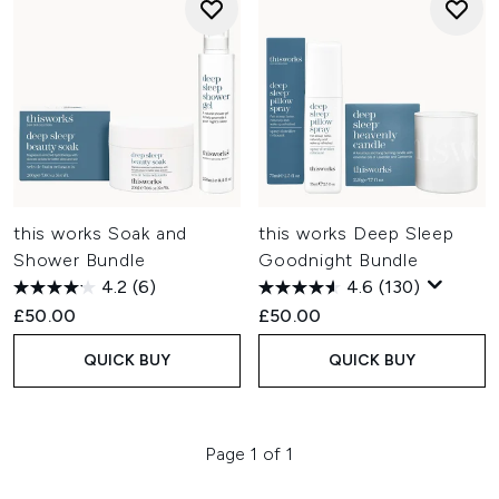
this works Soak and
this works Deep Sleep
Shower Bundle
Goodnight Bundle
4.2
(6)
4.6
(130)
£50.00
£50.00
QUICK BUY
QUICK BUY
Page 1 of 1