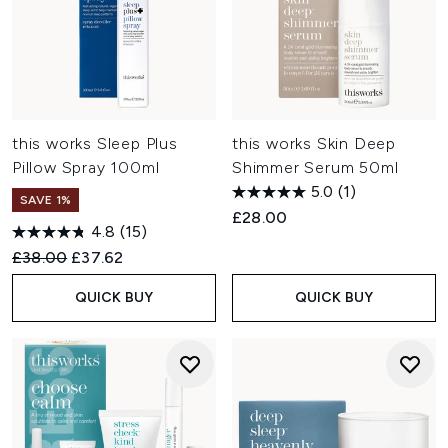
this works Sleep Plus
this works Skin Deep
Pillow Spray 100ml
Shimmer Serum 50ml
5.0
(1)
SAVE 1%
£28.00
4.8
(15)
Recommended Retail Price:
Current price:
£38.00
£37.62
QUICK BUY
QUICK BUY