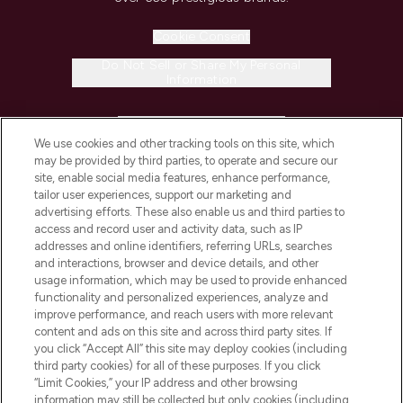
Cookie Consent
Do Not Sell or Share My Personal
Information
HELP & INFORMATION
We use cookies and other tracking tools on this site, which
may be provided by third parties, to operate and secure our
COMPANY INFORMATION
site, enable social media features, enhance performance,
tailor user experiences, support our marketing and
advertising efforts. These also enable us and third parties to
ABOUT LOOKFANTASTIC
access and record user and activity data, such as IP
addresses and online identifiers, referring URLs, searches
and interactions, browser and device details, and other
STORES AND SALONS
usage information, which may be used to provide enhanced
functionality and personalized experiences, analyze and
improve performance, and reach users with more relevant
content and ads on this site and across third party sites. If
you click “Accept All” this site may deploy cookies (including
third party cookies) for all of these purposes. If you click
Pay Securely With
“Limit Cookies,” your IP address and other browsing
information may still be collected but only cookies (including