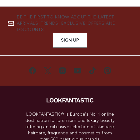
BE THE FIRST TO KNOW ABOUT THE LATEST
ARRIVALS, TRENDS, EXCLUSIVE OFFERS AND
DISCOUNTS.
SIGN UP
LOOKFANTASTIC® is Europe's No. 1 online
destination for premium and luxury beauty
offering an extensive selection of skincare,
haircare, fragrance and cosmetics from
over 660 prestigious brands.