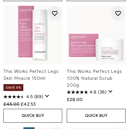
This Works Perfect Legs
This Works Perfect Legs
Skin Miracle 150ml
100% Natural Scrub
200g
SAVE 5%
4.8
(38)
4.5
(89)
£28.00
Recommended Retail Price:
Current price:
£45.00
£42.53
QUICK BUY
QUICK BUY