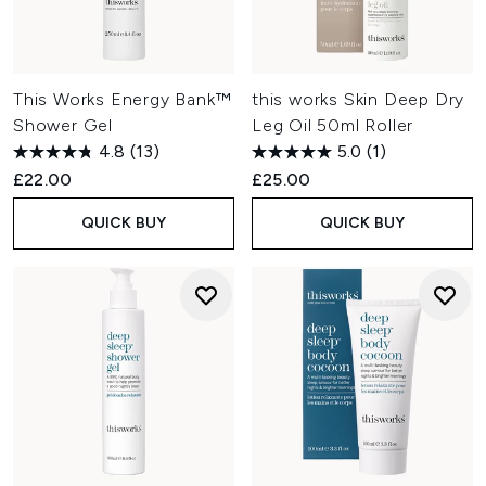
This Works Energy Bank™
this works Skin Deep Dry
Shower Gel
Leg Oil 50ml Roller
4.8
(13)
5.0
(1)
£22.00
£25.00
QUICK BUY
QUICK BUY