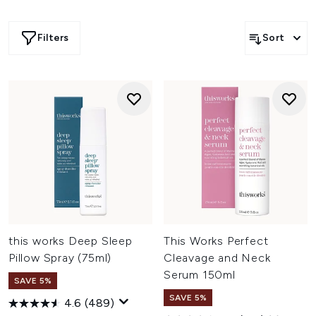
Filters
Sort
this works Deep Sleep
This Works Perfect
Pillow Spray (75ml)
Cleavage and Neck
Serum 150ml
SAVE 5%
SAVE 5%
4.6
(489)