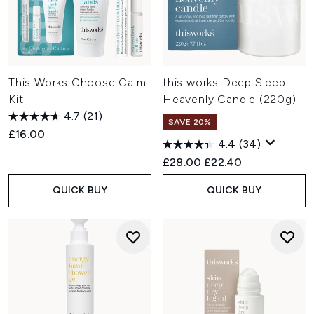
This Works Choose Calm
this works Deep Sleep
Kit
Heavenly Candle (220g)
4.7
(21)
SAVE 20%
£16.00
4.4
(34)
Recommended Retail Price:
Current price:
£28.00
£22.40
QUICK BUY
QUICK BUY