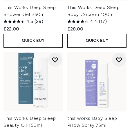
This Works Deep Sleep
This Works Deep Sleep
Shower Gel 250ml
Body Cocoon 100ml
4.5
(29)
4.4
(17)
£22.00
£28.00
QUICK BUY
QUICK BUY
This Works Deep Sleep
this works Baby Sleep
Beauty Oil 150ml
Pillow Spray 75ml