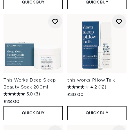
QUICK BUY
QUICK BUY
This Works Deep Sleep
this works Pillow Talk
Beauty Soak 200ml
4.2
(12)
5.0
(3)
£30.00
£28.00
QUICK BUY
QUICK BUY