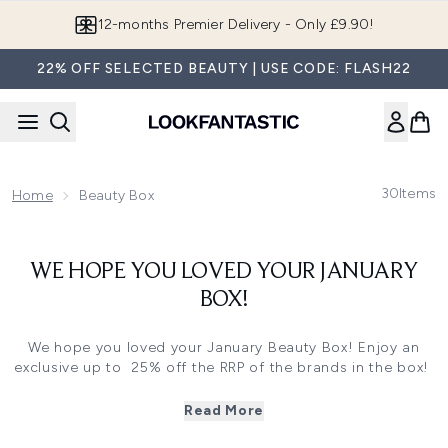
Skip to main content
12-months Premier Delivery - Only £9.90!
22% OFF SELECTED BEAUTY | USE CODE: FLASH22
30
Items
Home
Beauty Box
WE HOPE YOU LOVED YOUR JANUARY
BOX!
We hope you loved your January Beauty Box! Enjoy an
exclusive up to 25% off the RRP of the brands in the box!
*Up to 25% off RRP or strongest offer applies. Not to be
used in conjunction with any other offers.
Read More