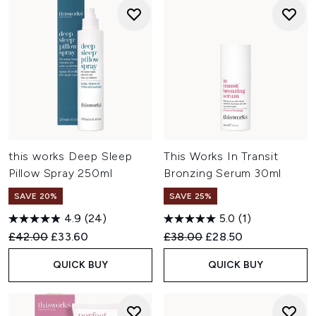
this works Deep Sleep
This Works In Transit
Pillow Spray 250ml
Bronzing Serum 30ml
SAVE 20%
SAVE 25%
4.9
(24)
5.0
(1)
Recommended Retail Price:
Current price:
Recommended Retail Price:
Current price:
£42.00
£33.60
£38.00
£28.50
QUICK BUY
QUICK BUY