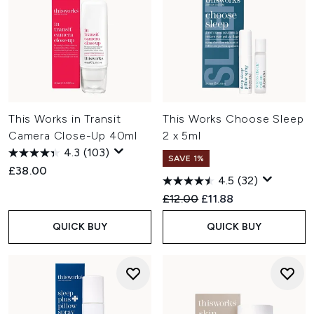
This Works in Transit
This Works Choose Sleep
Camera Close-Up 40ml
2 x 5ml
4.3
(103)
SAVE 1%
£38.00
4.5
(32)
Recommended Retail Price:
Current price:
£12.00
£11.88
QUICK BUY
QUICK BUY