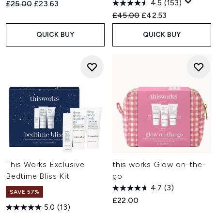
4.5
(153)
Recommended Retail Price:
Current price:
£25.00
£23.63
Recommended Retail Price:
Current price:
£45.00
£42.53
QUICK BUY
QUICK BUY
This Works Exclusive
this works Glow on-the-
Bedtime Bliss Kit
go
4.7
(3)
SAVE 57%
£22.00
5.0
(13)