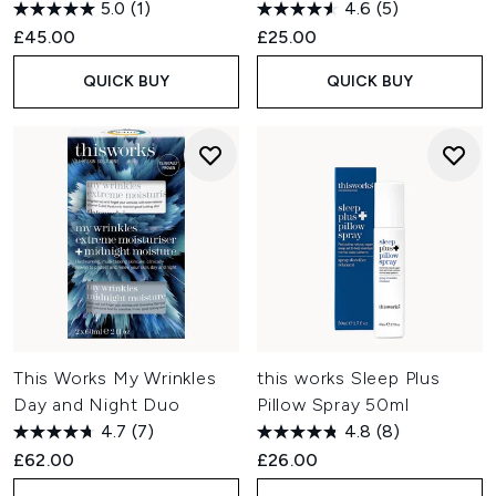
5.0
(1)
4.6
(5)
£45.00
£25.00
QUICK BUY
QUICK BUY
This Works My Wrinkles
this works Sleep Plus
Day and Night Duo
Pillow Spray 50ml
4.7
(7)
4.8
(8)
£62.00
£26.00