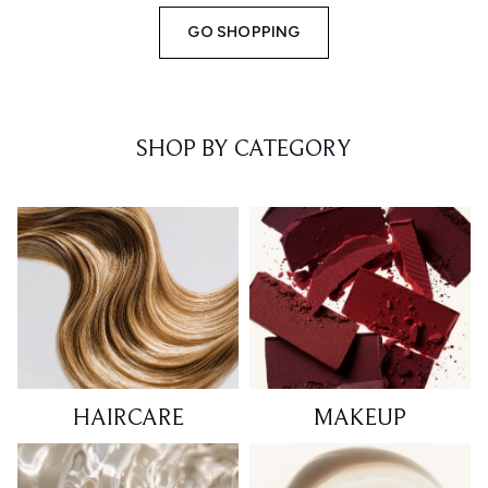
GO SHOPPING
SHOP BY CATEGORY
HAIRCARE
MAKEUP