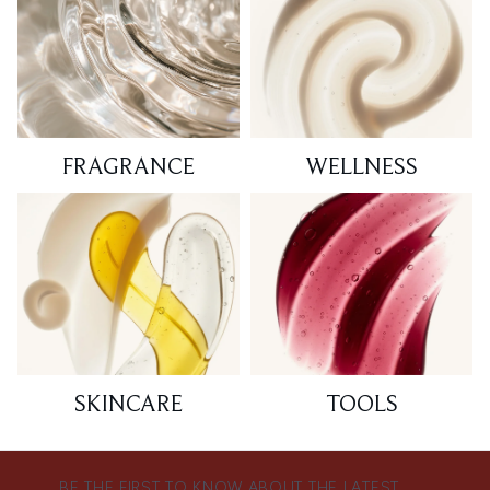
FRAGRANCE
WELLNESS
SKINCARE
TOOLS
BE THE FIRST TO KNOW ABOUT THE LATEST