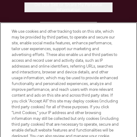
Do Not Sell or Share My Personal
Information
HELP & INFORMATION
We use cookies and other tracking tools on this site, which
may be provided by third parties, to operate and secure our
COMPANY INFORMATION
site, enable social media features, enhance performance,
tailor user experiences, support our marketing and
advertising efforts. These also enable us and third parties to
ABOUT LOOKFANTASTIC
access and record user and activity data, such as IP
addresses and online identifiers, referring URLs, searches
and interactions, browser and device details, and other
STORES AND SALONS
usage information, which may be used to provide enhanced
functionality and personalized experiences, analyze and
improve performance, and reach users with more relevant
content and ads on this site and across third party sites. If
you click “Accept All” this site may deploy cookies (including
third party cookies) for all of these purposes. If you click
Pay Securely With
“Limit Cookies,” your IP address and other browsing
information may still be collected but only cookies (including
third party cookies) that are necessary to operate, secure and
enable default website features and functionalities will be
deployed. You can also review and manage your cookie