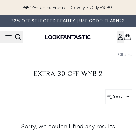
Skip to main content
12-months Premier Delivery - Only £9.90!
22% OFF SELECTED BEAUTY | USE CODE: FLASH22
0
Items
EXTRA-30-OFF-WYB-2
Sort
Sorry, we couldn’t find any results