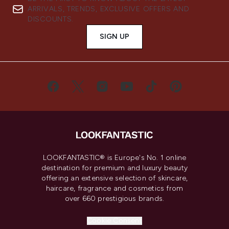
ARRIVALS, TRENDS, EXCLUSIVE OFFERS AND
DISCOUNTS.
SIGN UP
LOOKFANTASTIC® is Europe's No. 1 online
destination for premium and luxury beauty
offering an extensive selection of skincare,
haircare, fragrance and cosmetics from
over 660 prestigious brands.
Cookie Consent