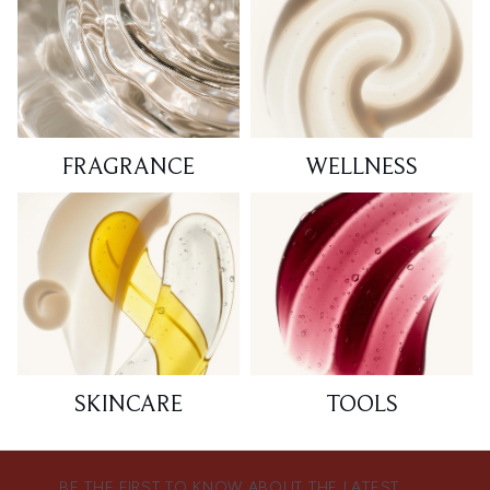
FRAGRANCE
WELLNESS
SKINCARE
TOOLS
BE THE FIRST TO KNOW ABOUT THE LATEST