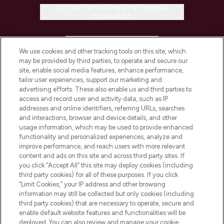
Do Not Sell or Share My Personal
Information
HELP & INFORMATION
We use cookies and other tracking tools on this site, which
may be provided by third parties, to operate and secure our
COMPANY INFORMATION
site, enable social media features, enhance performance,
tailor user experiences, support our marketing and
advertising efforts. These also enable us and third parties to
ABOUT LOOKFANTASTIC
access and record user and activity data, such as IP
addresses and online identifiers, referring URLs, searches
and interactions, browser and device details, and other
STORES AND SALONS
usage information, which may be used to provide enhanced
functionality and personalized experiences, analyze and
improve performance, and reach users with more relevant
content and ads on this site and across third party sites. If
you click “Accept All” this site may deploy cookies (including
third party cookies) for all of these purposes. If you click
Pay Securely With
“Limit Cookies,” your IP address and other browsing
information may still be collected but only cookies (including
third party cookies) that are necessary to operate, secure and
enable default website features and functionalities will be
deployed. You can also review and manage your cookie