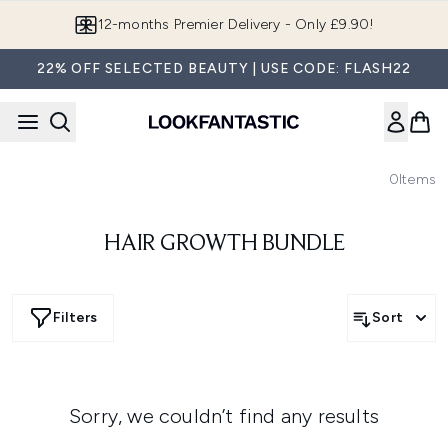
Skip to main content
12-months Premier Delivery - Only £9.90!
22% OFF SELECTED BEAUTY | USE CODE: FLASH22
0
Items
HAIR GROWTH BUNDLE
Filters
Sort
Sorry, we couldn’t find any results