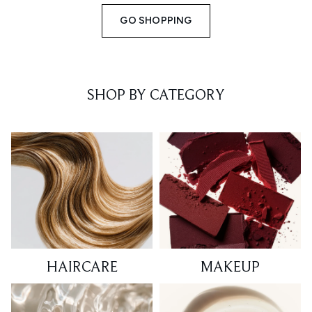
GO SHOPPING
SHOP BY CATEGORY
HAIRCARE
MAKEUP