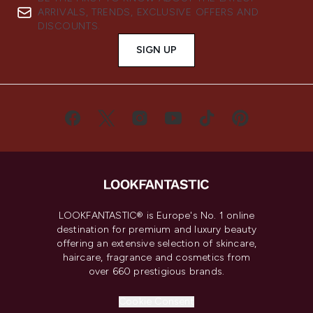
ARRIVALS, TRENDS, EXCLUSIVE OFFERS AND
DISCOUNTS.
SIGN UP
LOOKFANTASTIC® is Europe's No. 1 online
destination for premium and luxury beauty
offering an extensive selection of skincare,
haircare, fragrance and cosmetics from
over 660 prestigious brands.
Cookie Consent