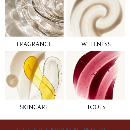
FRAGRANCE
WELLNESS
SKINCARE
TOOLS
BE THE FIRST TO KNOW ABOUT THE LATEST