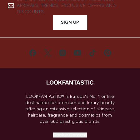
ARRIVALS, TRENDS, EXCLUSIVE OFFERS AND
DISCOUNTS.
SIGN UP
LOOKFANTASTIC® is Europe's No. 1 online
destination for premium and luxury beauty
offering an extensive selection of skincare,
haircare, fragrance and cosmetics from
over 660 prestigious brands.
Cookie Consent