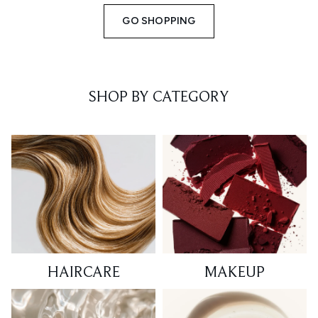
GO SHOPPING
SHOP BY CATEGORY
HAIRCARE
MAKEUP