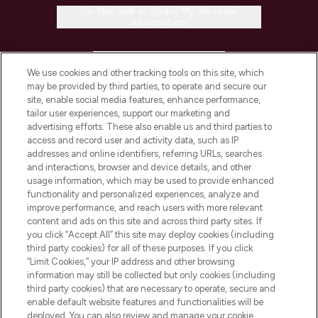
Do Not Sell or Share My Personal
Information
HELP & INFORMATION
We use cookies and other tracking tools on this site, which
may be provided by third parties, to operate and secure our
COMPANY INFORMATION
site, enable social media features, enhance performance,
tailor user experiences, support our marketing and
advertising efforts. These also enable us and third parties to
ABOUT LOOKFANTASTIC
access and record user and activity data, such as IP
addresses and online identifiers, referring URLs, searches
and interactions, browser and device details, and other
STORES AND SALONS
usage information, which may be used to provide enhanced
functionality and personalized experiences, analyze and
improve performance, and reach users with more relevant
content and ads on this site and across third party sites. If
you click “Accept All” this site may deploy cookies (including
third party cookies) for all of these purposes. If you click
Pay Securely With
“Limit Cookies,” your IP address and other browsing
information may still be collected but only cookies (including
third party cookies) that are necessary to operate, secure and
enable default website features and functionalities will be
deployed. You can also review and manage your cookie