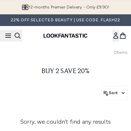
Skip to main content
12-months Premier Delivery - Only £9.90!
22% OFF SELECTED BEAUTY | USE CODE: FLASH22
0
Items
BUY 2 SAVE 20%
Sort
Sorry, we couldn’t find any results