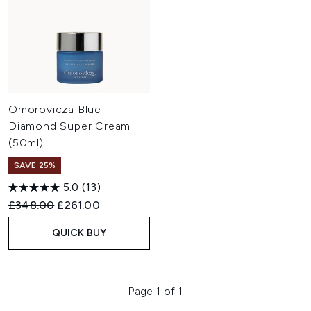
Omorovicza Blue
Diamond Super Cream
(50ml)
SAVE 25%
5.0
(13)
Recommended Retail Price:
Current price:
£348.00
£261.00
QUICK BUY
Page 1 of 1