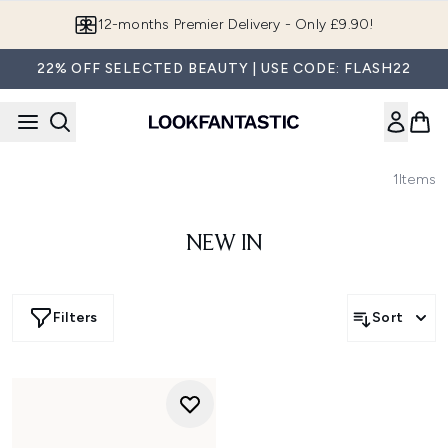
Skip to main content
12-months Premier Delivery - Only £9.90!
22% OFF SELECTED BEAUTY | USE CODE: FLASH22
1
Items
NEW IN
Filters
Sort