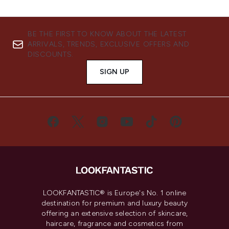
BE THE FIRST TO KNOW ABOUT THE LATEST
ARRIVALS, TRENDS, EXCLUSIVE OFFERS AND
DISCOUNTS.
SIGN UP
LOOKFANTASTIC® is Europe's No. 1 online
destination for premium and luxury beauty
offering an extensive selection of skincare,
haircare, fragrance and cosmetics from