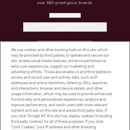
over 660 prestigious brands.
Cookie Consent
Do Not Sell or Share My Personal
Information
HELP & INFORMATION
We use cookies and other tracking tools on this site, which
may be provided by third parties, to operate and secure our
COMPANY INFORMATION
site, enable social media features, enhance performance,
tailor user experiences, support our marketing and
advertising efforts. These also enable us and third parties to
ABOUT LOOKFANTASTIC
access and record user and activity data, such as IP
addresses and online identifiers, referring URLs, searches
and interactions, browser and device details, and other
STORES AND SALONS
usage information, which may be used to provide enhanced
functionality and personalized experiences, analyze and
improve performance, and reach users with more relevant
content and ads on this site and across third party sites. If
you click “Accept All” this site may deploy cookies (including
third party cookies) for all of these purposes. If you click
Pay Securely With
“Limit Cookies,” your IP address and other browsing