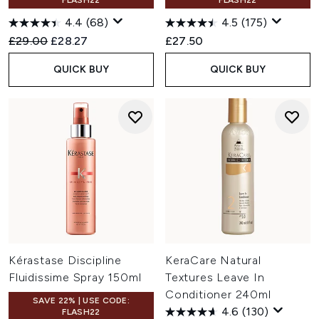
FLASH22
FLASH22
4.4
(68)
4.5
(175)
Recommended Retail Price:
Current price:
£29.00
£28.27
£27.50
QUICK BUY
QUICK BUY
Kérastase Discipline
KeraCare Natural
Fluidissime Spray 150ml
Textures Leave In
Conditioner 240ml
SAVE 22% | USE CODE:
4.6
(130)
FLASH22