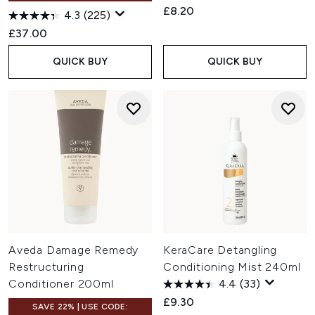
£8.20
4.3
(225)
£37.00
QUICK BUY
QUICK BUY
Aveda Damage Remedy
KeraCare Detangling
Restructuring
Conditioning Mist 240ml
Conditioner 200ml
4.4
(33)
£9.30
SAVE 22% | USE CODE: