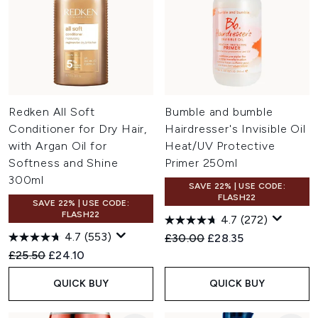
Redken All Soft
Bumble and bumble
Conditioner for Dry Hair,
Hairdresser's Invisible Oil
with Argan Oil for
Heat/UV Protective
Softness and Shine
Primer 250ml
300ml
SAVE 22% | USE CODE:
FLASH22
SAVE 22% | USE CODE:
FLASH22
4.7
(272)
4.7
(553)
Recommended Retail Price:
Current price:
£30.00
£28.35
Recommended Retail Price:
Current price:
£25.50
£24.10
QUICK BUY
QUICK BUY