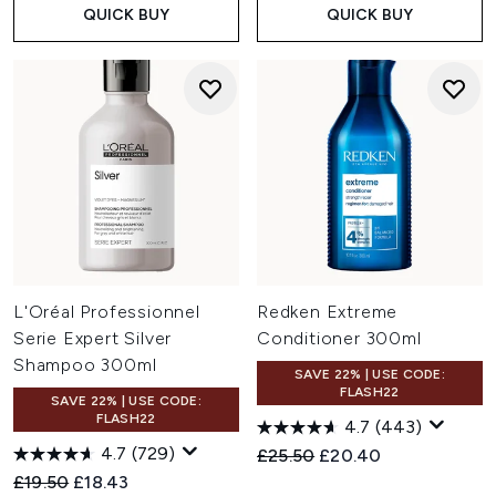
QUICK BUY
QUICK BUY
L'Oréal Professionnel
Redken Extreme
Serie Expert Silver
Conditioner 300ml
Shampoo 300ml
SAVE 22% | USE CODE:
FLASH22
SAVE 22% | USE CODE:
FLASH22
4.7
(443)
4.7
(729)
Recommended Retail Price:
Current price:
£25.50
£20.40
Recommended Retail Price:
Current price:
£19.50
£18.43