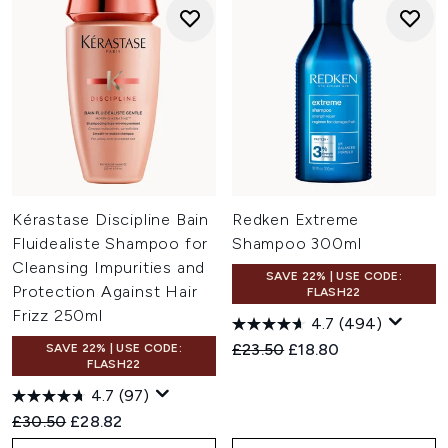
Kérastase Discipline Bain
Redken Extreme
Fluidealiste Shampoo for
Shampoo 300ml
Cleansing Impurities and
SAVE 22% | USE CODE:
Protection Against Hair
FLASH22
Frizz 250ml
4.7
(494)
Recommended Retail Price:
Current price:
£23.50
£18.80
SAVE 22% | USE CODE:
FLASH22
4.7
(97)
Recommended Retail Price:
Current price:
£30.50
£28.82