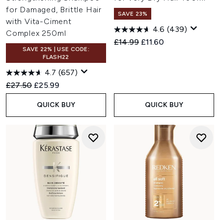
for Damaged, Brittle Hair
SAVE 23%
with Vita-Ciment
4.6
(439)
Complex 250ml
Recommended Retail Price:
Current price:
£14.99
£11.60
SAVE 22% | USE CODE:
FLASH22
4.7
(657)
Recommended Retail Price:
Current price:
£27.50
£25.99
QUICK BUY
QUICK BUY