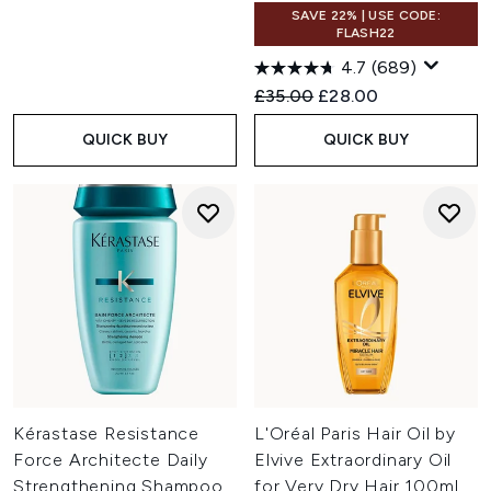
SAVE 22% | USE CODE:
FLASH22
4.7
(689)
Recommended Retail Price:
Current price:
£35.00
£28.00
QUICK BUY
QUICK BUY
Kérastase Resistance
L'Oréal Paris Hair Oil by
Force Architecte Daily
Elvive Extraordinary Oil
Strengthening Shampoo
for Very Dry Hair 100ml