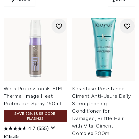
Wella Professionals EIMI
Kérastase Resistance
Thermal Image Heat
Ciment Anti-Usure Daily
Protection Spray 150ml
Strengthening
Conditioner for
SAVE 22% | USE CODE:
Damaged, Brittle Hair
FLASH22
with Vita-Ciment
4.7
(555)
Complex 200ml
£16.35