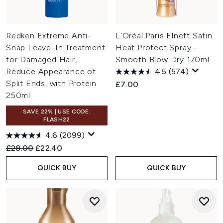
Redken Extreme Anti-
L'Oréal Paris Elnett Satin
Snap Leave-In Treatment
Heat Protect Spray -
for Damaged Hair,
Smooth Blow Dry 170ml
Reduce Appearance of
4.5
(574)
Split Ends, with Protein
£7.00
250ml
SAVE 22% | USE CODE:
FLASH22
4.6
(2099)
Recommended Retail Price:
Current price:
£28.00
£22.40
QUICK BUY
QUICK BUY