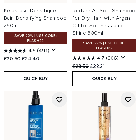
Kérastase Densifique
Redken All Soft Shampoo
Bain Densifying Shampoo
for Dry Hair, with Argan
250ml
Oil for Softness and
Shine 300ml
SAVE 22% | USE CODE:
FLASH22
SAVE 22% | USE CODE:
FLASH22
4.5
(491)
4.7
(606)
Recommended Retail Price:
Current price:
£30.50
£24.40
Recommended Retail Price:
Current price:
£23.50
£22.21
QUICK BUY
QUICK BUY