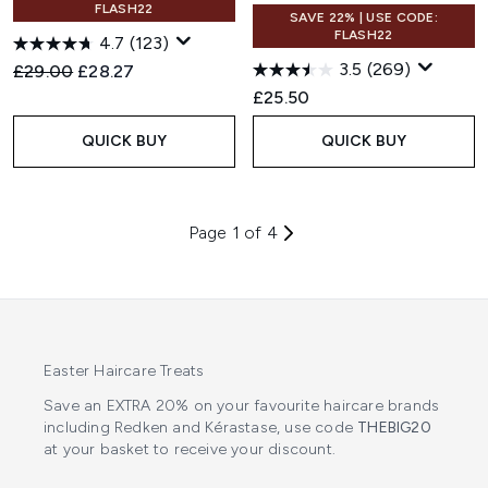
FLASH22
SAVE 22% | USE CODE:
FLASH22
4.7
(123)
3.5
(269)
Recommended Retail Price:
Current price:
£29.00
£28.27
£25.50
QUICK BUY
QUICK BUY
Page 1 of 4
Easter Haircare Treats
Save an EXTRA 20% on your favourite haircare brands
including Redken and Kérastase, use code
THEBIG20
at your basket to receive your discount.