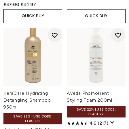
Recommended Retail Price:
Current price:
£37.00
£34.97
QUICK BUY
QUICK BUY
KeraCare Hydrating
Aveda Phomollient
Detangling Shampoo
Styling Foam 200ml
950ml
SAVE 22% | USE CODE:
FLASH22
SAVE 22% | USE CODE:
FLASH22
4.6
(217)