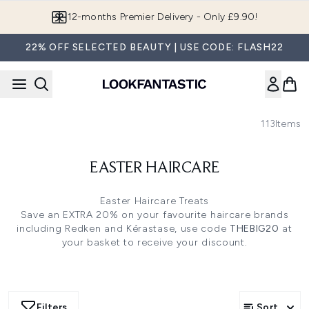
Skip to main content
12-months Premier Delivery - Only £9.90!
22% OFF SELECTED BEAUTY | USE CODE: FLASH22
113
Items
EASTER HAIRCARE
Easter Haircare Treats
Save an EXTRA 20% on your favourite haircare brands
including Redken and Kérastase, use code
THEBIG20
at
your basket to receive your discount.
Filters
Sort