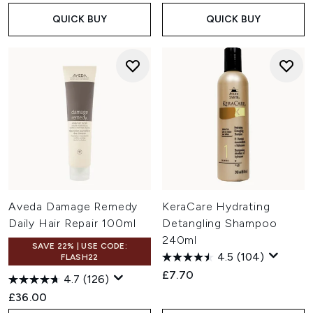
QUICK BUY
QUICK BUY
Aveda Damage Remedy
KeraCare Hydrating
Daily Hair Repair 100ml
Detangling Shampoo
240ml
SAVE 22% | USE CODE:
4.5
(104)
FLASH22
£7.70
4.7
(126)
£36.00