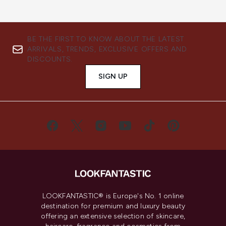
BE THE FIRST TO KNOW ABOUT THE LATEST
ARRIVALS, TRENDS, EXCLUSIVE OFFERS AND
DISCOUNTS.
SIGN UP
LOOKFANTASTIC® is Europe's No. 1 online
destination for premium and luxury beauty
offering an extensive selection of skincare,