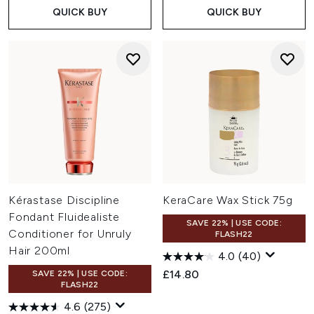
QUICK BUY
QUICK BUY
Kérastase Discipline
KeraCare Wax Stick 75g
Fondant Fluidealiste
SAVE 22% | USE CODE:
Conditioner for Unruly
FLASH22
Hair 200ml
4.0
(40)
£14.80
SAVE 22% | USE CODE:
FLASH22
4.6
(275)