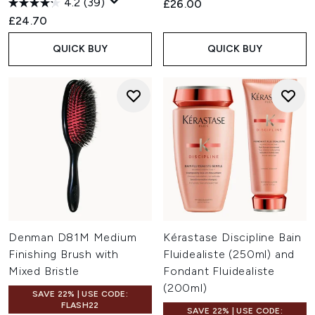
4.2
(39)
£26.00
£24.70
QUICK BUY
QUICK BUY
Denman D81M Medium
Kérastase Discipline Bain
Finishing Brush with
Fluidealiste (250ml) and
Mixed Bristle
Fondant Fluidealiste
(200ml)
SAVE 22% | USE CODE:
FLASH22
SAVE 22% | USE CODE: