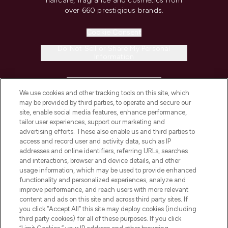
haircare, fragrance and cosmetics from
over 660 prestigious brands.
Cookie Consent
Do Not Sell or Share My Personal
Information
HELP & INFORMATION
We use cookies and other tracking tools on this site, which
may be provided by third parties, to operate and secure our
COMPANY INFORMATION
site, enable social media features, enhance performance,
tailor user experiences, support our marketing and
advertising efforts. These also enable us and third parties to
ABOUT LOOKFANTASTIC
access and record user and activity data, such as IP
addresses and online identifiers, referring URLs, searches
and interactions, browser and device details, and other
STORES AND SALONS
usage information, which may be used to provide enhanced
functionality and personalized experiences, analyze and
improve performance, and reach users with more relevant
content and ads on this site and across third party sites. If
you click “Accept All” this site may deploy cookies (including
third party cookies) for all of these purposes. If you click
Pay Securely With