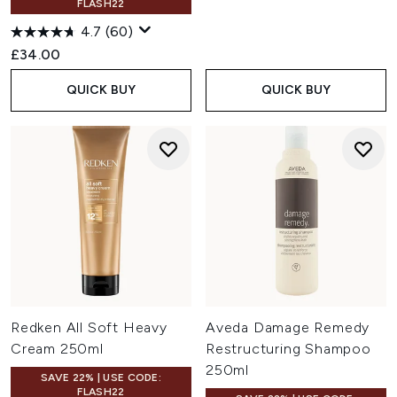
FLASH22
4.7
(60)
£34.00
QUICK BUY
QUICK BUY
Redken All Soft Heavy
Aveda Damage Remedy
Cream 250ml
Restructuring Shampoo
250ml
SAVE 22% | USE CODE:
FLASH22