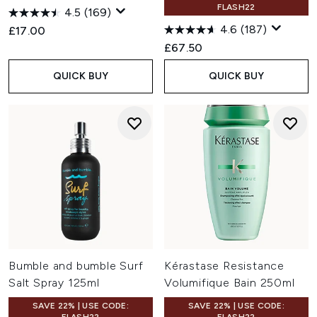
FLASH22
4.5
(169)
4.6
(187)
£17.00
£67.50
QUICK BUY
QUICK BUY
Bumble and bumble Surf
Kérastase Resistance
Salt Spray 125ml
Volumifique Bain 250ml
SAVE 22% | USE CODE:
SAVE 22% | USE CODE: