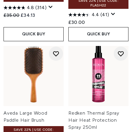
SAVE 22% | USE CODE:
FLASH22
4.8
(314)
4.4
(41)
Recommended Retail Price:
Current price:
£35.00
£34.13
£30.00
QUICK BUY
QUICK BUY
Aveda Large Wood
Redken Thermal Spray
Paddle Hair Brush
Hair Heat Protection
Spray 250ml
SAVE 22% | USE CODE: