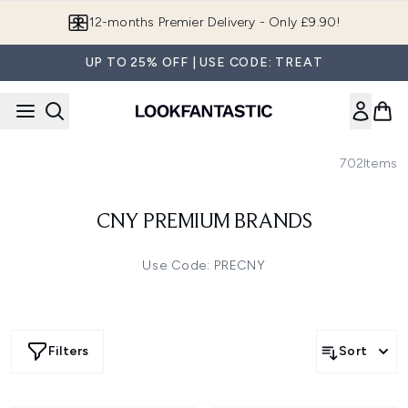
Skip to main content
12-months Premier Delivery - Only £9.90!
UP TO 25% OFF | USE CODE: TREAT
702
Items
CNY PREMIUM BRANDS
Use Code: PRECNY
Filters
Sort