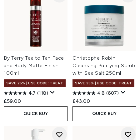
By Terry Tea to Tan Face
Christophe Robin
and Body Matte Finish
Cleansing Purifying Scrub
100ml
with Sea Salt 250ml
SAVE 25% | USE CODE: TREAT
SAVE 25% | USE CODE: TREAT
4.7
(118)
4.8
(607)
£59.00
£43.00
QUICK BUY
QUICK BUY