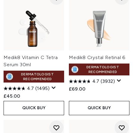
Medik8 Vitamin C Tetra
Medik8 Crystal Retinal 6
Serum 30ml
DERMATOLOGIST
RECOMMENDED
DERMATOLOGIST
RECOMMENDED
4.7
(3932)
4.7
(1495)
£69.00
£45.00
QUICK BUY
QUICK BUY