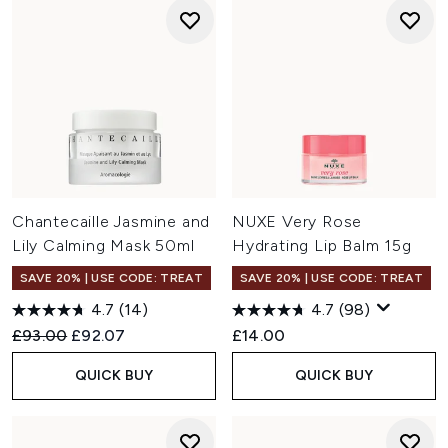
Chantecaille Jasmine and
NUXE Very Rose
Lily Calming Mask 50ml
Hydrating Lip Balm 15g
SAVE 20% | USE CODE: TREAT
SAVE 20% | USE CODE: TREAT
4.7
(14)
4.7
(98)
Recommended Retail Price:
Current price:
£93.00
£92.07
£14.00
QUICK BUY
QUICK BUY