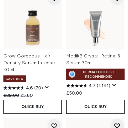
Grow Gorgeous Hair
Medik8 Crystal Retinal 3
Density Serum Intense
Serum 30ml
30ml
DERMATOLOGIST
RECOMMENDED
SAVE 80%
4.7
(4141)
4.6
(70)
£50.00
Recommended Retail Price:
Current price:
£28.00
£5.60
QUICK BUY
QUICK BUY