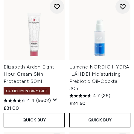
Elizabeth Arden Eight
Lumene NORDIC HYDRA
Hour Cream Skin
[LÄHDE] Moisturising
Protectant 50ml
Prebiotic Oil-Cocktail
30ml
COMPLIMENTARY GIFT
4.7
(26)
4.4
(5602)
£24.50
£31.00
QUICK BUY
QUICK BUY