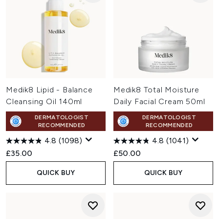
Medik8 Lipid - Balance
Medik8 Total Moisture
Cleansing Oil 140ml
Daily Facial Cream 50ml
DERMATOLOGIST
DERMATOLOGIST
RECOMMENDED
RECOMMENDED
4.8
(1098)
4.8
(1041)
£35.00
£50.00
QUICK BUY
QUICK BUY