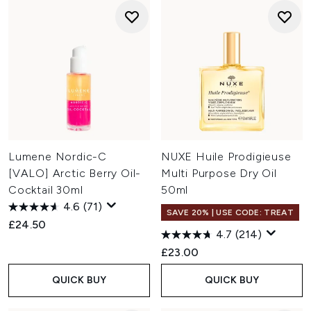
Lumene Nordic-C
NUXE Huile Prodigieuse
[VALO] Arctic Berry Oil-
Multi Purpose Dry Oil
Cocktail 30ml
50ml
4.6
(71)
SAVE 20% | USE CODE: TREAT
£24.50
4.7
(214)
£23.00
QUICK BUY
QUICK BUY