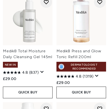
Medik8 Total Moisture
Medik8 Press and Glow
Daily Cleansing Gel 145ml
Tonic Refill 200ml
NEW IN
DERMATOLOGIST
RECOMMENDED
4.8
(837)
4.8
(1319)
£29.00
£29.00
QUICK BUY
QUICK BUY