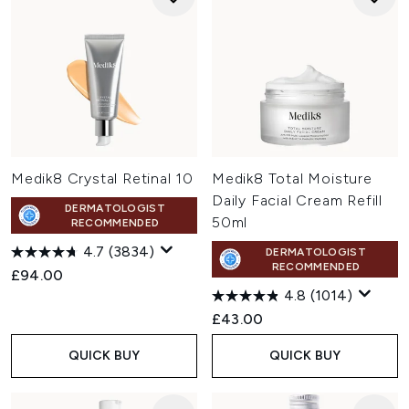
Medik8 Crystal Retinal 10
Medik8 Total Moisture
Daily Facial Cream Refill
DERMATOLOGIST
50ml
RECOMMENDED
4.7
(3834)
DERMATOLOGIST
RECOMMENDED
£94.00
4.8
(1014)
£43.00
QUICK BUY
QUICK BUY