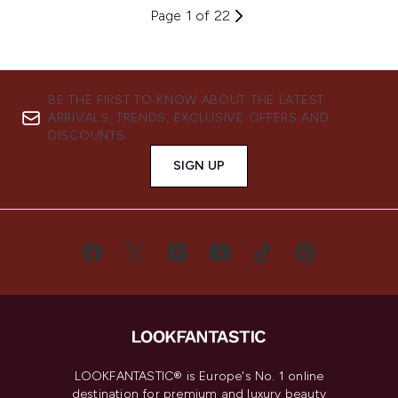
Page 1 of 22
BE THE FIRST TO KNOW ABOUT THE LATEST
ARRIVALS, TRENDS, EXCLUSIVE OFFERS AND
DISCOUNTS.
SIGN UP
LOOKFANTASTIC® is Europe's No. 1 online
destination for premium and luxury beauty