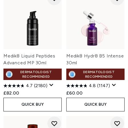
Medik8 Liquid Peptides
Medik8 Hydr8 B5 Intense
Advanced MP 30ml
30ml
DERMATOLOGIST
DERMATOLOGIST
RECOMMENDED
RECOMMENDED
4.7
(2180)
4.8
(1147)
£82.00
£60.00
QUICK BUY
QUICK BUY