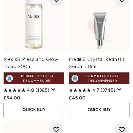
Medik8 Press and Glow
Medik8 Crystal Retinal 1
Tonic 200ml
Serum 30ml
DERMATOLOGIST
DERMATOLOGIST
RECOMMENDED
RECOMMENDED
4.8
(1385)
4.7
(3745)
£34.00
£45.00
QUICK BUY
QUICK BUY