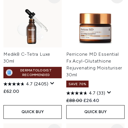
Medik8 C-Tetra Luxe
Perricone MD Essential
30ml
Fx Acyl-Glutathione
Rejuvenating Moisturiser
DERMATOLOGIST
30ml
RECOMMENDED
4.7
(2405)
SAVE 70%
£62.00
4.7
(33)
Recommended Retail Price:
Current price:
£88.00
£26.40
QUICK BUY
QUICK BUY