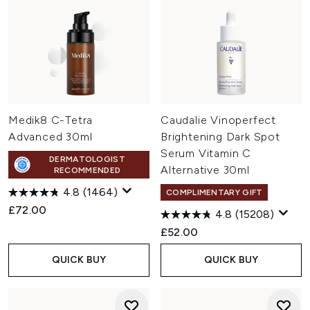
Medik8 C-Tetra
Caudalie Vinoperfect
Advanced 30ml
Brightening Dark Spot
Serum Vitamin C
DERMATOLOGIST
Alternative 30ml
RECOMMENDED
4.8
(1464)
COMPLIMENTARY GIFT
£72.00
4.8
(15208)
£52.00
QUICK BUY
QUICK BUY