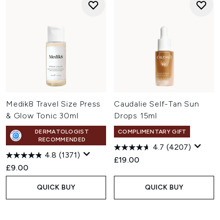
Medik8 Travel Size Press
Caudalie Self-Tan Sun
& Glow Tonic 30ml
Drops 15ml
DERMATOLOGIST
COMPLIMENTARY GIFT
RECOMMENDED
4.7
(4207)
4.8
(1371)
£19.00
£9.00
QUICK BUY
QUICK BUY