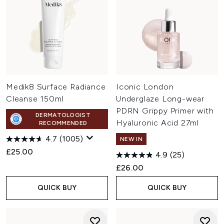
Medik8 Surface Radiance
Iconic London
Cleanse 150ml
Underglaze Long-wear
PDRN Grippy Primer with
DERMATOLOGIST
Hyaluronic Acid 27ml
RECOMMENDED
4.7
(1005)
NEW IN
£25.00
4.9
(25)
£26.00
QUICK BUY
QUICK BUY