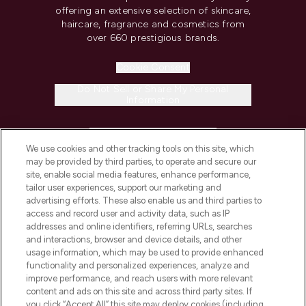
offering an extensive selection of skincare,
haircare, fragrance and cosmetics from
over 660 prestigious brands.
Cookie Consent
Do Not Sell or Share My Personal
Information
HELP & INFORMATION
We use cookies and other tracking tools on this site, which
may be provided by third parties, to operate and secure our
COMPANY INFORMATION
site, enable social media features, enhance performance,
tailor user experiences, support our marketing and
advertising efforts. These also enable us and third parties to
ABOUT LOOKFANTASTIC
access and record user and activity data, such as IP
addresses and online identifiers, referring URLs, searches
and interactions, browser and device details, and other
STORES AND SALONS
usage information, which may be used to provide enhanced
functionality and personalized experiences, analyze and
improve performance, and reach users with more relevant
content and ads on this site and across third party sites. If
you click “Accept All” this site may deploy cookies (including