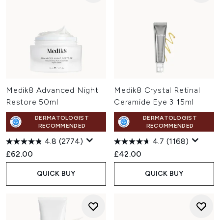
Medik8 Advanced Night
Medik8 Crystal Retinal
Restore 50ml
Ceramide Eye 3 15ml
DERMATOLOGIST
DERMATOLOGIST
RECOMMENDED
RECOMMENDED
4.8
(2774)
4.7
(1168)
£62.00
£42.00
QUICK BUY
QUICK BUY