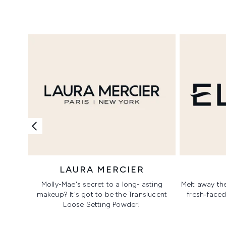
Showing slide 1
LAURA MERCIER
Molly-Mae's secret to a long-lasting
Melt away the
makeup? It's got to be the Translucent
fresh‑faced
Loose Setting Powder!
Showing slide 1