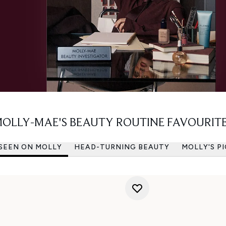
OLLY-MAE'S BEAUTY ROUTINE FAVOURIT
 SEEN ON MOLLY
HEAD-TURNING BEAUTY
MOLLY'S P