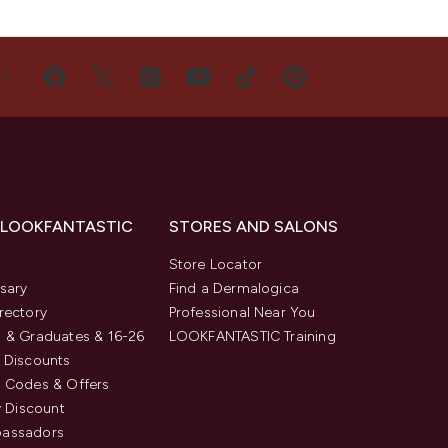
US
 LOOKFANTASTIC
STORES AND SALONS
s
Store Locator
sary
Find a Dermalogica
rectory
Professional Near You
 & Graduates & 16-26
LOOKFANTASTIC Training
 Discounts
 Codes & Offers
y Discount
assadors