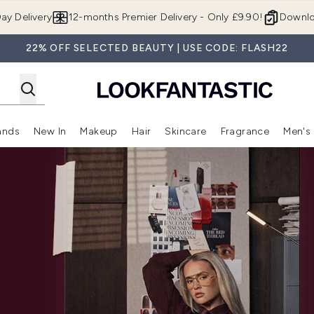
Skip to main content
ay Delivery
12-months Premier Delivery - Only £9.90!
Downlo
22% OFF SELECTED BEAUTY | USE CODE: FLASH22
ands
New In
Makeup
Hair
Skincare
Fragrance
Men's
 Shop)
ubmenu (Offers)
Enter submenu (Beauty Box)
Enter submenu (Brands)
Enter submenu (New In)
Enter submenu (Makeup)
Enter submenu (Hair)
Enter submen