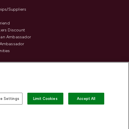
hips/Suppliers
Friend
ers Discount
an Ambassador
 Ambassador
ities
e Settings
Limit Cookies
Accept All