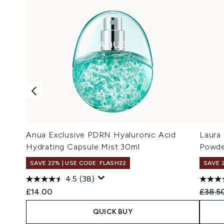
Anua Exclusive PDRN Hyaluronic Acid
Laura
Hydrating Capsule Mist 30ml
Powde
SAVE 22% | USE CODE: FLASH22
SAVE 
4.5
(38)
Recomm
£14.00
£38.5
QUICK BUY