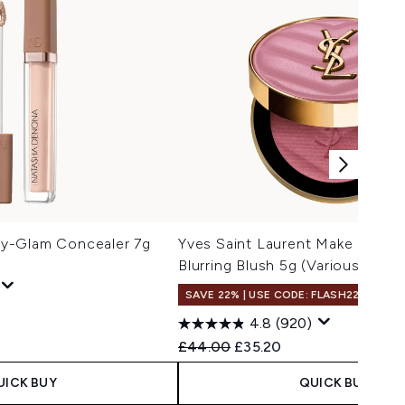
y-Glam Concealer 7g
Yves Saint Laurent Make Me Bl
Blurring Blush 5g (Various Shad
SAVE 22% | USE CODE: FLASH22
4.8
(920)
Recommended Retail Price:
Current price:
£44.00
£35.20
UICK BUY
QUICK BUY