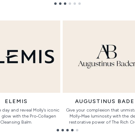
ELEMIS
AUGUSTINUS BADE
 day and reveal Molly’s iconic
Give your complexion that unmist
 glow with the Pro‑Collagen
Molly‑Mae luminosity with the d
Cleansing Balm.
restorative power of The Rich C