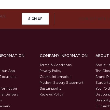
ALS,
SIGN UP
CONNECT WITH 
INFORMATION
COMPANY INFORMATION
ABOUT
Terms & Conditions
About u
 our App
Privacy Policy
The Glos
Exclusions
Cookie Information
Brand Di
Modern Slavery Statement
Students
Information
Sustainability
Year Old
nal Delivery
Reviews Policy
Discount
us
Disabilit
elivery
Our Amb