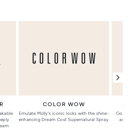
R
COLOR WOW
JO 
akable
Emulate Molly's iconic locks with the shine-
Go for Mol
eeply
enhancing Dream Cost Supernatural Spray.
add an ai
ream.
Scarle