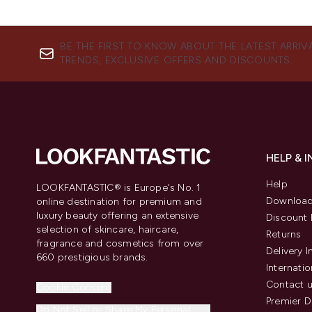
BE THE FIRST TO KNOW ABOUT THE LATEST ARRIV
TRENDS, EXCLUSIVE OFFERS AND DISCOUNTS.
HELP & 
Help
LOOKFANTASTIC® is Europe's No. 1
Download
online destination for premium and
luxury beauty offering an extensive
Discount 
selection of skincare, haircare,
Returns
fragrance and cosmetics from over
Delivery 
660 prestigious brands.
Internatio
Contact 
Cookie Consent
Premier D
Do Not Sell or Share My Personal