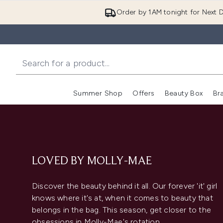
Order by 1AM tonight for Next D
Summer Shop
Offers
Beauty Box
Br
Enter submenu (Summer
Enter s
LOVED BY MOLLY-MAE
Discover the beauty behind it all. Our forever 'it' girl
knows where it's at, when it comes to beauty that
belongs in the bag. This season, get closer to the
obsessions in Molly-Mae's rotation.