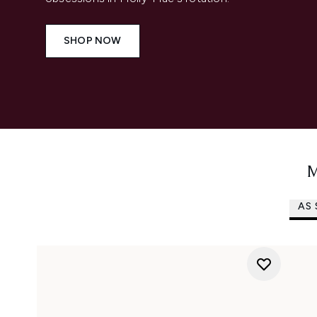
SHOP NOW
M
AS