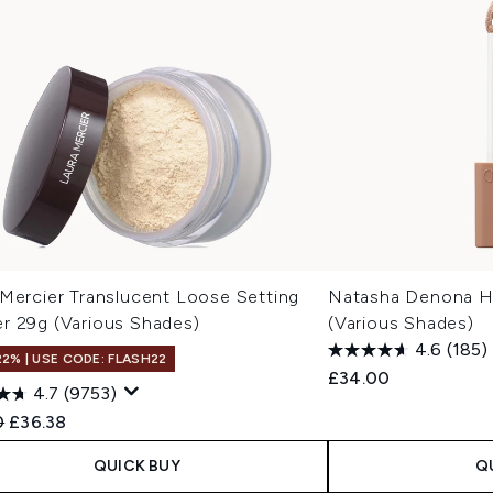
 Mercier Translucent Loose Setting
Natasha Denona H
r 29g (Various Shades)
(Various Shades)
4.6
(185)
22% | USE CODE: FLASH22
£34.00
4.7
(9753)
ended Retail Price:
Current price:
0
£36.38
QUICK BUY
Q