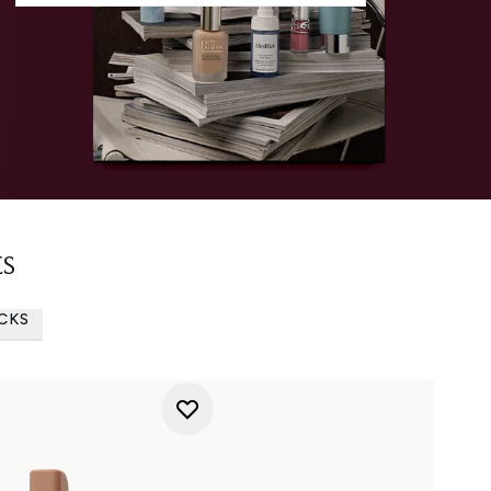
ES
ICKS