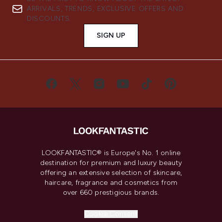
ARRIVALS, TRENDS, EXCLUSIVE OFFERS AND
DISCOUNTS.
SIGN UP
LOOKFANTASTIC® is Europe's No. 1 online
destination for premium and luxury beauty
offering an extensive selection of skincare,
haircare, fragrance and cosmetics from
over 660 prestigious brands.
Cookie Consent