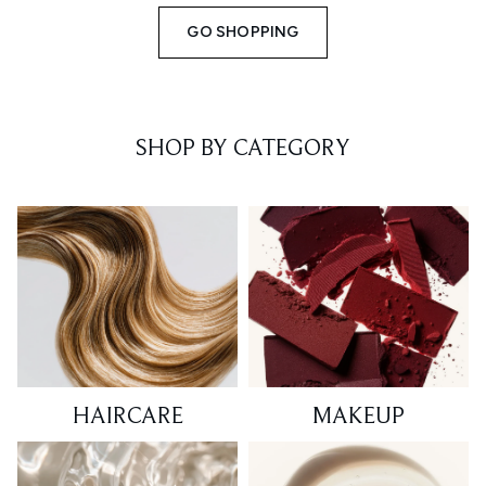
GO SHOPPING
SHOP BY CATEGORY
HAIRCARE
MAKEUP