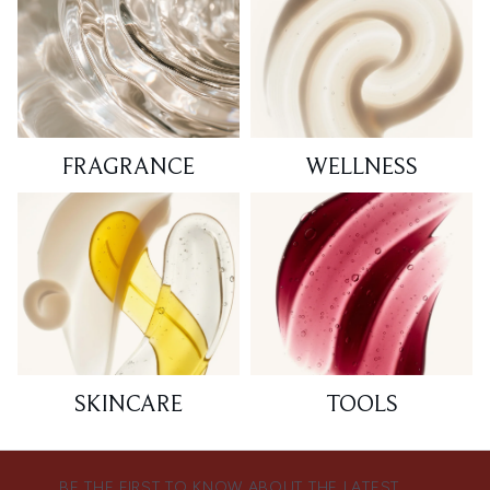
FRAGRANCE
WELLNESS
SKINCARE
TOOLS
BE THE FIRST TO KNOW ABOUT THE LATEST