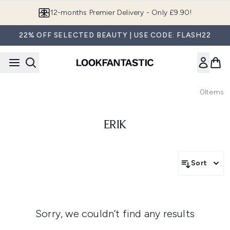
Skip to main content
12-months Premier Delivery - Only £9.90!
22% OFF SELECTED BEAUTY | USE CODE: FLASH22
0
Items
ERIK
Sort
Sorry, we couldn’t find any results