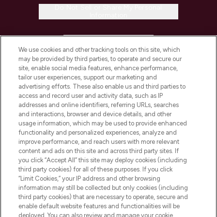
Do Not Sell or Share My Personal
Information
HELP & INFORMATION
We use cookies and other tracking tools on this site, which
may be provided by third parties, to operate and secure our
COMPANY INFORMATION
site, enable social media features, enhance performance,
tailor user experiences, support our marketing and
advertising efforts. These also enable us and third parties to
ABOUT LOOKFANTASTIC
access and record user and activity data, such as IP
addresses and online identifiers, referring URLs, searches
and interactions, browser and device details, and other
STORES AND SALONS
usage information, which may be used to provide enhanced
functionality and personalized experiences, analyze and
improve performance, and reach users with more relevant
content and ads on this site and across third party sites. If
you click “Accept All” this site may deploy cookies (including
third party cookies) for all of these purposes. If you click
Pay Securely With
“Limit Cookies,” your IP address and other browsing
information may still be collected but only cookies (including
third party cookies) that are necessary to operate, secure and
enable default website features and functionalities will be
deployed. You can also review and manage your cookie