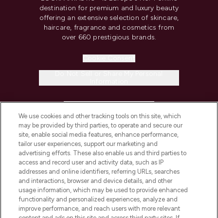
destination for premium and luxury beauty
offering an extensive selection of skincare,
haircare, fragrance and cosmetics from
over 660 prestigious brands.
Cookie Consent
Do Not Sell or Share My Personal
Information
HELP & INFORMATION
We use cookies and other tracking tools on this site, which
may be provided by third parties, to operate and secure our
COMPANY INFORMATION
site, enable social media features, enhance performance,
tailor user experiences, support our marketing and
advertising efforts. These also enable us and third parties to
ABOUT LOOKFANTASTIC
access and record user and activity data, such as IP
addresses and online identifiers, referring URLs, searches
and interactions, browser and device details, and other
STORES AND SALONS
usage information, which may be used to provide enhanced
functionality and personalized experiences, analyze and
improve performance, and reach users with more relevant
content and ads on this site and across third party sites. If