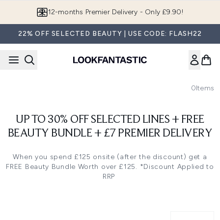
Skip to main content
12-months Premier Delivery - Only £9.90!
22% OFF SELECTED BEAUTY | USE CODE: FLASH22
0
Items
UP TO 30% OFF SELECTED LINES + FREE
BEAUTY BUNDLE + £7 PREMIER DELIVERY
When you spend £125 onsite (after the discount) get a
FREE Beauty Bundle Worth over £125. *Discount Applied to
RRP