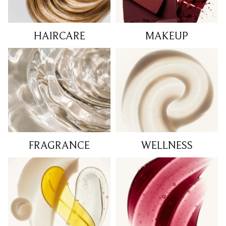
HAIRCARE
MAKEUP
FRAGRANCE
WELLNESS