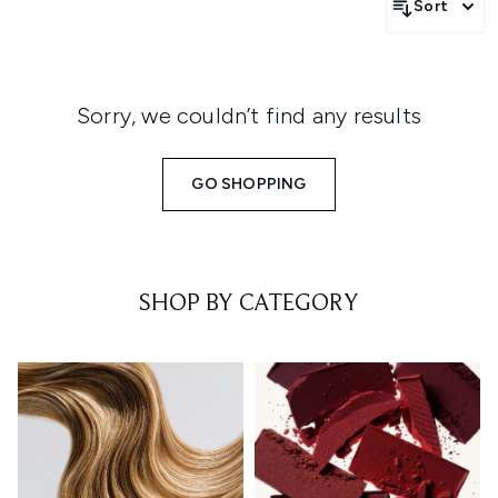
Sort
Sorry, we couldn’t find any results
GO SHOPPING
SHOP BY CATEGORY