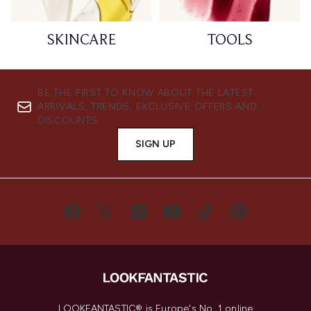
SKINCARE
TOOLS
BE THE FIRST TO KNOW ABOUT THE LATEST
ARRIVALS, TRENDS, EXCLUSIVE OFFERS AND
DISCOUNTS.
SIGN UP
LOOKFANTASTIC® is Europe's No. 1 online