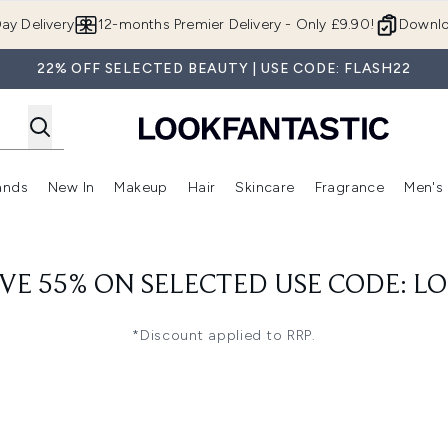
Skip to main content
ay Delivery
12-months Premier Delivery - Only £9.90!
Downlo
22% OFF SELECTED BEAUTY | USE CODE: FLASH22
ands
New In
Makeup
Hair
Skincare
Fragrance
Men's
 Shop)
ubmenu (Offers)
Enter submenu (Beauty Box)
Enter submenu (Brands)
Enter submenu (New In)
Enter submenu (Makeup)
Enter submenu (Hair)
Enter submen
VE 55% ON SELECTED USE CODE: L
*Discount applied to RRP.