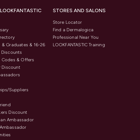
 LOOKFANTASTIC
STORES AND SALONS
s
Store Locator
sary
Find a Dermalogica
rectory
Professional Near You
 & Graduates & 16-26
LOOKFANTASTIC Training
 Discounts
 Codes & Offers
y Discount
assadors
hips/Suppliers
Friend
ers Discount
an Ambassador
 Ambassador
ities