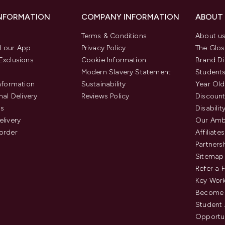
INFORMATION
COMPANY INFORMATION
ABOUT
Terms & Conditions
About u
 our App
Privacy Policy
The Glos
Exclusions
Cookie Information
Brand Di
Modern Slavery Statement
Students
Information
Sustainability
Year Old
nal Delivery
Reviews Policy
Discount
us
Disabilit
elivery
Our Amb
order
Affiliates
Partners
Sitemap
Refer a 
Key Work
Become 
Student
Opportun