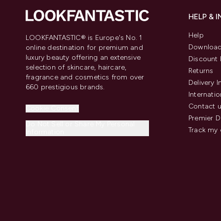
HELP & 
Help
LOOKFANTASTIC® is Europe's No. 1
Download
online destination for premium and
luxury beauty offering an extensive
Discount 
selection of skincare, haircare,
Returns
fragrance and cosmetics from over
Delivery 
660 prestigious brands.
Internatio
Contact 
Cookie Consent
Premier D
Do Not Sell or Share My Personal
Track my 
Information