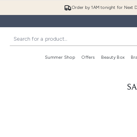
Order by 1AM tonight for Next D
Summer Shop
Offers
Beauty Box
Br
Enter submenu (Summer
Enter s
SA