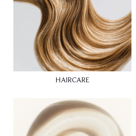
HAIRCARE