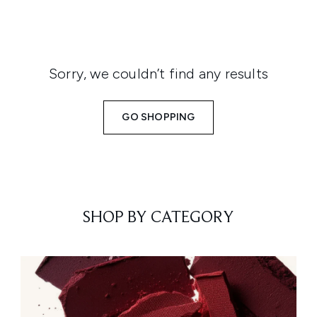
Sorry, we couldn’t find any results
GO SHOPPING
SHOP BY CATEGORY