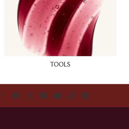
TOOLS
US