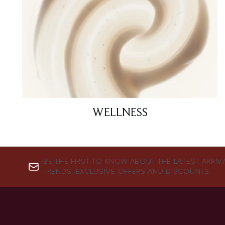
WELLNESS
BE THE FIRST TO KNOW ABOUT THE LATEST ARRIV
TRENDS, EXCLUSIVE OFFERS AND DISCOUNTS.