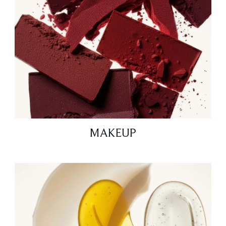
MAKEUP