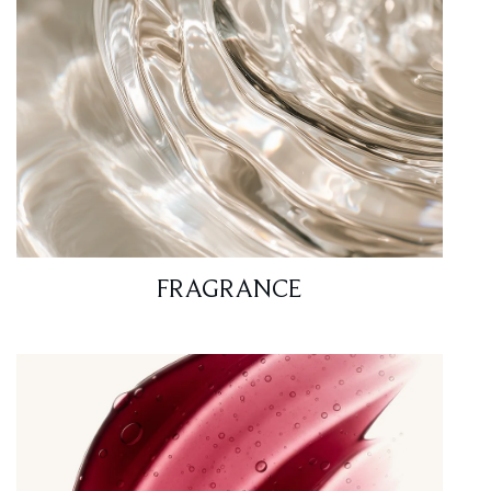
FRAGRANCE