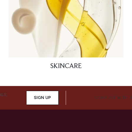
SKINCARE
ALS,
SIGN UP
CONNECT WITH 