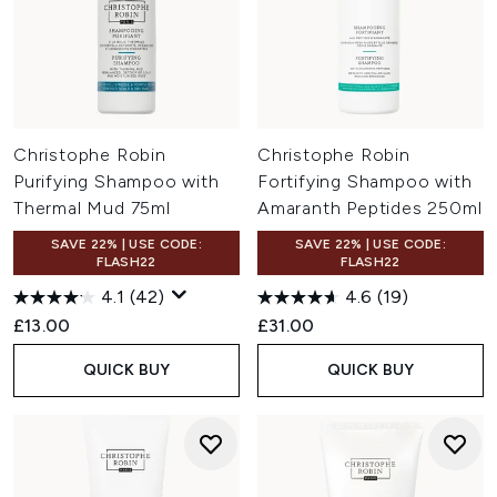
Christophe Robin
Christophe Robin
Purifying Shampoo with
Fortifying Shampoo with
Thermal Mud 75ml
Amaranth Peptides 250ml
SAVE 22% | USE CODE:
SAVE 22% | USE CODE:
FLASH22
FLASH22
4.1
(42)
4.6
(19)
£13.00
£31.00
QUICK BUY
QUICK BUY