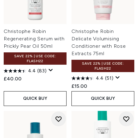
Christophe Robin
Christophe Robin
Regenerating Serum with
Delicate Volumising
Prickly Pear Oil 50ml
Conditioner with Rose
Extracts 75ml
SAVE 22% | USE CODE:
FLASH22
SAVE 22% | USE CODE:
FLASH22
4.4
(83)
4.4
(51)
£40.00
£15.00
QUICK BUY
QUICK BUY