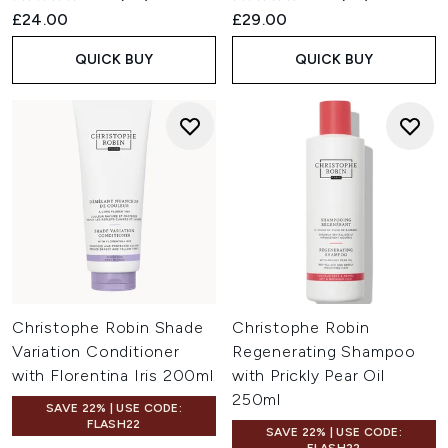
£24.00
£29.00
QUICK BUY
QUICK BUY
Christophe Robin Shade
Christophe Robin
Variation Conditioner
Regenerating Shampoo
with Florentina Iris 200ml
with Prickly Pear Oil
250ml
SAVE 22% | USE CODE:
FLASH22
SAVE 22% | USE CODE: