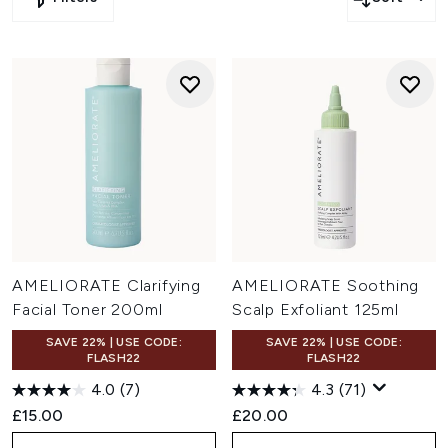
more
Click
here
to save 25% off or extra 25% off on FOREO,
Elizabeth Arden and more
Click
here
to save 20% off or extra 20% off on Christophe
Robin, Grow Gorgeous and more
Click
here
to save extra 15% off on Medik8, Omorovicza
and more
Click
here
to save extra 10% off on ESPA, Filorga and
more
Click
here
to save extra 5% off on Sanctuary Spa,
Maybelline and more
AMELIORATE Clarifying
AMELIORATE Soothing
Facial Toner 200ml
Scalp Exfoliant 125ml
SAVE 22% | USE CODE:
SAVE 22% | USE CODE:
FLASH22
FLASH22
4.0
(7)
4.3
(71)
£15.00
£20.00