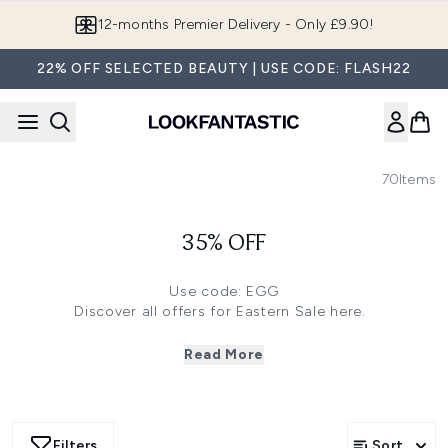
Skip to main content
12-months Premier Delivery - Only £9.90!
22% OFF SELECTED BEAUTY | USE CODE: FLASH22
70
Items
35% OFF
Use code: EGG
Discover all offers for Eastern Sale
here
.
Click
here
to save 35% off on Imedeen and FARMACY
Click
here
to save 33% off on TriPollar, Lancer Skincare
Read More
and more
Click
here
to save 30% off on 111SKIN, Sarah Chapman
Skinesis and more
Click
here
to save 28% off on Chantecaille, NuFACE and
Filters
Sort