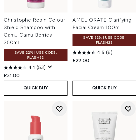
Christophe Robin Colour
AMELIORATE Clarifying
Shield Shampoo with
Facial Cream 100ml
Camu Camu Berries
SAVE 22% | USE CODE:
250ml
FLASH22
4.5
(6)
SAVE 22% | USE CODE:
FLASH22
£22.00
4.1
(53)
£31.00
QUICK BUY
QUICK BUY