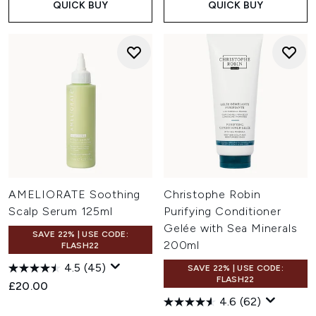
QUICK BUY
QUICK BUY
AMELIORATE Soothing
Christophe Robin
Scalp Serum 125ml
Purifying Conditioner
Gelée with Sea Minerals
SAVE 22% | USE CODE:
200ml
FLASH22
4.5
(45)
SAVE 22% | USE CODE:
FLASH22
£20.00
4.6
(62)