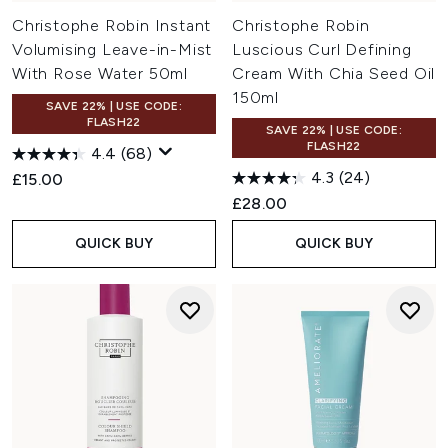
Christophe Robin Instant
Christophe Robin
Volumising Leave-in-Mist
Luscious Curl Defining
With Rose Water 50ml
Cream With Chia Seed Oil
150ml
SAVE 22% | USE CODE:
FLASH22
SAVE 22% | USE CODE:
FLASH22
4.4
(68)
4.3
(24)
£15.00
£28.00
QUICK BUY
QUICK BUY