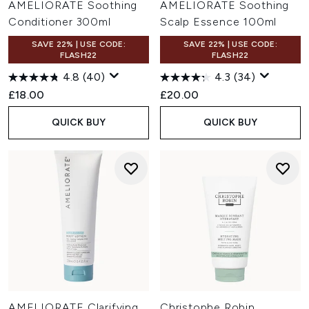
AMELIORATE Soothing
AMELIORATE Soothing
Conditioner 300ml
Scalp Essence 100ml
SAVE 22% | USE CODE:
SAVE 22% | USE CODE:
FLASH22
FLASH22
4.8
(40)
4.3
(34)
£18.00
£20.00
QUICK BUY
QUICK BUY
AMELIORATE Clarifying
Christophe Robin