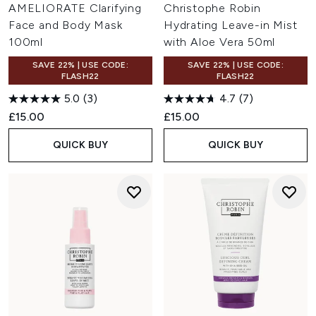
AMELIORATE Clarifying
Christophe Robin
Face and Body Mask
Hydrating Leave-in Mist
100ml
with Aloe Vera 50ml
SAVE 22% | USE CODE:
SAVE 22% | USE CODE:
FLASH22
FLASH22
5.0
(3)
4.7
(7)
£15.00
£15.00
QUICK BUY
QUICK BUY