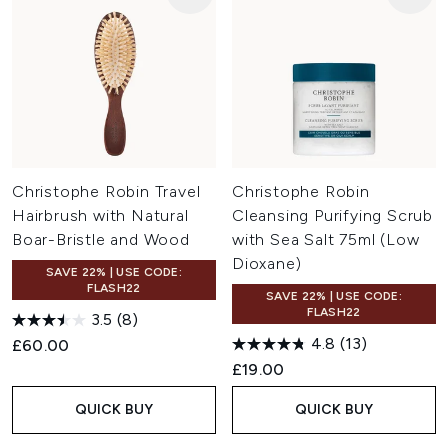
Christophe Robin Travel
Christophe Robin
Hairbrush with Natural
Cleansing Purifying Scrub
Boar-Bristle and Wood
with Sea Salt 75ml (Low
Dioxane)
SAVE 22% | USE CODE:
FLASH22
SAVE 22% | USE CODE:
FLASH22
3.5
(8)
4.8
(13)
£60.00
£19.00
QUICK BUY
QUICK BUY