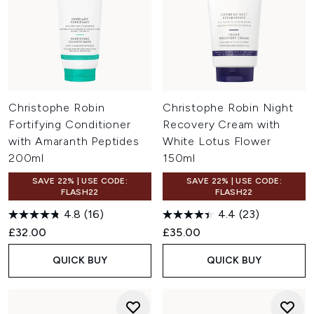
Christophe Robin
Christophe Robin Night
Fortifying Conditioner
Recovery Cream with
with Amaranth Peptides
White Lotus Flower
200ml
150ml
SAVE 22% | USE CODE:
SAVE 22% | USE CODE:
FLASH22
FLASH22
4.8
(16)
4.4
(23)
£32.00
£35.00
QUICK BUY
QUICK BUY