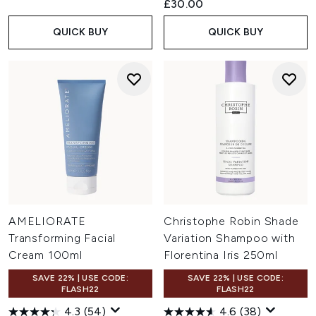
£30.00
QUICK BUY
QUICK BUY
AMELIORATE
Christophe Robin Shade
Transforming Facial
Variation Shampoo with
Cream 100ml
Florentina Iris 250ml
SAVE 22% | USE CODE:
SAVE 22% | USE CODE:
FLASH22
FLASH22
4.3
(54)
4.6
(38)