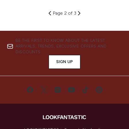
Page 2 of 3
BE THE FIRST TO KNOW ABOUT THE LATEST
ARRIVALS, TRENDS, EXCLUSIVE OFFERS AND
DISCOUNTS.
SIGN UP