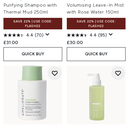
Purifying Shampoo with
Volumising Leave-In Mist
Thermal Mud 250ml
with Rose Water 150ml
SAVE 22% | USE CODE:
SAVE 22% | USE CODE:
FLASH22
FLASH22
4.4
(70)
4.4
(95)
£31.00
£30.00
QUICK BUY
QUICK BUY