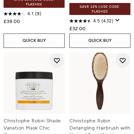
FLASH22
SAVE 22% | USE CODE:
FLASH22
4.1
(9)
4.5
(432)
£39.00
£32.00
QUICK BUY
QUICK BUY
Christophe Robin Shade
Christophe Robin
Variation Mask Chic
Detangling Hairbrush with