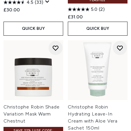
FLASH22
4.5
(33)
5.0
(2)
£30.00
£31.00
QUICK BUY
QUICK BUY
Christophe Robin Shade
Christophe Robin
Variation Mask Warm
Hydrating Leave-In
Chestnut
Cream with Aloe Vera
Sachet 150ml
SAVE 22% | USE CODE: