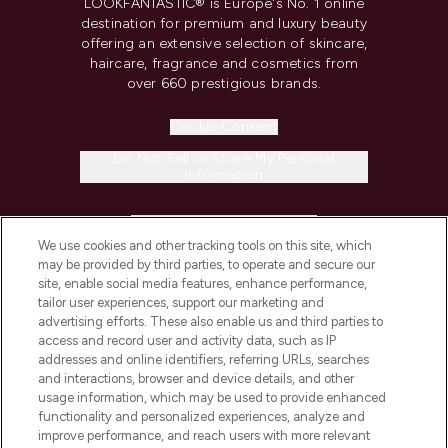
LOOKFANTASTIC® is Europe's No. 1 online
destination for premium and luxury beauty
offering an extensive selection of skincare,
haircare, fragrance and cosmetics from
over 660 prestigious brands.
Cookie Consent
Do Not Sell or Share My Personal
Information
HELP & INFORMATION
We use cookies and other tracking tools on this site, which
may be provided by third parties, to operate and secure our
COMPANY INFORMATION
site, enable social media features, enhance performance,
tailor user experiences, support our marketing and
advertising efforts. These also enable us and third parties to
ABOUT LOOKFANTASTIC
access and record user and activity data, such as IP
addresses and online identifiers, referring URLs, searches
and interactions, browser and device details, and other
STORES AND SALONS
usage information, which may be used to provide enhanced
functionality and personalized experiences, analyze and
improve performance, and reach users with more relevant