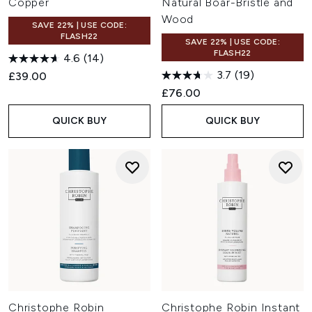
Copper
Natural Boar-Bristle and
Wood
SAVE 22% | USE CODE:
FLASH22
SAVE 22% | USE CODE:
FLASH22
4.6
(14)
3.7
(19)
£39.00
£76.00
QUICK BUY
QUICK BUY
Christophe Robin
Christophe Robin Instant