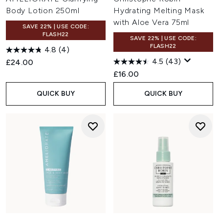
Body Lotion 250ml
Hydrating Melting Mask
with Aloe Vera 75ml
SAVE 22% | USE CODE:
FLASH22
SAVE 22% | USE CODE:
FLASH22
4.8
(4)
4.5
(43)
£24.00
£16.00
QUICK BUY
QUICK BUY