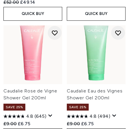
Recommended Retail Price:
Current price:
£52.00
£49.14
QUICK BUY
QUICK BUY
Caudalie Rose de Vigne
Caudalie Eau des Vignes
Shower Gel 200ml
Shower Gel 200ml
SAVE 25%
SAVE 25%
4.8
(645)
4.8
(494)
Recommended Retail Price:
Current price:
Recommended Retail Price:
Current price:
£9.00
£6.75
£9.00
£6.75