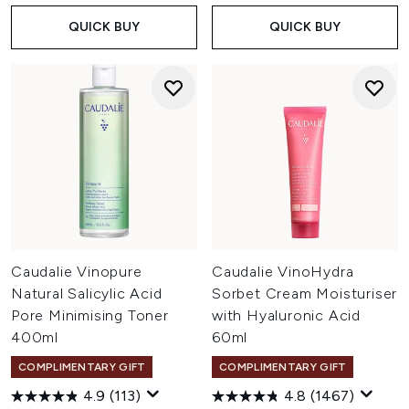
QUICK BUY
QUICK BUY
Caudalie Vinopure
Caudalie VinoHydra
Natural Salicylic Acid
Sorbet Cream Moisturiser
Pore Minimising Toner
with Hyaluronic Acid
400ml
60ml
COMPLIMENTARY GIFT
COMPLIMENTARY GIFT
4.9
(113)
4.8
(1467)