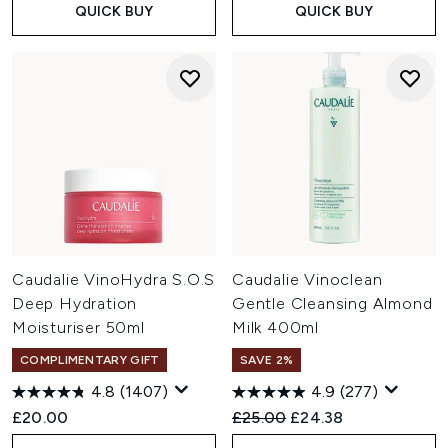
QUICK BUY
QUICK BUY
Caudalie VinoHydra S.O.S
Caudalie Vinoclean
Deep Hydration
Gentle Cleansing Almond
Moisturiser 50ml
Milk 400ml
COMPLIMENTARY GIFT
SAVE 2%
4.8
(1407)
4.9
(277)
Recommended Retail Price:
Current price:
£20.00
£25.00
£24.38