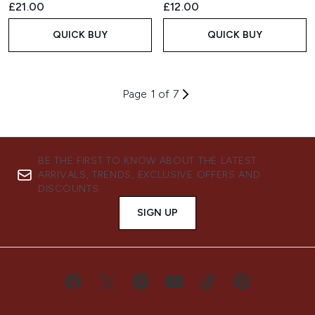
£21.00
£12.00
QUICK BUY
QUICK BUY
Page 1 of 7
BE THE FIRST TO KNOW ABOUT THE LATEST
ARRIVALS, TRENDS, EXCLUSIVE OFFERS AND
DISCOUNTS.
SIGN UP