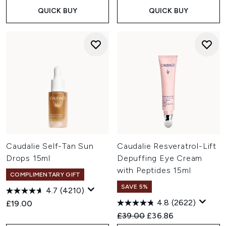
QUICK BUY
QUICK BUY
Caudalie Self-Tan Sun
Caudalie Resveratrol-Lift
Drops 15ml
Depuffing Eye Cream
with Peptides 15ml
COMPLIMENTARY GIFT
SAVE 5%
4.7
(4210)
4.8
(2622)
£19.00
Recommended Retail Price:
Current price:
£39.00
£36.86