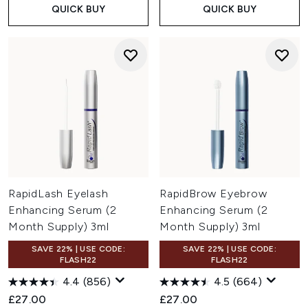
QUICK BUY
QUICK BUY
RapidLash Eyelash
RapidBrow Eyebrow
Enhancing Serum (2
Enhancing Serum (2
Month Supply) 3ml
Month Supply) 3ml
SAVE 22% | USE CODE:
SAVE 22% | USE CODE:
FLASH22
FLASH22
4.4
(856)
4.5
(664)
£27.00
£27.00