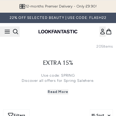
Skip to main content
12-months Premier Delivery - Only £9.90!
22% OFF SELECTED BEAUTY | USE CODE: FLASH22
205
Items
EXTRA 15%
Use code: SPRING
Discover all offers for Spring Sale
here
.
Click
here
to save 35% off on Grow Gorgeous and
Christophe Robin
Read More
Click
here
to save 33% off on Ecooking, Erno Laszlo and
more
Click
here
to save 30% off on 111SKIN, Embryolisse and
more
Filters
Sort