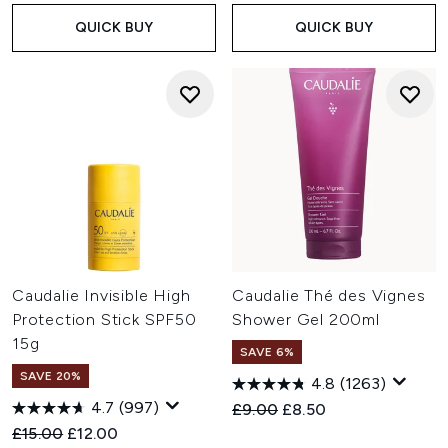
QUICK BUY
QUICK BUY
Caudalie Invisible High
Caudalie Thé des Vignes
Protection Stick SPF50
Shower Gel 200ml
15g
SAVE 6%
SAVE 20%
4.8
(1263)
4.7
(997)
Recommended Retail Price:
Current price:
£9.00
£8.50
Recommended Retail Price:
Current price:
£15.00
£12.00