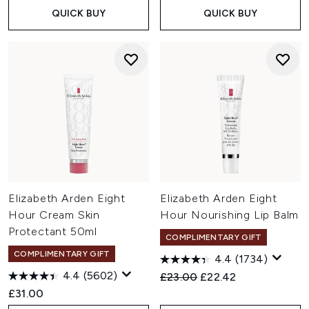
QUICK BUY
QUICK BUY
Elizabeth Arden Eight
Elizabeth Arden Eight
Hour Cream Skin
Hour Nourishing Lip Balm
Protectant 50ml
COMPLIMENTARY GIFT
COMPLIMENTARY GIFT
4.4
(1734)
4.4
(5602)
Recommended Retail Price:
Current price:
£23.00
£22.42
£31.00