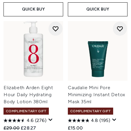
QUICK BUY
QUICK BUY
Elizabeth Arden Eight
Caudalie Mini Pore
Hour Daily Hydrating
Minimizing Instant Detox
Body Lotion 380ml
Mask 35ml
COMPLIMENTARY GIFT
COMPLIMENTARY GIFT
4.6
(276)
4.8
(195)
Recommended Retail Price:
Current price:
£29.00
£28.27
£15.00