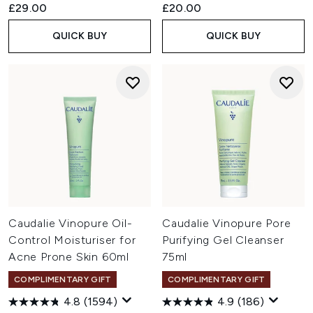
£29.00
£20.00
QUICK BUY
QUICK BUY
Caudalie Vinopure Oil-
Caudalie Vinopure Pore
Control Moisturiser for
Purifying Gel Cleanser
Acne Prone Skin 60ml
75ml
COMPLIMENTARY GIFT
COMPLIMENTARY GIFT
4.8
(1594)
4.9
(186)