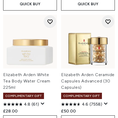
QUICK BUY
QUICK BUY
Elizabeth Arden White
Elizabeth Arden Ceramide
Tea Body Water Cream
Capsules Advanced (30
225ml
Capsules)
COMPLIMENTARY GIFT
COMPLIMENTARY GIFT
4.8
(61)
4.6
(7558)
£28.00
£50.00