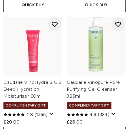
QUICK BUY
QUICK BUY
Caudalie VinoHydra S.O.S
Caudalie Vinopure Pore
Deep Hydration
Purifying Gel Cleanser
Moisturiser 60ml
385ml
COMPLIMENTARY GIFT
COMPLIMENTARY GIFT
4.8
(1355)
4.9
(324)
£20.00
£26.00