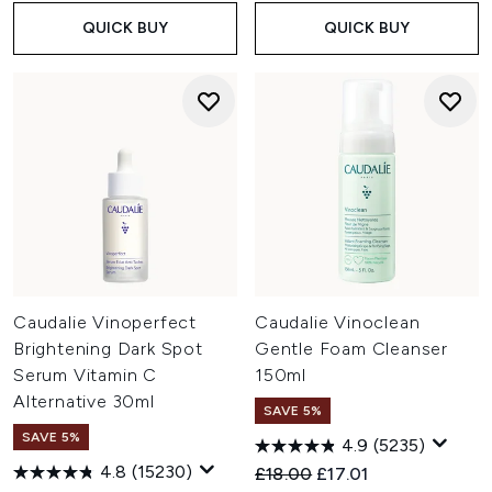
QUICK BUY
QUICK BUY
Caudalie Vinoperfect
Caudalie Vinoclean
Brightening Dark Spot
Gentle Foam Cleanser
Serum Vitamin C
150ml
Alternative 30ml
SAVE 5%
SAVE 5%
4.9
(5235)
4.8
(15230)
Recommended Retail Price:
Current price:
£18.00
£17.01