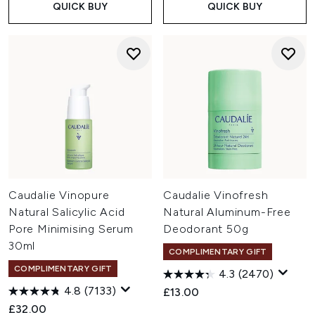
QUICK BUY
QUICK BUY
Caudalie Vinopure
Caudalie Vinofresh
Natural Salicylic Acid
Natural Aluminum-Free
Pore Minimising Serum
Deodorant 50g
30ml
COMPLIMENTARY GIFT
COMPLIMENTARY GIFT
4.3
(2470)
4.8
(7133)
£13.00
£32.00