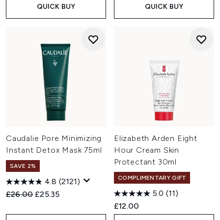
QUICK BUY
QUICK BUY
Caudalie Pore Minimizing
Elizabeth Arden Eight
Instant Detox Mask 75ml
Hour Cream Skin
Protectant 30ml
SAVE 2%
COMPLIMENTARY GIFT
4.8
(2121)
5.0
(11)
Recommended Retail Price:
Current price:
£26.00
£25.35
£12.00