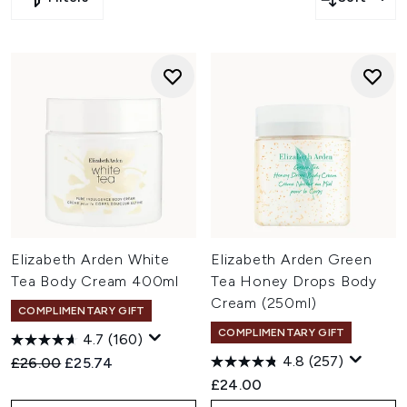
Click
here
to save 28% off on Elizabeth Arden, TriPollar and
more
Click
here
to save 25% off on Chantecaille, The INKEY List
and more
Click
here
to save extra 15% off on NuFACE, Antipodes and
more
Click
here
to save extra 10% off on Imedeen, Balance Me
and more
Elizabeth Arden White
Elizabeth Arden Green
Tea Body Cream 400ml
Tea Honey Drops Body
Cream (250ml)
COMPLIMENTARY GIFT
COMPLIMENTARY GIFT
4.7
(160)
4.8
(257)
Recommended Retail Price:
Current price:
£26.00
£25.74
£24.00