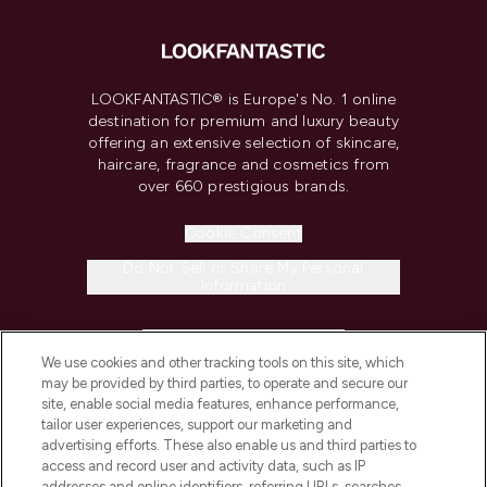
LOOKFANTASTIC® is Europe's No. 1 online
destination for premium and luxury beauty
offering an extensive selection of skincare,
haircare, fragrance and cosmetics from
over 660 prestigious brands.
Cookie Consent
Do Not Sell or Share My Personal
Information
HELP & INFORMATION
We use cookies and other tracking tools on this site, which
may be provided by third parties, to operate and secure our
COMPANY INFORMATION
site, enable social media features, enhance performance,
tailor user experiences, support our marketing and
advertising efforts. These also enable us and third parties to
ABOUT LOOKFANTASTIC
access and record user and activity data, such as IP
addresses and online identifiers, referring URLs, searches