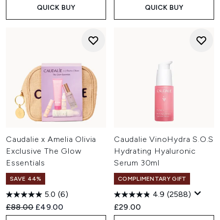
QUICK BUY
QUICK BUY
Caudalie x Amelia Olivia
Caudalie VinoHydra S.O.S
Exclusive The Glow
Hydrating Hyaluronic
Essentials
Serum 30ml
SAVE 44%
COMPLIMENTARY GIFT
5.0
(6)
4.9
(2588)
Recommended Retail Price:
Current price:
£88.00
£49.00
£29.00