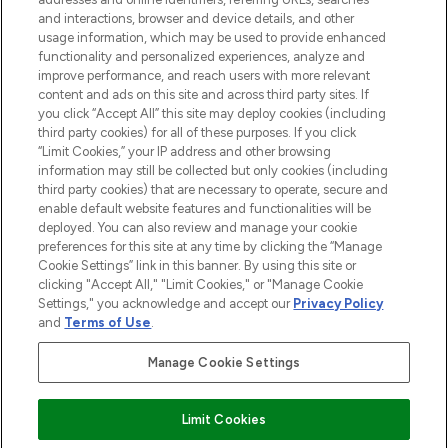
and interactions, browser and device details, and other
STORES AND SALONS
usage information, which may be used to provide enhanced
functionality and personalized experiences, analyze and
improve performance, and reach users with more relevant
content and ads on this site and across third party sites. If
you click “Accept All” this site may deploy cookies (including
third party cookies) for all of these purposes. If you click
Pay Securely With
“Limit Cookies,” your IP address and other browsing
information may still be collected but only cookies (including
third party cookies) that are necessary to operate, secure and
enable default website features and functionalities will be
deployed. You can also review and manage your cookie
preferences for this site at any time by clicking the “Manage
Cookie Settings” link in this banner. By using this site or
clicking "Accept All," "Limit Cookies," or "Manage Cookie
Settings," you acknowledge and accept our
Privacy Policy
2026 The Hut.com Ltd t/a Lookfantastic.com
and
Terms of Use
.
THG Beauty Limited (FRN: 1022963), trading as www.lookfantastic.com, is
an Introducer Appointed Representative of Frasers Group Financial
Manage Cookie Settings
Services Limited (FRN: 311908) who are authorised and regulated by the
Financial Conduct Authority as a lender. Frasers Plus is a credit product
provided by Frasers Group Financial Services Limited (FRN: 311908) and is
Limit Cookies
subject to your financial circumstances. For regulated payment services,
Frasers Group Financial Services Limited is a payment agent of Transact