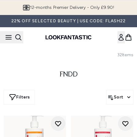
Skip to main content
Join LF Beauty Plus+
22% OFF SELECTED BEAUTY | USE CODE: FLASH22
32
Items
FNDD
Filters
Sort