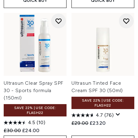
QUICK BUY
QUICK BUY
Ultrasun Clear Spray SPF
Ultrasun Tinted Face
30 - Sports formula
Cream SPF 30 (50ml)
(150ml)
SAVE 22% | USE CODE:
FLASH22
SAVE 22% | USE CODE:
FLASH22
4.7
(76)
4.5
(10)
Recommended Retail Price:
Current price:
£29.00
£23.20
Recommended Retail Price:
Current price:
£30.00
£24.00