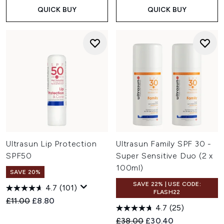
QUICK BUY
QUICK BUY
Ultrasun Lip Protection
Ultrasun Family SPF 30 -
SPF50
Super Sensitive Duo (2 x
100ml)
SAVE 20%
SAVE 22% | USE CODE:
4.7
(101)
FLASH22
Recommended Retail Price:
Current price:
£11.00
£8.80
4.7
(25)
Recommended Retail Price:
Current price:
£38.00
£30.40