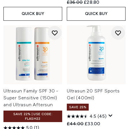
Recommended Retail Price:
Current price:
£36.00
£28.80
QUICK BUY
QUICK BUY
Ultrasun Family SPF 30 -
Ultrasun 20 SPF Sports
Super Sensitive (150ml)
Gel (400ml)
and Ultrasun Aftersun
SAVE 25%
SAVE 22% | USE CODE:
4.5
(45)
FLASH22
Recommended Retail Price:
Current price:
£44.00
£33.00
5.0
(1)