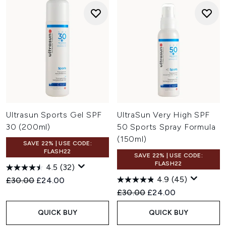
Ultrasun Sports Gel SPF
UltraSun Very High SPF
30 (200ml)
50 Sports Spray Formula
(150ml)
SAVE 22% | USE CODE:
FLASH22
SAVE 22% | USE CODE:
FLASH22
4.5
(32)
4.9
(45)
Recommended Retail Price:
Current price:
£30.00
£24.00
Recommended Retail Price:
Current price:
£30.00
£24.00
QUICK BUY
QUICK BUY