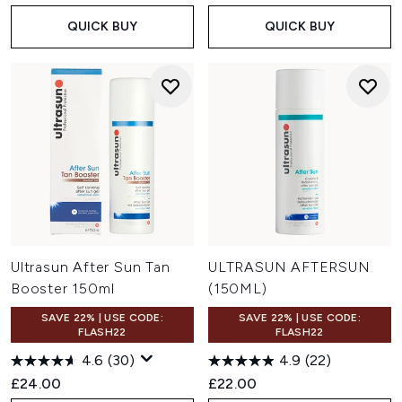
QUICK BUY
QUICK BUY
Ultrasun After Sun Tan
ULTRASUN AFTERSUN
Booster 150ml
(150ML)
SAVE 22% | USE CODE:
SAVE 22% | USE CODE:
FLASH22
FLASH22
4.6
(30)
4.9
(22)
£24.00
£22.00