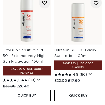
Ultrasun Sensitive SPF
Ultrasun SPF 30 Family
50+ Extreme Very High
Sun Lotion 100ml
Sun Protection 150ml
SAVE 22% | USE CODE:
FLASH22
SAVE 22% | USE CODE:
FLASH22
4.8
(60)
4.4
(39)
Recommended Retail Price:
Current price:
£22.00
£17.60
Recommended Retail Price:
Current price:
£33.00
£26.40
QUICK BUY
QUICK BUY