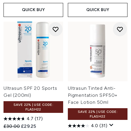
QUICK BUY
QUICK BUY
Ultrasun SPF 20 Sports
Ultrasun Tinted Anti-
Gel (200ml)
Pigmentation SPF50+
Face Lotion 50ml
SAVE 22% | USE CODE:
FLASH22
SAVE 22% | USE CODE:
FLASH22
4.7
(17)
4.0
(31)
Recommended Retail Price:
Current price:
£30.00
£29.25