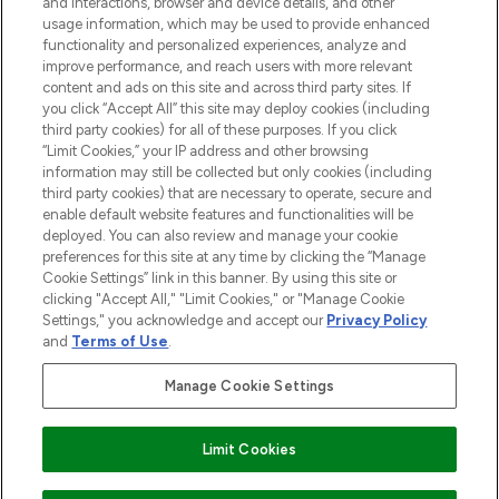
and interactions, browser and device details, and other
STORES AND SALONS
usage information, which may be used to provide enhanced
functionality and personalized experiences, analyze and
improve performance, and reach users with more relevant
content and ads on this site and across third party sites. If
you click “Accept All” this site may deploy cookies (including
third party cookies) for all of these purposes. If you click
Pay Securely With
“Limit Cookies,” your IP address and other browsing
information may still be collected but only cookies (including
third party cookies) that are necessary to operate, secure and
enable default website features and functionalities will be
deployed. You can also review and manage your cookie
preferences for this site at any time by clicking the “Manage
Cookie Settings” link in this banner. By using this site or
clicking "Accept All," "Limit Cookies," or "Manage Cookie
Settings," you acknowledge and accept our
Privacy Policy
2026 The Hut.com Ltd t/a Lookfantastic.com
and
Terms of Use
.
THG Beauty Limited (FRN: 1022963), trading as www.lookfantastic.com, is
an Introducer Appointed Representative of Frasers Group Financial
Manage Cookie Settings
Services Limited (FRN: 311908) who are authorised and regulated by the
Financial Conduct Authority as a lender. Frasers Plus is a credit product
provided by Frasers Group Financial Services Limited (FRN: 311908) and is
Limit Cookies
subject to your financial circumstances. For regulated payment services,
Frasers Group Financial Services Limited is a payment agent of Transact
Payments Limited, a company authorised and regulated by the Gibraltar