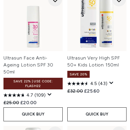
Ultrasun Face Anti-
Ultrasun Very High SPF
Ageing Lotion SPF 30
50+ Kids Lotion 150ml
50ml
SAVE 20%
SAVE 22% | USE CODE:
4.5
(43)
FLASH22
Recommended Retail Price:
Current price:
£32.00
£25.60
4.7
(109)
Recommended Retail Price:
Current price:
£25.00
£20.00
QUICK BUY
QUICK BUY