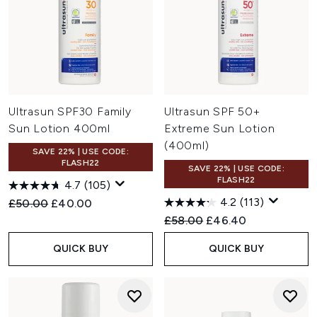
Ultrasun SPF30 Family
Ultrasun SPF 50+
Sun Lotion 400ml
Extreme Sun Lotion
(400ml)
SAVE 22% | USE CODE:
FLASH22
SAVE 22% | USE CODE:
FLASH22
4.7
(105)
4.2
(113)
Recommended Retail Price:
Current price:
£50.00
£40.00
Recommended Retail Price:
Current price:
£58.00
£46.40
QUICK BUY
QUICK BUY