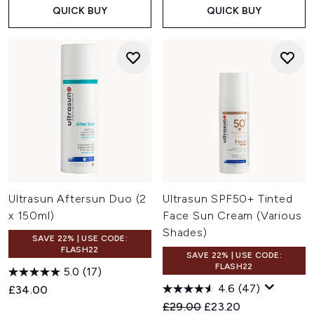
QUICK BUY
QUICK BUY
Ultrasun Aftersun Duo (2
Ultrasun SPF50+ Tinted
x 150ml)
Face Sun Cream (Various
Shades)
SAVE 22% | USE CODE:
FLASH22
SAVE 22% | USE CODE:
FLASH22
5.0
(17)
4.6
(47)
£34.00
Recommended Retail Price:
Current price:
£29.00
£23.20