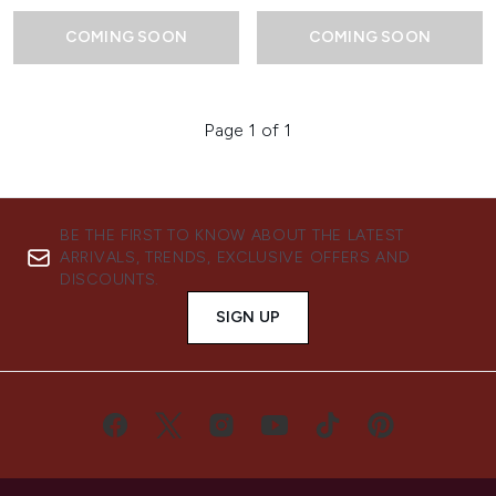
COMING SOON
COMING SOON
Page 1 of 1
BE THE FIRST TO KNOW ABOUT THE LATEST
ARRIVALS, TRENDS, EXCLUSIVE OFFERS AND
DISCOUNTS.
SIGN UP