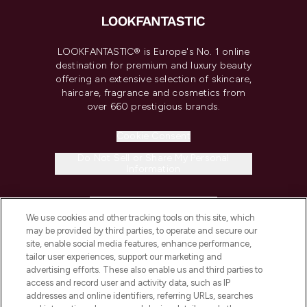
LOOKFANTASTIC® is Europe's No. 1 online
destination for premium and luxury beauty
offering an extensive selection of skincare,
haircare, fragrance and cosmetics from
over 660 prestigious brands.
Cookie Consent
Do Not Sell or Share My Personal
Information
HELP & INFORMATION
We use cookies and other tracking tools on this site, which
may be provided by third parties, to operate and secure our
COMPANY INFORMATION
site, enable social media features, enhance performance,
tailor user experiences, support our marketing and
advertising efforts. These also enable us and third parties to
ABOUT LOOKFANTASTIC
access and record user and activity data, such as IP
addresses and online identifiers, referring URLs, searches