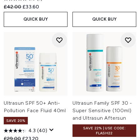
Recommended Retail Price:
Current price:
£42.00
£33.60
QUICK BUY
QUICK BUY
Ultrasun SPF 50+ Anti-
Ultrasun Family SPF 30 -
Pollution Face Fluid 40ml
Super Sensitive (100ml)
and Ultrasun Aftersun
SAVE 20%
SAVE 22% | USE CODE:
4.3
(40)
FLASH22
Recommended Retail Price:
Current price:
£29.00
£23.20