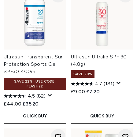
Ultrasun Transparent Sun
Ultrasun Ultralip SPF 30
Protection Sports Gel
(4.8g)
SPF30 400ml
SAVE 20%
SAVE 22% | USE CODE:
4.7
(181)
FLASH22
Recommended Retail Price:
Current price:
£9.00
£7.20
4.5
(82)
Recommended Retail Price:
Current price:
£44.00
£35.20
QUICK BUY
QUICK BUY