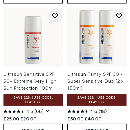
Ultrasun Sensitive SPF
Ultrasun Family SPF 30 -
50+ Extreme Very High
Super Sensitive Duo (2 x
Sun Protection 100ml
150ml)
SAVE 22% | USE CODE:
SAVE 22% | USE CODE:
FLASH22
FLASH22
4.5
(66)
4.6
(18)
Recommended Retail Price:
Current price:
Recommended Retail Price:
Current price:
£25.00
£20.00
£50.00
£40.00