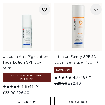
Ultrasun Anti Pigmention
Ultrasun Family SPF 30 -
Face Lotion SPF 50+
Super Sensitive (150ml)
50ml
SAVE 20%
SAVE 22% | USE CODE:
4.7
(48)
FLASH22
Recommended Retail Price:
Current price:
£28.00
£22.40
4.6
(61)
Recommended Retail Price:
Current price:
£33.00
£26.40
QUICK BUY
QUICK BUY