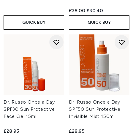
Recommended Retail Price:
Current price:
£38.00
£30.40
QUICK BUY
QUICK BUY
Dr. Russo Once a Day
Dr. Russo Once a Day
SPF30 Sun Protective
SPF50 Sun Protective
Face Gel 15ml
Invisible Mist 150ml
£28.95
£28.95