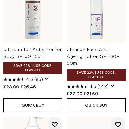
Ultrasun Tan Activator for
Ultrasun Face Anti-
Body SPF30 150ml
Ageing Lotion SPF 50+
50ml
SAVE 22% | USE CODE:
FLASH22
SAVE 22% | USE CODE:
FLASH22
4.5
(85)
4.5
(142)
Recommended Retail Price:
Current price:
£28.00
£26.46
Recommended Retail Price:
Current price:
£27.00
£21.60
QUICK BUY
QUICK BUY