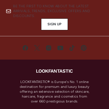
BE THE FIRST TO KNOW ABOUT THE LATEST
ARRIVALS, TRENDS, EXCLUSIVE OFFERS AND
DISCOUNTS.
SIGN UP
LOOKFANTASTIC® is Europe's No. 1 online
destination for premium and luxury beauty
offering an extensive selection of skincare,
haircare, fragrance and cosmetics from
over 660 prestigious brands.