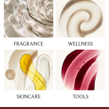
FRAGRANCE
WELLNESS
SKINCARE
TOOLS