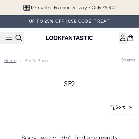
Skip to main content
12-months Premier Delivery - Only £9.90!
UP TO 25% OFF | USE CODE: TREAT
0
Items
Home
Burt's Bees
3F2
Sort
Sorry, we couldn’t find any results