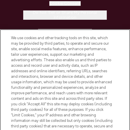
Cookie Consent
Do Not Sell or Share My Personal
Information
HELP & INFORMATION
We use cookies and other tracking tools on this site, which
may be provided by third parties, to operate and secure our
COMPANY INFORMATION
site, enable social media features, enhance performance,
tailor user experiences, support our marketing and
advertising efforts. These also enable us and third parties to
ABOUT LOOKFANTASTIC
access and record user and activity data, such as IP
addresses and online identifiers, referring URLs, searches
and interactions, browser and device details, and other
STORES AND SALONS
usage information, which may be used to provide enhanced
functionality and personalized experiences, analyze and
improve performance, and reach users with more relevant
content and ads on this site and across third party sites. If
you click “Accept All” this site may deploy cookies (including
third party cookies) for all of these purposes. If you click
Pay Securely With
“Limit Cookies,” your IP address and other browsing
information may still be collected but only cookies (including
third party cookies) that are necessary to operate, secure and