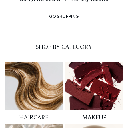
GO SHOPPING
SHOP BY CATEGORY
HAIRCARE
MAKEUP