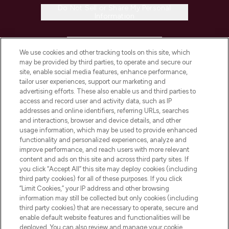
Do Not Sell or Share My Personal
Information
HELP & INFORMATION
We use cookies and other tracking tools on this site, which
may be provided by third parties, to operate and secure our
COMPANY INFORMATION
site, enable social media features, enhance performance,
tailor user experiences, support our marketing and
advertising efforts. These also enable us and third parties to
ABOUT LOOKFANTASTIC
access and record user and activity data, such as IP
addresses and online identifiers, referring URLs, searches
and interactions, browser and device details, and other
STORES AND SALONS
usage information, which may be used to provide enhanced
functionality and personalized experiences, analyze and
improve performance, and reach users with more relevant
content and ads on this site and across third party sites. If
you click “Accept All” this site may deploy cookies (including
third party cookies) for all of these purposes. If you click
Pay Securely With
“Limit Cookies,” your IP address and other browsing
information may still be collected but only cookies (including
third party cookies) that are necessary to operate, secure and
enable default website features and functionalities will be
deployed. You can also review and manage your cookie