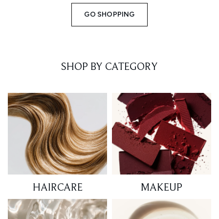
GO SHOPPING
SHOP BY CATEGORY
HAIRCARE
MAKEUP