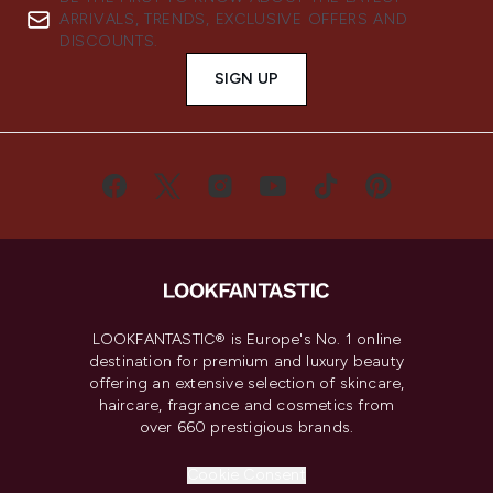
ARRIVALS, TRENDS, EXCLUSIVE OFFERS AND
DISCOUNTS.
SIGN UP
LOOKFANTASTIC® is Europe's No. 1 online
destination for premium and luxury beauty
offering an extensive selection of skincare,
haircare, fragrance and cosmetics from
over 660 prestigious brands.
Cookie Consent