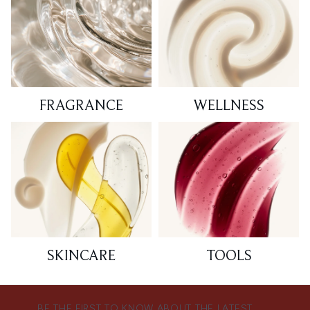
FRAGRANCE
WELLNESS
SKINCARE
TOOLS
BE THE FIRST TO KNOW ABOUT THE LATEST