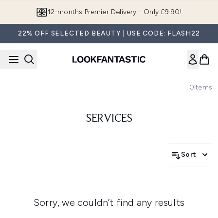
Skip to main content
12-months Premier Delivery - Only £9.90!
22% OFF SELECTED BEAUTY | USE CODE: FLASH22
0
Items
SERVICES
Sort
Sorry, we couldn’t find any results