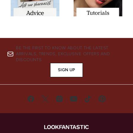
BE THE FIRST TO KNOW ABOUT THE LATEST
ARRIVALS, TRENDS, EXCLUSIVE OFFERS AND
DISCOUNTS.
SIGN UP