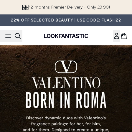
Skip to main content
12-months Premier Delivery - Only £9.90!
22% OFF SELECTED BEAUTY | USE CODE: FLASH22