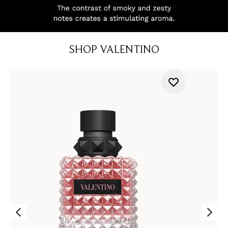
SHOP VALENTINO