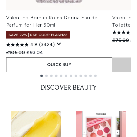
Valentino Born in Roma Donna Eau de
Valentino
Parfum for Her 50ml
Toilette f
SAVE 22% | USE CODE: FLASH22
Recommend
Cur
£75.00
£7
4.8
(3424)
Recommended Retail Price:
Current price:
£105.00
£93.04
QUICK BUY
Showing slide 1
DISCOVER BEAUTY