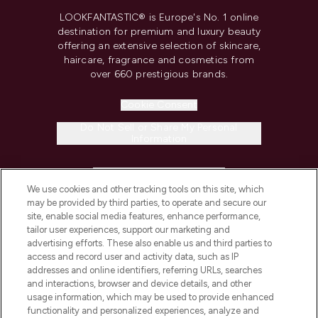
LOOKFANTASTIC® is Europe's No. 1 online
destination for premium and luxury beauty
offering an extensive selection of skincare,
haircare, fragrance and cosmetics from
over 660 prestigious brands.
Cookie Consent
Do Not Sell or Share My Personal
Information
HELP & INFORMATION
We use cookies and other tracking tools on this site, which
may be provided by third parties, to operate and secure our
COMPANY INFORMATION
site, enable social media features, enhance performance,
tailor user experiences, support our marketing and
advertising efforts. These also enable us and third parties to
ABOUT LOOKFANTASTIC
access and record user and activity data, such as IP
addresses and online identifiers, referring URLs, searches
and interactions, browser and device details, and other
STORES AND SALONS
usage information, which may be used to provide enhanced
functionality and personalized experiences, analyze and