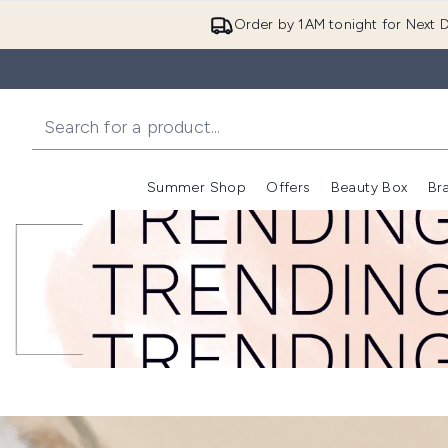
Order by 1AM tonight for Next D
Summer Shop
Offers
Beauty Box
Br
Enter submenu (Summer
Enter s