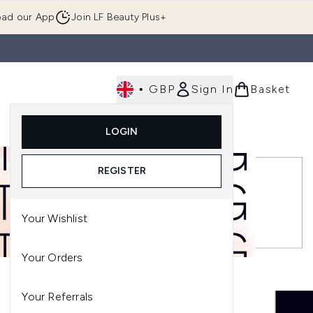
ad our App
Join LF Beauty Plus+
•
GBP
Sign In
Basket
E
Body
Gifting
Luxury
Korean Beauty
LOGIN
u (Skincare)
Enter submenu (Fragrance)
Enter submenu (Men's)
Enter submenu (Body)
Enter submenu (Gifting)
Enter submenu (Luxury )
Enter su
REGISTER
Your Wishlist
Your Orders
Your Referrals