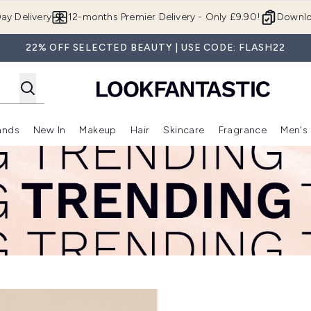
Skip to main content
ay Delivery
12-months Premier Delivery - Only £9.90!
Downlo
22% OFF SELECTED BEAUTY | USE CODE: FLASH22
ands
New In
Makeup
Hair
Skincare
Fragrance
Men's
 Shop)
ubmenu (Offers)
Enter submenu (Beauty Box)
Enter submenu (Brands)
Enter submenu (New In)
Enter submenu (Makeup)
Enter submenu (Hair)
Enter submen