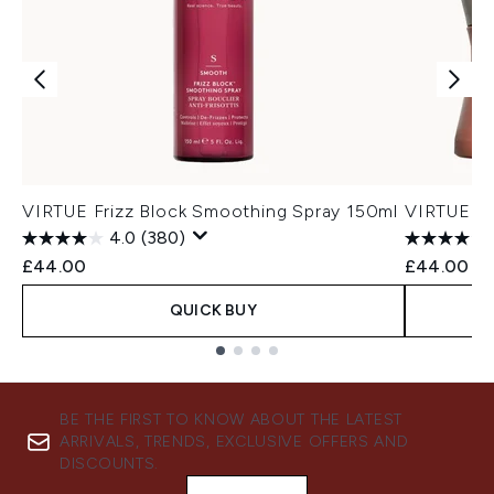
VIRTUE Frizz Block Smoothing Spray 150ml
VIRTUE Cu
4.0
(380)
£44.00
£44.00
QUICK BUY
Showing slide 1
BE THE FIRST TO KNOW ABOUT THE LATEST
ARRIVALS, TRENDS, EXCLUSIVE OFFERS AND
DISCOUNTS.