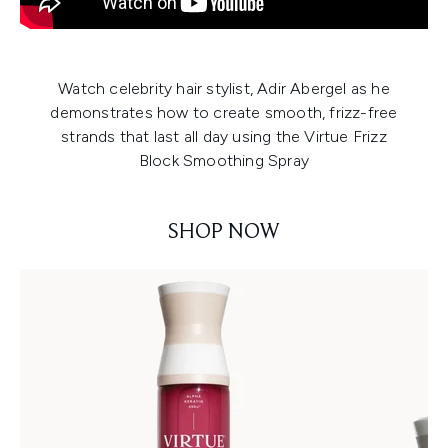
Watch celebrity hair stylist, Adir Abergel as he
demonstrates how to create smooth, frizz-free
strands that last all day using the Virtue Frizz
Block Smoothing Spray
SHOP NOW