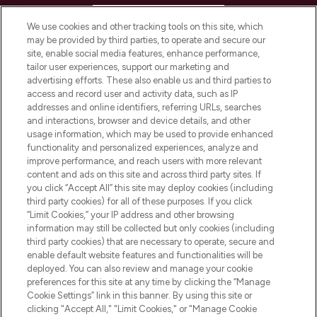
HELP & INFORMATION
We use cookies and other tracking tools on this site, which
may be provided by third parties, to operate and secure our
COMPANY INFORMATION
site, enable social media features, enhance performance,
tailor user experiences, support our marketing and
advertising efforts. These also enable us and third parties to
ABOUT LOOKFANTASTIC
access and record user and activity data, such as IP
addresses and online identifiers, referring URLs, searches
and interactions, browser and device details, and other
STORES AND SALONS
usage information, which may be used to provide enhanced
functionality and personalized experiences, analyze and
improve performance, and reach users with more relevant
content and ads on this site and across third party sites. If
you click “Accept All” this site may deploy cookies (including
third party cookies) for all of these purposes. If you click
Pay Securely With
“Limit Cookies,” your IP address and other browsing
information may still be collected but only cookies (including
third party cookies) that are necessary to operate, secure and
enable default website features and functionalities will be
deployed. You can also review and manage your cookie
preferences for this site at any time by clicking the “Manage
Cookie Settings” link in this banner. By using this site or
clicking "Accept All," "Limit Cookies," or "Manage Cookie