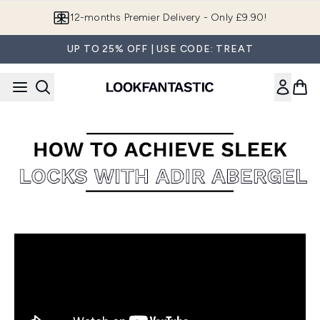
Skip to main content
12-months Premier Delivery - Only £9.90!
UP TO 25% OFF | USE CODE: TREAT