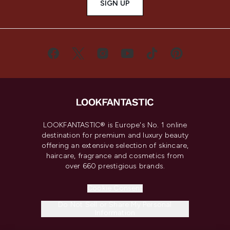
SIGN UP
LOOKFANTASTIC® is Europe's No. 1 online
destination for premium and luxury beauty
offering an extensive selection of skincare,
haircare, fragrance and cosmetics from
over 660 prestigious brands.
Cookie Consent
Do Not Sell or Share My Personal
Information