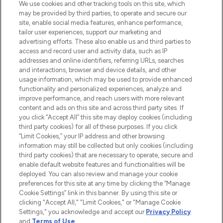
We use cookies and other tracking tools on this site, which
may be provided by third parties, to operate and secure our
COMPANY INFORMATION
site, enable social media features, enhance performance,
tailor user experiences, support our marketing and
advertising efforts. These also enable us and third parties to
ABOUT LOOKFANTASTIC
access and record user and activity data, such as IP
addresses and online identifiers, referring URLs, searches
and interactions, browser and device details, and other
STORES AND SALONS
usage information, which may be used to provide enhanced
functionality and personalized experiences, analyze and
improve performance, and reach users with more relevant
content and ads on this site and across third party sites. If
you click “Accept All” this site may deploy cookies (including
third party cookies) for all of these purposes. If you click
Pay Securely With
“Limit Cookies,” your IP address and other browsing
information may still be collected but only cookies (including
third party cookies) that are necessary to operate, secure and
enable default website features and functionalities will be
deployed. You can also review and manage your cookie
preferences for this site at any time by clicking the “Manage
Cookie Settings” link in this banner. By using this site or
clicking "Accept All," "Limit Cookies," or "Manage Cookie
Settings," you acknowledge and accept our
Privacy Policy
2026 The Hut.com Ltd t/a Lookfantastic.com
and
Terms of Use
.