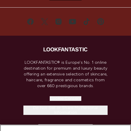
LOOKFANTASTIC® is Europe's No. 1 online
destination for premium and luxury beauty
offering an extensive selection of skincare,
haircare, fragrance and cosmetics from
over 660 prestigious brands.
Cookie Consent
Do Not Sell or Share My Personal
Information
HELP & INFORMATION