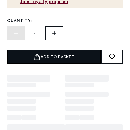
Join Loyalty program
QUANTITY:
ADD TO BASKET