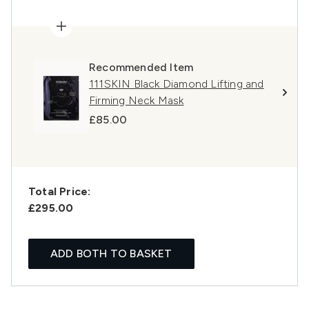
Recommended Item
111SKIN Black Diamond Lifting and
Firming Neck Mask
£85.00
Total Price:
£295.00
ADD BOTH TO BASKET