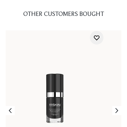
OTHER CUSTOMERS BOUGHT