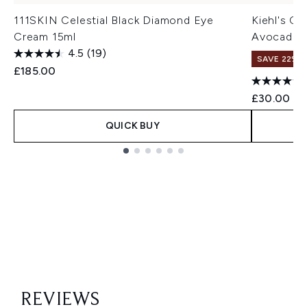
111SKIN Celestial Black Diamond Eye
Kiehl's C
Cream 15ml
Avocado (
4.5
(19)
SAVE 22% |
£185.00
£30.00
QUICK BUY
Showing slide 1