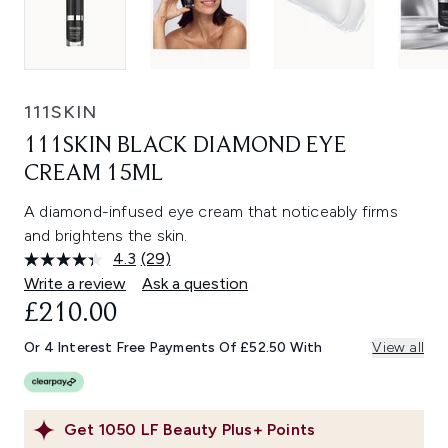
111SKIN
111SKIN BLACK DIAMOND EYE
CREAM 15ML
A diamond-infused eye cream that noticeably firms
and brightens the skin.
4.3
(29)
Read
29
Write a review
Ask a question
Reviews.
£210.00
Same
page
link.
Or 4 Interest Free Payments Of £52.50 With
View all
Get
1050
LF Beauty Plus+ Points