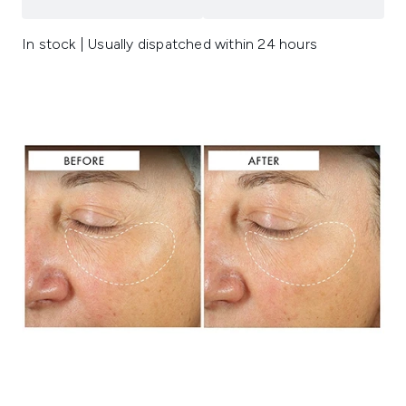
In stock | Usually dispatched within 24 hours