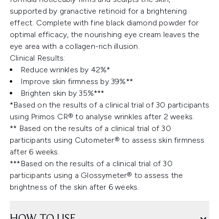
supported by granactive retinoid for a brightening
effect. Complete with fine black diamond powder for
optimal efficacy, the nourishing eye cream leaves the
eye area with a collagen-rich illusion.
Clinical Results:
Reduce wrinkles by 42%*
Improve skin firmness by 39%**
Brighten skin by 35%***
*Based on the results of a clinical trial of 30 participants
using Primos CR® to analyse wrinkles after 2 weeks.
** Based on the results of a clinical trial of 30
participants using Cutometer® to assess skin firmness
after 6 weeks.
***Based on the results of a clinical trial of 30
participants using a Glossymeter® to assess the
brightness of the skin after 6 weeks.