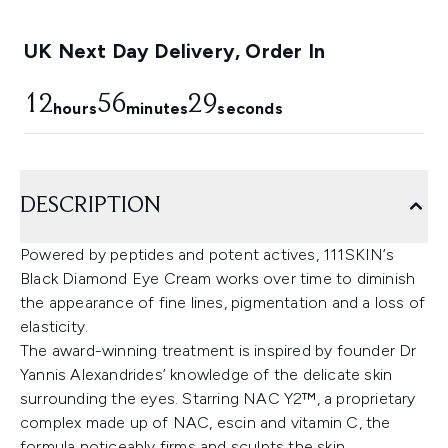
UK Next Day Delivery, Order In
12
56
28
hours
minutes
seconds
DESCRIPTION
Powered by peptides and potent actives, 111SKIN’s
Black Diamond Eye Cream works over time to diminish
the appearance of fine lines, pigmentation and a loss of
elasticity.
The award-winning treatment is inspired by founder Dr
Yannis Alexandrides’ knowledge of the delicate skin
surrounding the eyes. Starring NAC Y2™, a proprietary
complex made up of NAC, escin and vitamin C, the
formula noticeably firms and sculpts the skin,