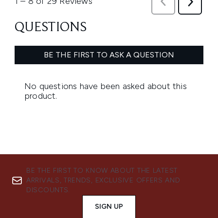
BE THE FIRST TO KNOW ABOUT THE LATEST
ARRIVALS, TRENDS, EXCLUSIVE OFFERS AND
DISCOUNTS.
SIGN UP