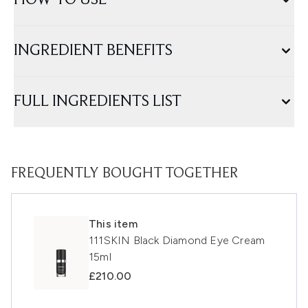
HOW TO USE
INGREDIENT BENEFITS
FULL INGREDIENTS LIST
FREQUENTLY BOUGHT TOGETHER
This item
111SKIN Black Diamond Eye Cream
15ml
£210.00