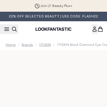
Skip to main content
Join LF Beauty Plus+
22% OFF SELECTED BEAUTY | USE CODE: FLASH22
Home
Brands
111SKIN
111SKIN Black Diamond Eye Cr
Now showing image 1 111SKIN Black Diamond Eye Cream 15