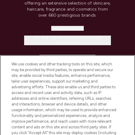
offering an extensive selection of skincare,
haircare, fragrance and cosmetics from
over 660 prestigious brands.
Cookie Consent
Do Not Sell or Share My Personal
Information
HELP & INFORMATION
We use cookies and other tracking tools on this site, which
may be provided by third parties, to operate and secure our
COMPANY INFORMATION
site, enable social media features, enhance performance,
tailor user experiences, support our marketing and
advertising efforts. These also enable us and third parties to
ABOUT LOOKFANTASTIC
access and record user and activity data, such as IP
addresses and online identifiers, referring URLs, searches
and interactions, browser and device details, and other
STORES AND SALONS
usage information, which may be used to provide enhanced
functionality and personalized experiences, analyze and
improve performance, and reach users with more relevant
content and ads on this site and across third party sites. If
you click “Accept All” this site may deploy cookies (including