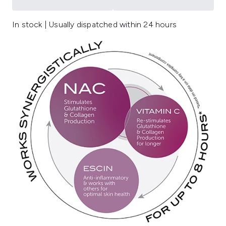
In stock | Usually dispatched within 24 hours