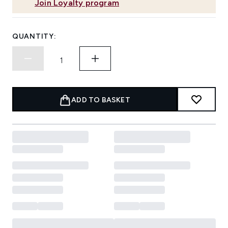
Join Loyalty program
QUANTITY:
ADD TO BASKET