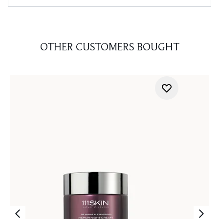
OTHER CUSTOMERS BOUGHT