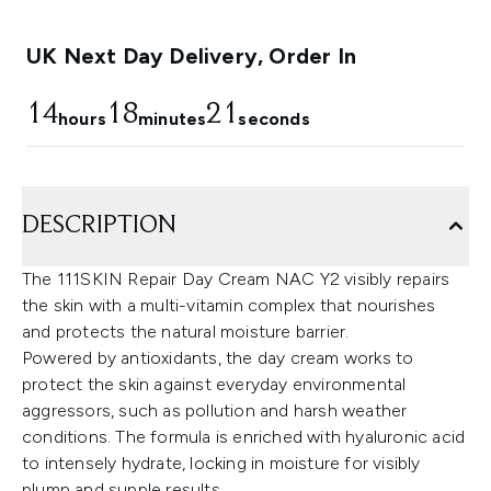
UK Next Day Delivery, Order In
14
18
21
hours
minutes
seconds
DESCRIPTION
The 111SKIN Repair Day Cream NAC Y2 visibly repairs
the skin with a multi-vitamin complex that nourishes
and protects the natural moisture barrier.
Powered by antioxidants, the day cream works to
protect the skin against everyday environmental
aggressors, such as pollution and harsh weather
conditions. The formula is enriched with hyaluronic acid
to intensely hydrate, locking in moisture for visibly
plump and supple results.