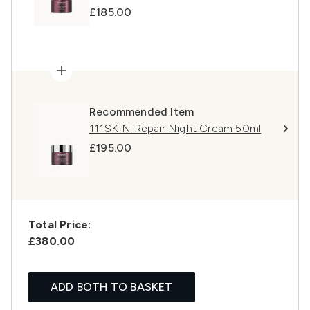
£185.00
Recommended Item
111SKIN Repair Night Cream 50ml
£195.00
Total Price:
£380.00
ADD BOTH TO BASKET