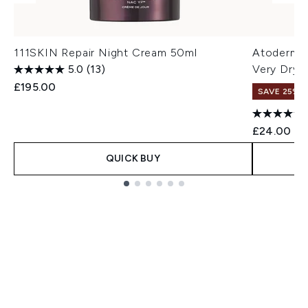
111SKIN Repair Night Cream 50ml
Atoderm L
5.0
(13)
Very Dry 
£195.00
SAVE 25% |
£24.00
QUICK BUY
Showing slide 1