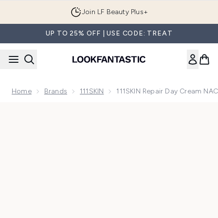
Skip to main content
Join LF Beauty Plus+
UP TO 25% OFF | USE CODE: TREAT
Home
Brands
111SKIN
111SKIN Repair Day Cream NA
Now showing image 1 111SKIN Repair Day Cream NAC Y2 50