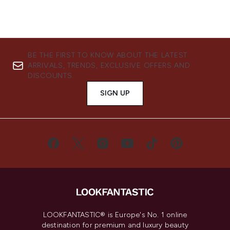
BE THE FIRST TO KNOW ABOUT THE LATEST
ARRIVALS, TRENDS, EXCLUSIVE OFFERS AND
DISCOUNTS.
SIGN UP
LOOKFANTASTIC® is Europe's No. 1 online
destination for premium and luxury beauty