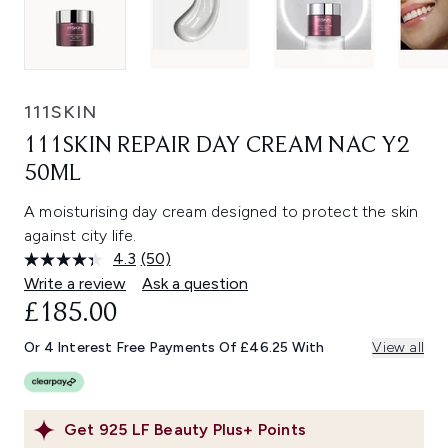
111SKIN
111SKIN REPAIR DAY CREAM NAC Y2
50ML
A moisturising day cream designed to protect the skin
against city life.
4.3
(50)
Read
50
Write a review
Ask a question
Reviews.
£185.00
Same
page
link.
Or 4 Interest Free Payments Of £46.25 With
View all
Get
925
LF Beauty Plus+ Points