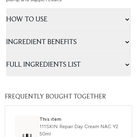
HOW TO USE
INGREDIENT BENEFITS
FULL INGREDIENTS LIST
FREQUENTLY BOUGHT TOGETHER
This item
111SKIN Repair Day Cream NAC Y2
50ml