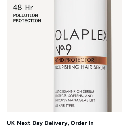
UK Next Day Delivery, Order In