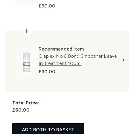
£30.00
Recommended Item
Olaplex No.6 Bond Smoother Leave
In Treatment 100ml
£30.00
Total Price:
£60.00
ADD BOTH TO BASKET