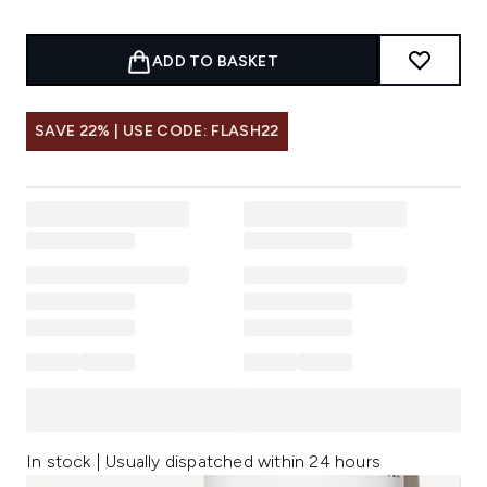
ADD TO BASKET
SAVE 22% | USE CODE: FLASH22
In stock | Usually dispatched within 24 hours