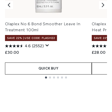
Olaplex No.6 Bond Smoother Leave In
Olaplex N
Treatment 100ml
Heat Prote
SAVE 22% | USE CODE: FLASH22
SAVE 22% |
4.6
(2552)
£30.00
£28.00
QUICK BUY
Showing slide 1