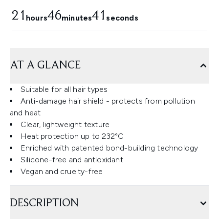
21
46
40
hours
minutes
seconds
AT A GLANCE
Suitable for all hair types
Anti-damage hair shield - protects from pollution
and heat
Clear, lightweight texture
Heat protection up to 232°C
Enriched with patented bond-building technology
Silicone-free and antioxidant
Vegan and cruelty-free
DESCRIPTION