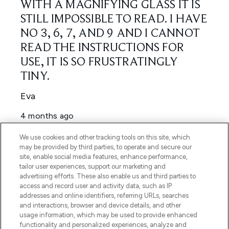
We use cookies and other tracking tools on this site, which
may be provided by third parties, to operate and secure our
site, enable social media features, enhance performance,
tailor user experiences, support our marketing and
advertising efforts. These also enable us and third parties to
access and record user and activity data, such as IP
addresses and online identifiers, referring URLs, searches
and interactions, browser and device details, and other
usage information, which may be used to provide enhanced
functionality and personalized experiences, analyze and