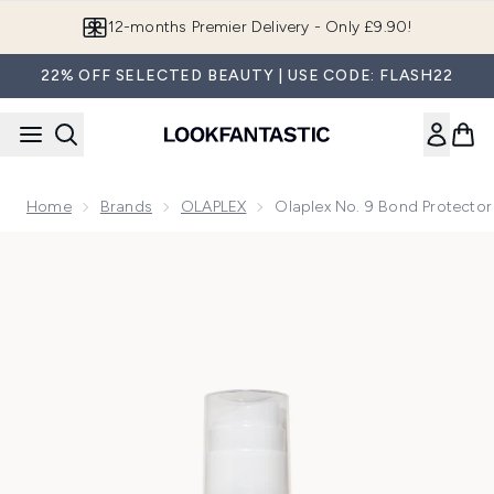
Skip to main content
Join LF Beauty Plus+
22% OFF SELECTED BEAUTY | USE CODE: FLASH22
Home
Brands
OLAPLEX
Olaplex No. 9 Bond Protector
Now showing image 1 Olaplex No. 9 Bond Protector Heat Pro