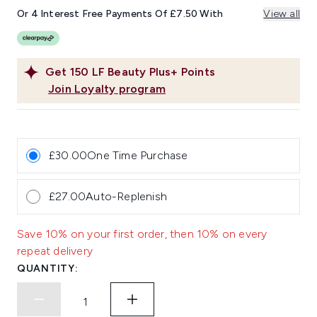
page
link.
Or 4 Interest Free Payments Of £7.50 With
View all
Get
150
LF Beauty Plus+ Points
Join Loyalty program
£30.00
One Time Purchase
£27.00
Auto-Replenish
Save 10% on your first order, then 10% on every
repeat delivery
QUANTITY: