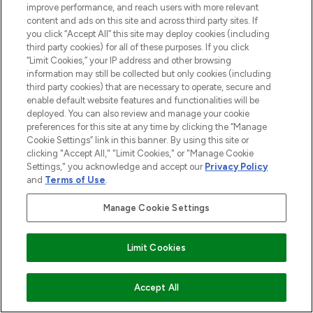
improve performance, and reach users with more relevant
content and ads on this site and across third party sites. If
you click “Accept All” this site may deploy cookies (including
third party cookies) for all of these purposes. If you click
“Limit Cookies,” your IP address and other browsing
information may still be collected but only cookies (including
third party cookies) that are necessary to operate, secure and
enable default website features and functionalities will be
deployed. You can also review and manage your cookie
preferences for this site at any time by clicking the “Manage
Cookie Settings” link in this banner. By using this site or
clicking "Accept All," "Limit Cookies," or "Manage Cookie
Settings," you acknowledge and accept our
Privacy Policy
and
Terms of Use
.
Manage Cookie Settings
Limit Cookies
ADD TO BASKET
Accept All