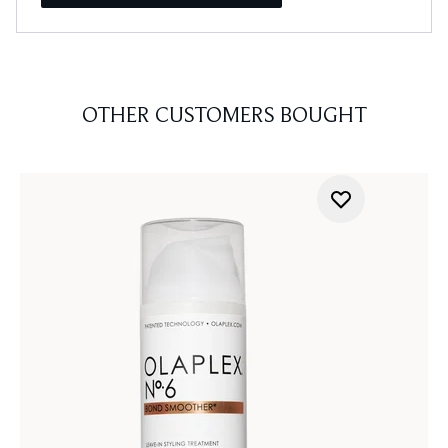
OTHER CUSTOMERS BOUGHT