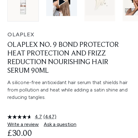
OLAPLEX
OLAPLEX NO. 9 BOND PROTECTOR
HEAT PROTECTION AND FRIZZ
REDUCTION NOURISHING HAIR
SERUM 90ML
A silicone-free antioxidant hair serum that shields hair
from pollution and heat while adding a satin shine and
reducing tangles.
4.7
(447)
Read
447
Write a review
Ask a question
Reviews.
£30.00
Same