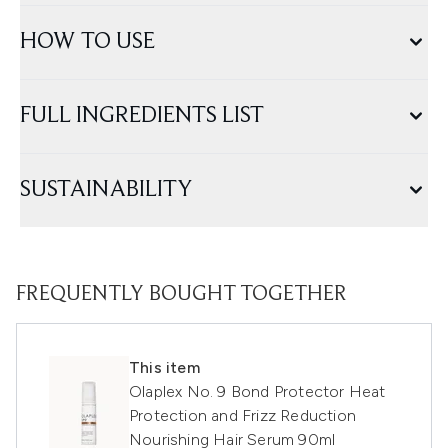
HOW TO USE
FULL INGREDIENTS LIST
SUSTAINABILITY
FREQUENTLY BOUGHT TOGETHER
This item
Olaplex No. 9 Bond Protector Heat
Protection and Frizz Reduction
Nourishing Hair Serum 90ml