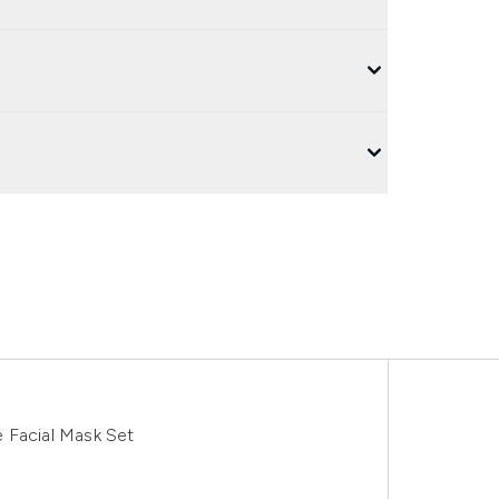
 Facial Mask Set