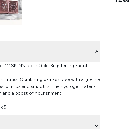
ho
ke, 111SKIN’s Rose Gold Brightening Facial
.
0 minutes. Combining damask rose with argireline
nates, plumps and smooths. The hydrogel material
on and a boost of nourishment.
x 5