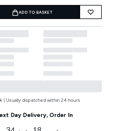
ADD TO BASKET
k | Usually dispatched within 24 hours
xt Day Delivery, Order In
34
15