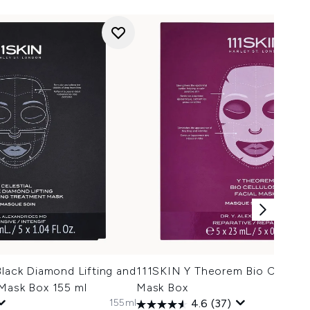
Black Diamond Lifting and
111SKIN Y Theorem Bio Cellulos
 Mask Box 155 ml
Mask Box
155ml
4.6
(37)