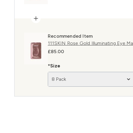
Recommended Item
111SKIN Rose Gold Illuminating Eye M
£85.00
*Size
8 Pack