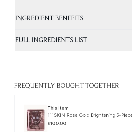
INGREDIENT BENEFITS
FULL INGREDIENTS LIST
FREQUENTLY BOUGHT TOGETHER
This item
111SKIN Rose Gold Brightening 5-Piece
£100.00