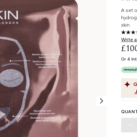
A set 
hydroge
skin.
Write a
£10
Or 4 In
G
QUANT