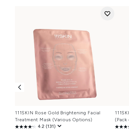
111SKIN Rose Gold Brightening Facial
111SK
Treatment Mask (Various Options)
(Pack 
4.2
(131)