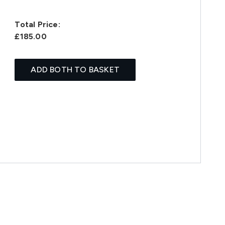
Total Price:
£185.00
ADD BOTH TO BASKET