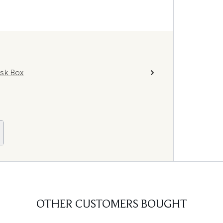
ask Box
OTHER CUSTOMERS BOUGHT