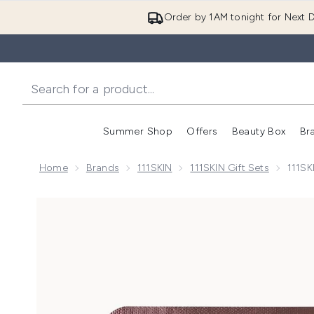
Order by 1AM tonight for Next D
Summer Shop
Offers
Beauty Box
Br
Enter submenu (Summer
Enter s
Home
Brands
111SKIN
111SKIN Gift Sets
111SK
Now showing image 1 111SKIN Rose Gold Brightening 