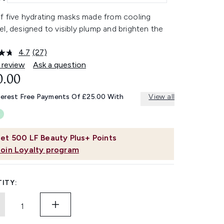
of five hydrating masks made from cooling
l, designed to visibly plump and brighten the
4.7
(27)
Read
27
 review
Ask a question
Reviews.
0.00
Same
page
link.
terest Free Payments Of £25.00 With
View all
et
500
LF Beauty Plus+ Points
Join Loyalty program
ITY: