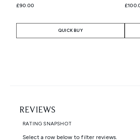
£90.00
£100.
QUICK BUY
Showing slide 1