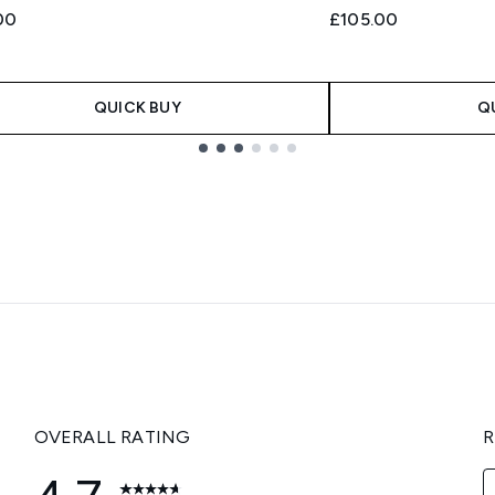
00
£105.00
QUICK BUY
Q