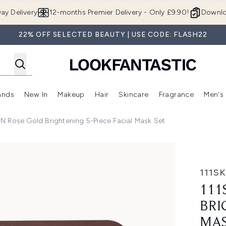
Skip to main content
ay Delivery
12-months Premier Delivery - Only £9.90!
Downlo
22% OFF SELECTED BEAUTY | USE CODE: FLASH22
ands
New In
Makeup
Hair
Skincare
Fragrance
Men's
 Shop)
ubmenu (Offers)
Enter submenu (Beauty Box)
Enter submenu (Brands)
Enter submenu (New In)
Enter submenu (Makeup)
Enter submenu (Hair)
Enter submen
IN Rose Gold Brightening 5-Piece Facial Mask Set
5-Piece Facial Mask Set
111S
111
BRI
MAS