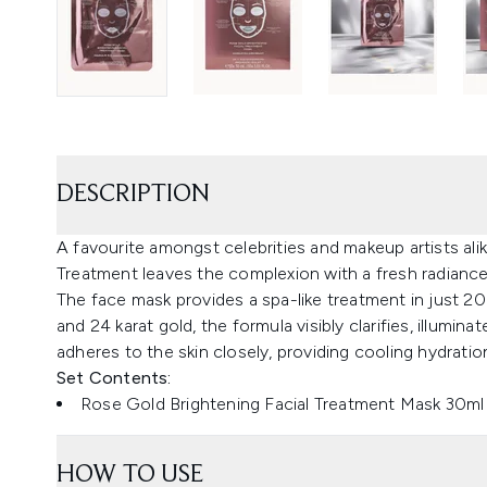
DESCRIPTION
A favourite amongst celebrities and makeup artists ali
Treatment leaves the complexion with a fresh radiance
The face mask provides a spa-like treatment in just 2
and 24 karat gold, the formula visibly clarifies, illumi
adheres to the skin closely, providing cooling hydrati
Set Contents:
Rose Gold Brightening Facial Treatment Mask 30ml 
HOW TO USE