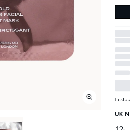
In stoc
UK Ne
12