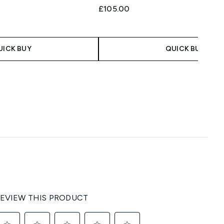
£105.00
UICK BUY
QUICK BUY