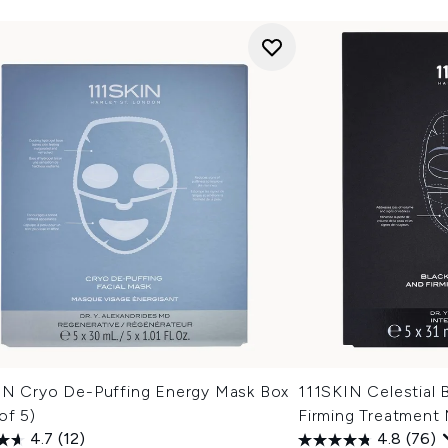
IN Cryo De-Puffing Energy Mask Box
111SKIN Celestial 
of 5)
Firming Treatment
4.7
(12)
4.8
(76)